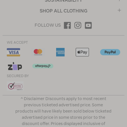
SUSTAINABILITY
SHOP ALL CLOTHING
FOLLOW US
WE ACCEPT
SECURED BY
^ Disclaimer Discounts apply to most recent
previous ticketed advertised price. Some
products will have likely been sold below ticketed
advertised price in some stores prior to the
discount offer. Prices displayed inclusive of