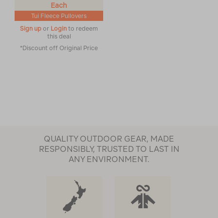
Each
Tui Fleece Pullovers
Sign up
or
Login
to redeem
this deal
*Discount off Original Price
QUALITY OUTDOOR GEAR, MADE
RESPONSIBLY, TRUSTED TO LAST IN
ANY ENVIRONMENT.