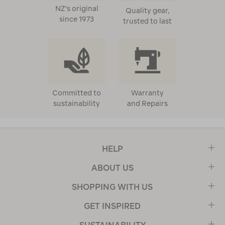
NZ's original
Quality gear,
since 1973
trusted to last
Committed to
Warranty
sustainability
and Repairs
HELP
ABOUT US
SHOPPING WITH US
GET INSPIRED