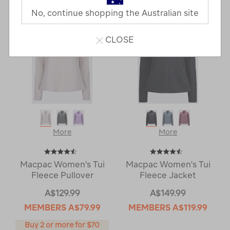
No, continue shopping the Australian site
CLOSE
More
More
Macpac Women's Tui
Macpac Women's Tui
Fleece Pullover
Fleece Jacket
A$129.99
A$149.99
MEMBERS
A$79.99
MEMBERS
A$119.99
Buy 2 or more for $70