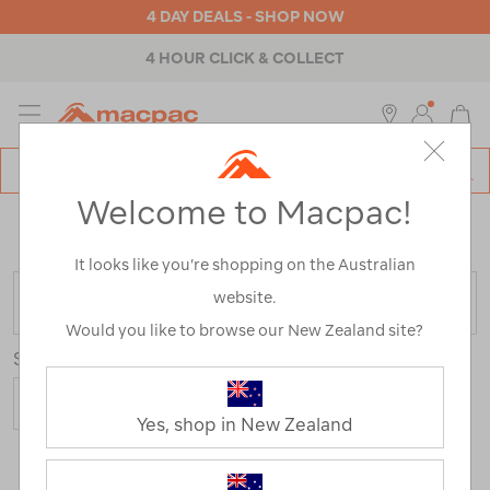
4 DAY DEALS - SHOP NOW
4 HOUR CLICK & COLLECT
MENU
Macpac
SE
Search
Welcome to Macpac!
Catalog
Home
>
Macpac Fleece Range
/
Refined By:
Size
20
It looks like you’re shopping on the Australian
website.
FILTER
Would you like to browse our New Zealand site?
Sort
Yes, shop in New Zealand
2 Products