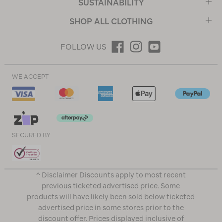
SUSTAINABILITY
SHOP ALL CLOTHING
FOLLOW US
WE ACCEPT
SECURED BY
^ Disclaimer Discounts apply to most recent
previous ticketed advertised price. Some
products will have likely been sold below ticketed
advertised price in some stores prior to the
discount offer. Prices displayed inclusive of