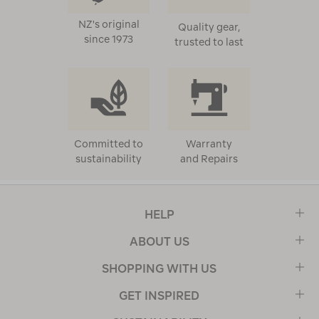
NZ's original
Quality gear,
since 1973
trusted to last
Committed to
Warranty
sustainability
and Repairs
HELP
ABOUT US
SHOPPING WITH US
GET INSPIRED