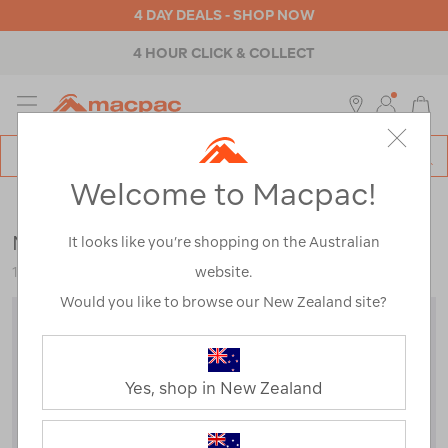
4 DAY DEALS - SHOP NOW
ABOUT MACPAC
MENU
Macpac
SE
Search
Welcome to Macpac!
Catalog
Womens
>
Footwear
>
Socks
Macpac Footprint Sock V2
It looks like you’re shopping on the Australian
website.
123381
Would you like to browse our New Zealand site?
Yes, shop in New Zealand