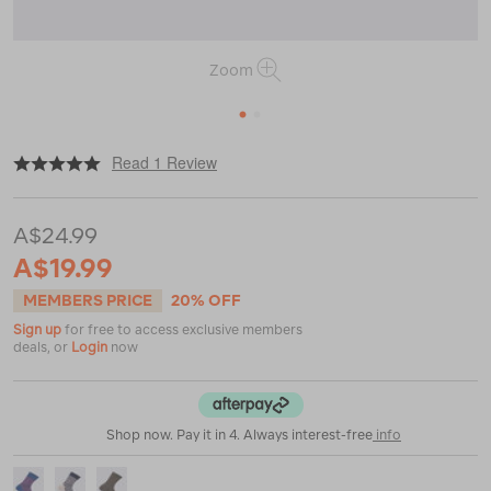
Zoom
1
2
|
or
https://www.macpac.com.au/macpac-
Read 1 Review
footprint-
sock-
v2/123381.html
A$24.99
A$19.99
MEMBERS PRICE
20% OFF
Sign up
for free to access exclusive members
deals, or
Login
now
Shop now. Pay it in 4. Always interest-free
info