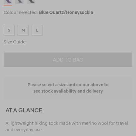
Colour selected:
Blue Quartz/Honeysuckle
S
M
L
Size Guide
ADD TO BAG
Please select a size and colour above to
see stock availability and delivery
AT A GLANCE
A lightweight hiking sock made with merino wool for travel
and everyday use.