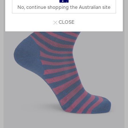
No, continue shopping the Australian site
CLOSE