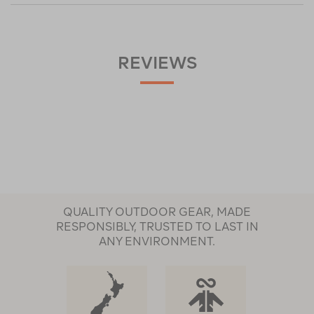
REVIEWS
QUALITY OUTDOOR GEAR, MADE
RESPONSIBLY, TRUSTED TO LAST IN
ANY ENVIRONMENT.