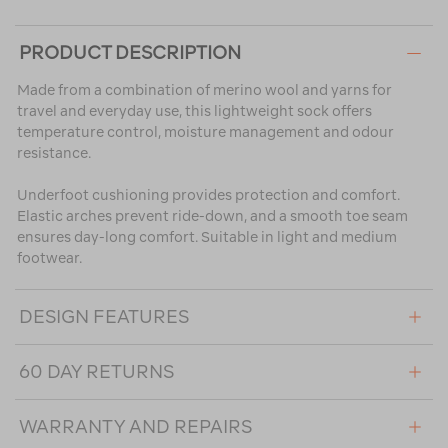
PRODUCT DESCRIPTION
Made from a combination of merino wool and yarns for
travel and everyday use, this lightweight sock offers
temperature control, moisture management and odour
resistance.
Underfoot cushioning provides protection and comfort.
Elastic arches prevent ride-down, and a smooth toe seam
ensures day-long comfort. Suitable in light and medium
footwear.
DESIGN FEATURES
60 DAY RETURNS
WARRANTY AND REPAIRS