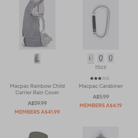
More
Macpac Rainbow Child
Macpac Carabiner
Carrier Rain Cover
A$5.99
A$59.99
MEMBERS
A$4.19
MEMBERS
A$41.99