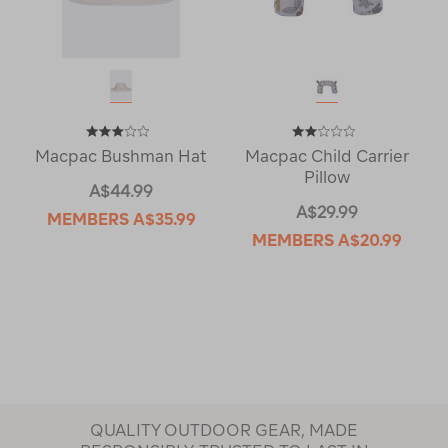
Macpac Bushman Hat
Macpac Child Carrier
Pillow
A$44.99
A$29.99
MEMBERS
A$35.99
MEMBERS
A$20.99
QUALITY OUTDOOR GEAR, MADE