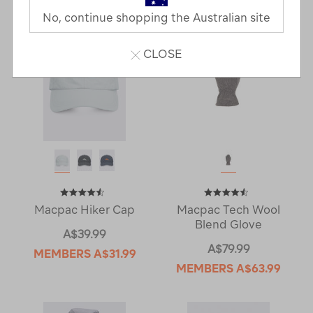
No, continue shopping the Australian site
CLOSE
Macpac Hiker Cap
Macpac Tech Wool
Blend Glove
A$39.99
A$79.99
MEMBERS
A$31.99
MEMBERS
A$63.99