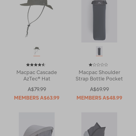
Macpac Cascade
Macpac Shoulder
AzTec® Hat
Strap Bottle Pocket
A$79.99
A$69.99
MEMBERS
A$63.99
MEMBERS
A$48.99