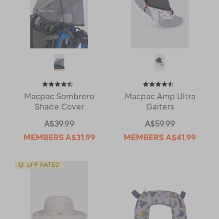
Macpac Sombrero
Macpac Amp Ultra
Shade Cover
Gaiters
A$39.99
A$59.99
MEMBERS
A$31.99
MEMBERS
A$41.99