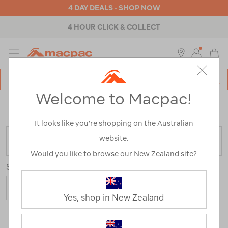
4 DAY DEALS - SHOP NOW
4 HOUR CLICK & COLLECT
MENU
Macpac
SE
Search
Welcome to Macpac!
Catalog
Home
>
Macpac Hike Accessories
/
Refined By:
Colour
Grey
It looks like you’re shopping on the Australian
website.
FILTER
Would you like to browse our New Zealand site?
Sort
Yes, shop in New Zealand
10 Products