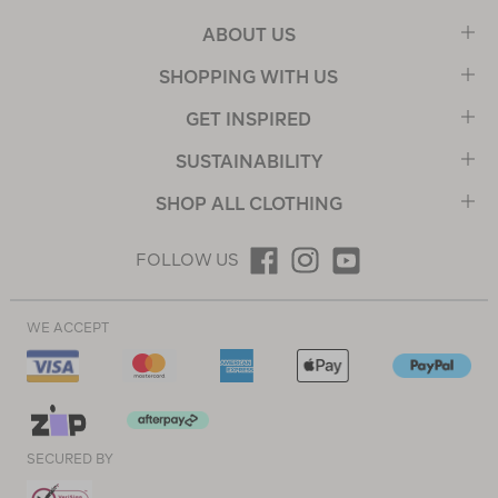
ABOUT US
SHOPPING WITH US
GET INSPIRED
SUSTAINABILITY
SHOP ALL CLOTHING
FOLLOW US
WE ACCEPT
SECURED BY