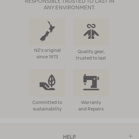
RESPONSIBLY, TRUSTED TO LAST IN
ANY ENVIRONMENT.
NZ's original
Quality gear,
since 1973
trusted to last
Committed to
Warranty
sustainability
and Repairs
HELP