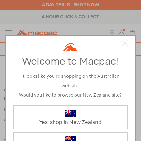
4 DAY DEALS - SHOP NOW
4 HOUR CLICK & COLLECT
MENU
Macpac
SE
Search
Welcome to Macpac!
Catalog
Search Results for:
It looks like you’re shopping on the Australian
website.
We're sorry, no results were found for your
Would you like to browse our New Zealand site?
search:
Some say an adventure only starts when something goes
wrong.
Yes, shop in New Zealand
Check out our tips below, or take a look at a few of our