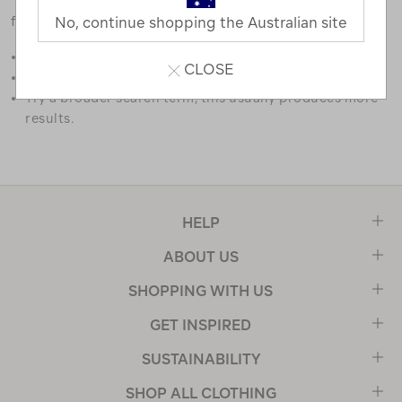
favourites.
No, continue shopping the Australian site
Double check the spelling.
CLOSE
Try limiting your search to one or two words.
Try a broader search term, this usually produces more
results.
HELP
ABOUT US
SHOPPING WITH US
GET INSPIRED
SUSTAINABILITY
SHOP ALL CLOTHING