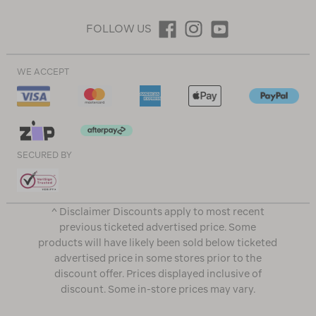
FOLLOW US
WE ACCEPT
SECURED BY
^ Disclaimer Discounts apply to most recent
previous ticketed advertised price. Some
products will have likely been sold below ticketed
advertised price in some stores prior to the
discount offer. Prices displayed inclusive of
discount. Some in-store prices may vary.