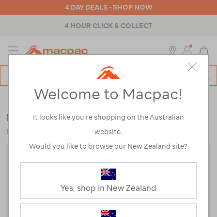
4 DAY DEALS - SHOP NOW
4 HOUR CLICK & COLLECT
MENU
Macpac
SE
Search
Welcome to Macpac!
Catalog
Kids
>
Thermals
>
Tops
Macpac Kids' Geothermal Long Sleeve Top
It looks like you’re shopping on the Australian
website.
119192
Would you like to browse our New Zealand site?
Yes, shop in New Zealand