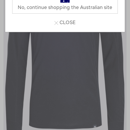
No, continue shopping the Australian site
CLOSE