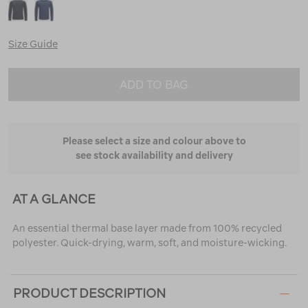
Size Guide
ADD TO BAG
Please select a size and colour above to
see stock availability and delivery
AT A GLANCE
An essential thermal base layer made from 100% recycled
polyester. Quick-drying, warm, soft, and moisture-wicking.
PRODUCT DESCRIPTION