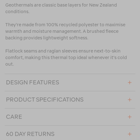
Geothermals are classic base layers for New Zealand
conditions.
They're made from 100% recycled polyester to maximise
warmth and moisture management. A brushed fleece
backing provides lightweight softness.
Flatlock seams and raglan sleeves ensure next-to-skin
comfort, making this thermal top ideal whenever it's cold
out.
DESIGN FEATURES
PRODUCT SPECIFICATIONS
CARE
60 DAY RETURNS