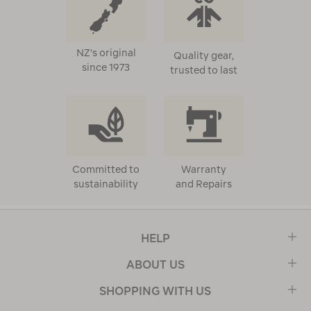
NZ's original
Quality gear,
since 1973
trusted to last
Committed to
Warranty
sustainability
and Repairs
HELP
ABOUT US
SHOPPING WITH US