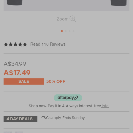
Zoom
1
2
3
4
|
|
or
https://www.macpac.com.au/macpac-
Read 110 Reviews
kids-
geothermal-
long-
A$34.99
sleeve-
top/119192.html
A$17.49
SALE
50% OFF
Shop now. Pay it in 4. Always interest-free
info
*T&Cs apply. Ends Sunday
4 DAY DEALS