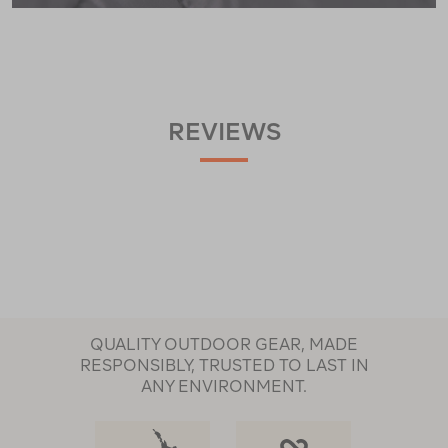
REVIEWS
QUALITY OUTDOOR GEAR, MADE
RESPONSIBLY, TRUSTED TO LAST IN
ANY ENVIRONMENT.