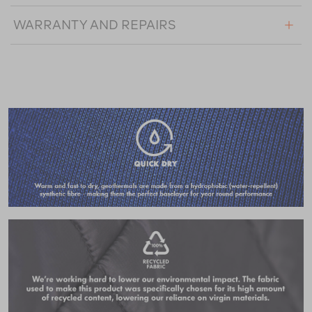
WARRANTY AND REPAIRS