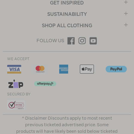
GET INSPIRED
SUSTAINABILITY
SHOP ALL CLOTHING
FOLLOW US
WE ACCEPT
SECURED BY
^ Disclaimer Discounts apply to most recent
previous ticketed advertised price. Some
products will have likely been sold below ticketed