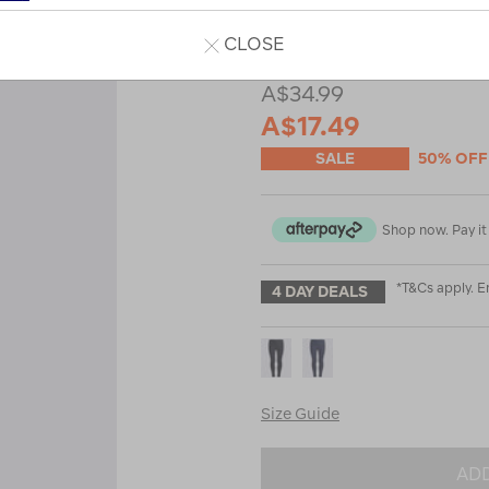
Read 28 Reviews
CLOSE
A$34.99
A$17.49
SALE
50% OFF
Shop now. Pay it 
*T&Cs apply. 
4 DAY DEALS
Size Guide
ADD