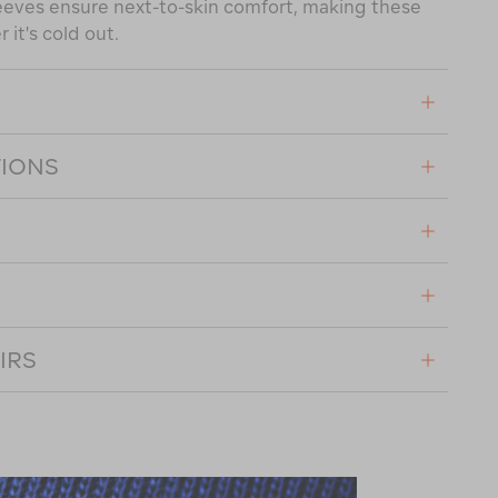
eeves ensure next-to-skin comfort, making these
it's cold out.
TIONS
IRS