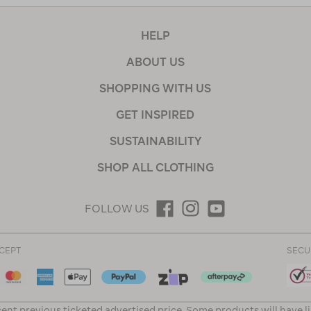
HELP
ABOUT US
SHOPPING WITH US
GET INSPIRED
SUSTAINABILITY
SHOP ALL CLOTHING
FOLLOW US
CEPT
SECU
ent previous ticketed advertised price. Some products will have l