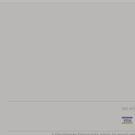
WE AC
^ Disclaimer Discounts apply to most rec