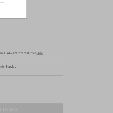
|
or
in 4. Always interest-free
info
Ends Sunday
 TO BAG