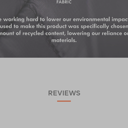
REVIEWS