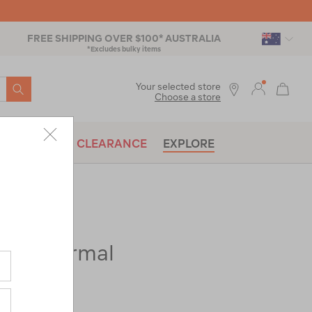
FREE SHIPPING OVER $100* AUSTRALIA
*Excludes bulky items
SEARCH
Your selected store
Choose a store
BRANDS
CLEARANCE
EXPLORE
 Geothermal
ac-