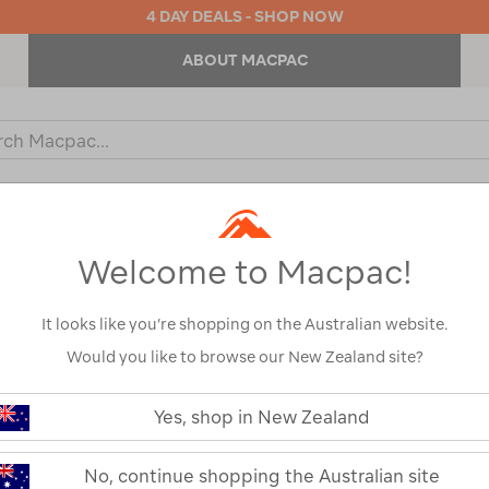
4 DAY DEALS - SHOP NOW
ABOUT MACPAC
ch
og
KIDS
OUTDOOR EQUIPMENT
BACKPACKS & BAGS
Welcome to Macpac!
It looks like you’re shopping on the Australian website.
Would you like to browse our New Zealand site?
Macpac Kids'
https://www.macpac.com.au/macp
kids-
Yes, shop in New Zealand
Pants
geothermal-
pants/119193.html
119193
No, continue shopping the Australian site