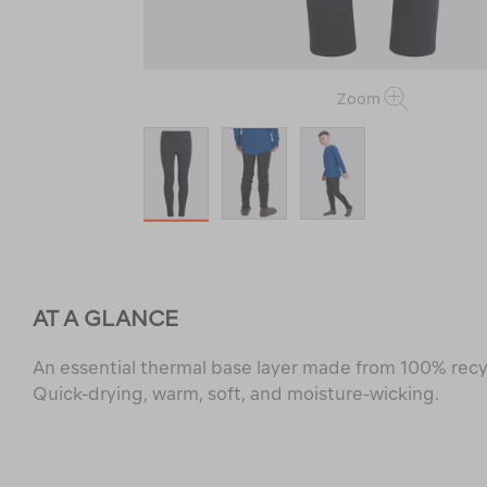
Zoom
AT A GLANCE
An essential thermal base layer made from 100% recy
Quick-drying, warm, soft, and moisture-wicking.