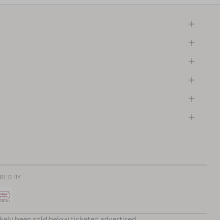
RED BY
ikely been sold below ticketed advertised