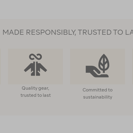
MADE RESPONSIBLY, TRUSTED TO L
Quality gear,
Committed to
trusted to last
sustainability