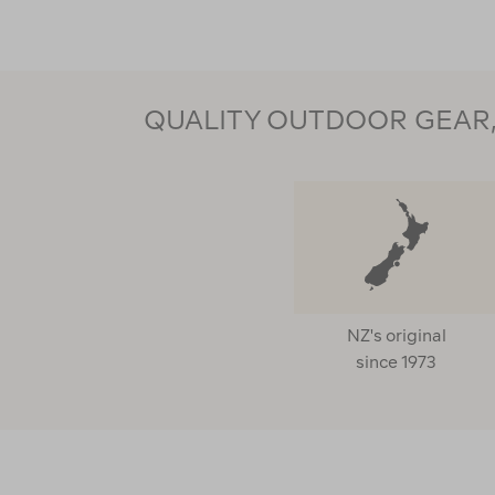
QUALITY OUTDOOR GEAR, 
NZ's original
since 1973