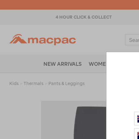
4 HOUR CLICK & COLLECT
Macpac
Sear
Catal
NEW ARRIVALS
WOMENS
MENS
Kids
>
Thermals
>
Pants & Leggings