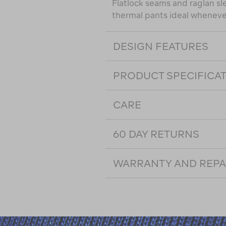
Flatlock seams and raglan sl
thermal pants ideal whenever 
DESIGN FEATURES
PRODUCT SPECIFICA
CARE
60 DAY RETURNS
WARRANTY AND REPA