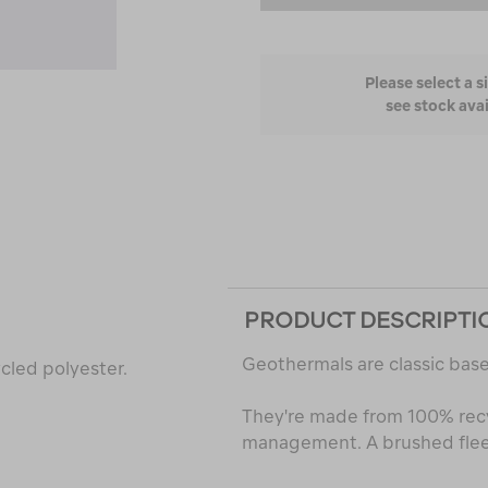
Please select a s
see stock avai
PRODUCT DESCRIPTI
Geothermals are classic base
cled polyester.
They're made from 100% rec
management. A brushed fleec