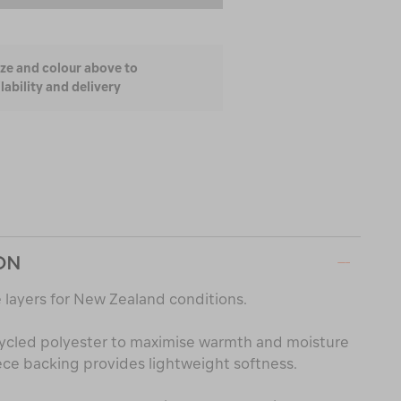
ize and colour above to
lability and delivery
ON
 layers for New Zealand conditions.
ycled polyester to maximise warmth and moisture
e backing provides lightweight softness.