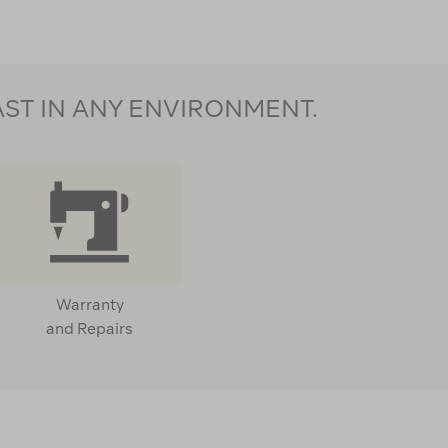
AST IN ANY ENVIRONMENT.
Warranty
and Repairs