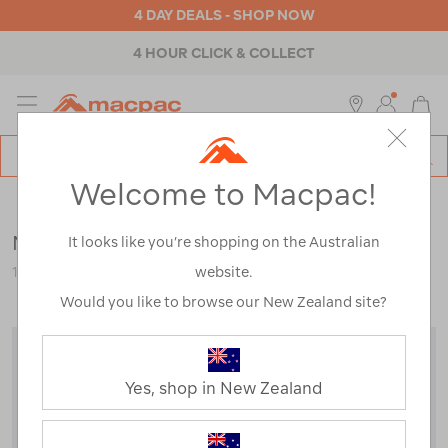
4 DAY DEALS - SHOP NOW
4 HOUR CLICK & COLLECT
MENU
Macpac
SE
Search
Welcome to Macpac!
Catalog
Clearance
>
Kids
>
Jackets & Vests
Macpac Kids' Pack-It Jacket
It looks like you’re shopping on the Australian
website.
114360-CLEARANCE
Would you like to browse our New Zealand site?
Yes, shop in New Zealand