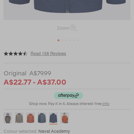
Zoom
1
2
3
4
5
6
|
|
or
https://www.macpac.com.au/macpac-
Read 158 Reviews
kids-
pack-
it-
A$79.99
jacket/114360-
CLEARANCE.html
A$22.77 - A$37.00
Shop now. Pay it in 4. Always interest-free
info
Colour selected:
Naval Academy