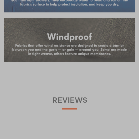
REVIEWS