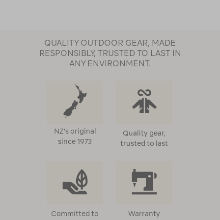
QUALITY OUTDOOR GEAR, MADE
RESPONSIBLY, TRUSTED TO LAST IN
ANY ENVIRONMENT.
NZ's original
Quality gear,
since 1973
trusted to last
Committed to
Warranty