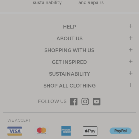
sustainability
and Repairs
HELP
ABOUT US
SHOPPING WITH US
GET INSPIRED
SUSTAINABILITY
SHOP ALL CLOTHING
FOLLOW US
WE ACCEPT