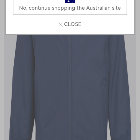
No, continue shopping the Australian site
CLOSE