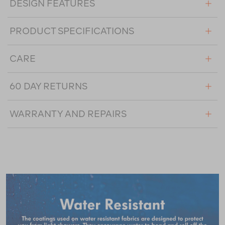
DESIGN FEATURES
PRODUCT SPECIFICATIONS
CARE
60 DAY RETURNS
WARRANTY AND REPAIRS