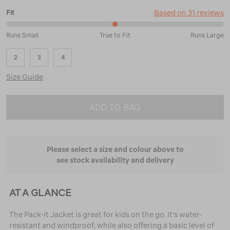
Based on 31 reviews
Fit
50%
Runs Small
True to Fit
Runs Large
between
Runs
2
3
4
Small
and
Size Guide
True
to
Fit
ADD TO BAG
Please select a size and colour above to
see stock availability and delivery
AT A GLANCE
The Pack-It Jacket is great for kids on the go. It's water-
resistant and windproof, while also offering a basic level of