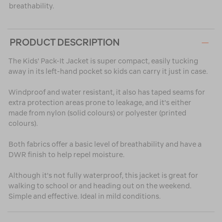
breathability.
PRODUCT DESCRIPTION
The Kids' Pack-It Jacket is super compact, easily tucking
away in its left-hand pocket so kids can carry it just in case.
Windproof and water resistant, it also has taped seams for
extra protection areas prone to leakage, and it's either
made from nylon (solid colours) or polyester (printed
colours).
Both fabrics offer a basic level of breathability and have a
DWR finish to help repel moisture.
Although it's not fully waterproof, this jacket is great for
walking to school or and heading out on the weekend.
Simple and effective. Ideal in mild conditions.