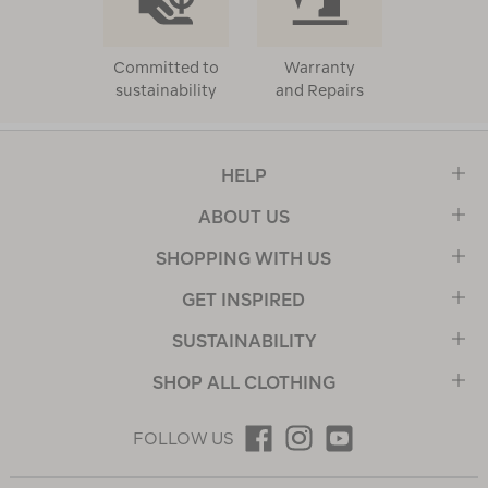
Committed to
Warranty
sustainability
and Repairs
HELP
ABOUT US
SHOPPING WITH US
GET INSPIRED
SUSTAINABILITY
SHOP ALL CLOTHING
FOLLOW US