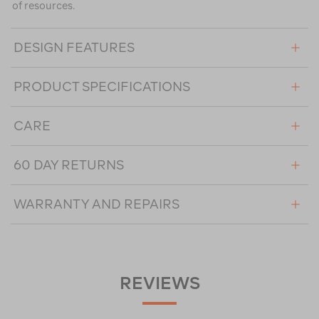
of resources.
DESIGN FEATURES
PRODUCT SPECIFICATIONS
CARE
60 DAY RETURNS
WARRANTY AND REPAIRS
REVIEWS