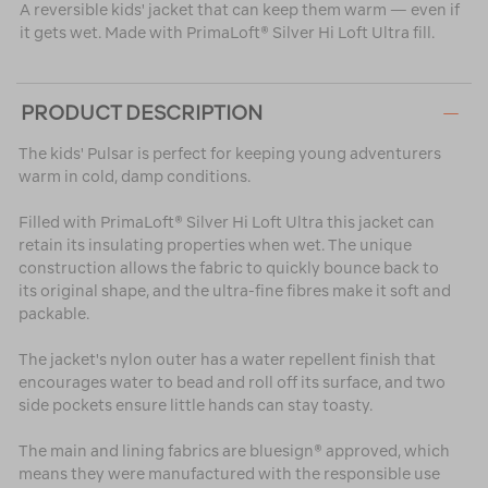
A reversible kids' jacket that can keep them warm — even if
it gets wet. Made with PrimaLoft® Silver Hi Loft Ultra fill.
PRODUCT DESCRIPTION
The kids' Pulsar is perfect for keeping young adventurers
warm in cold, damp conditions.
Filled with PrimaLoft® Silver Hi Loft Ultra this jacket can
retain its insulating properties when wet. The unique
construction allows the fabric to quickly bounce back to
its original shape, and the ultra-fine fibres make it soft and
packable.
The jacket's nylon outer has a water repellent finish that
encourages water to bead and roll off its surface, and two
side pockets ensure little hands can stay toasty.
The main and lining fabrics are bluesign® approved, which
means they were manufactured with the responsible use