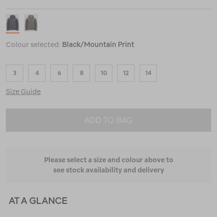
Colour selected:
Black/Mountain Print
3
4
6
8
10
12
14
Size Guide
ADD TO BAG
Please select a size and colour above to
see stock availability and delivery
AT A GLANCE