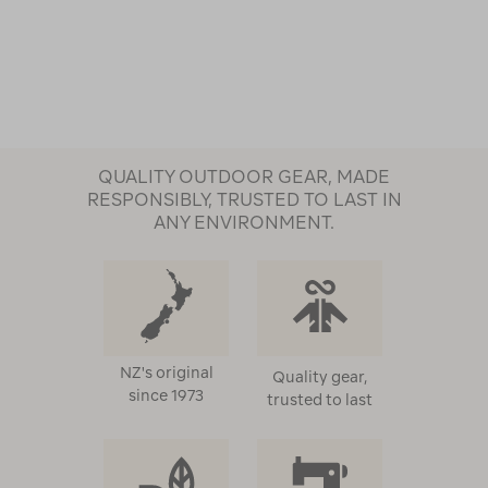
QUALITY OUTDOOR GEAR, MADE
RESPONSIBLY, TRUSTED TO LAST IN
ANY ENVIRONMENT.
NZ's original
Quality gear,
since 1973
trusted to last