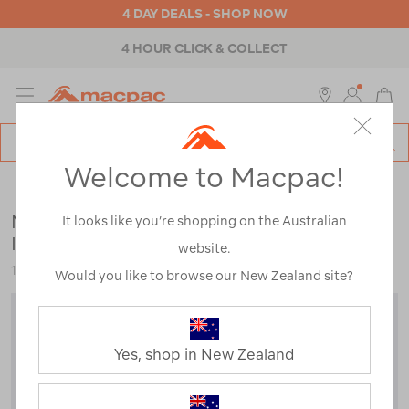
4 DAY DEALS - SHOP NOW
4 HOUR CLICK & COLLECT
MENU
Macpac
SE
Search
Welcome to Macpac!
Catalog
Kids
>
Jackets & Vests
>
Down & Insulated Jackets
Macpac Kids' Pulsar Alpha Hooded
It looks like you’re shopping on the Australian
Insulated Jacket
website.
123028
Would you like to browse our New Zealand site?
Yes, shop in New Zealand