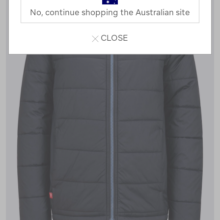
No, continue shopping the Australian site
CLOSE