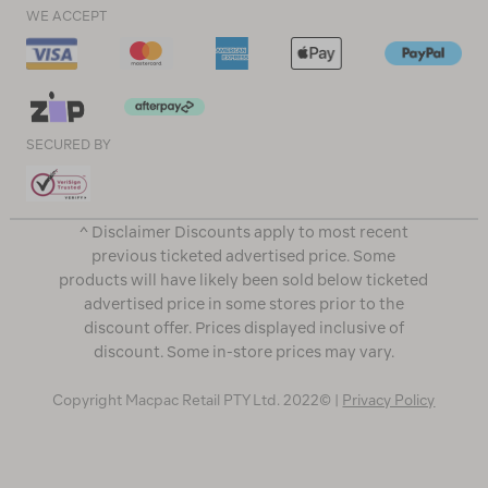
WE ACCEPT
SECURED BY
^ Disclaimer Discounts apply to most recent
previous ticketed advertised price. Some
products will have likely been sold below ticketed
advertised price in some stores prior to the
discount offer. Prices displayed inclusive of
discount. Some in-store prices may vary.
Copyright Macpac Retail PTY Ltd. 2022© |
Privacy Policy