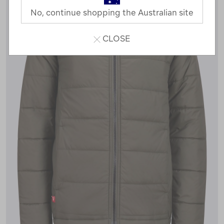
No, continue shopping the Australian site
CLOSE