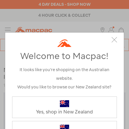
4 DAY DEALS - SHOP NOW
4 HOUR CLICK & COLLECT
MENU
Macpac
SE
Search
Welcome to Macpac!
Catalog
Kids
>
Jackets & Vests
>
Down & Insulated Jackets
Macpac Kids' Pulsar Alpha Hooded
It looks like you’re shopping on the Australian
Insulated Jacket
website.
123028
Would you like to browse our New Zealand site?
Yes, shop in New Zealand