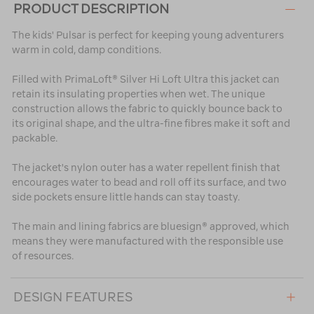
PRODUCT DESCRIPTION
The kids' Pulsar is perfect for keeping young adventurers
warm in cold, damp conditions.
Filled with PrimaLoft® Silver Hi Loft Ultra this jacket can
retain its insulating properties when wet. The unique
construction allows the fabric to quickly bounce back to
its original shape, and the ultra-fine fibres make it soft and
packable.
The jacket's nylon outer has a water repellent finish that
encourages water to bead and roll off its surface, and two
side pockets ensure little hands can stay toasty.
The main and lining fabrics are bluesign® approved, which
means they were manufactured with the responsible use
of resources.
DESIGN FEATURES