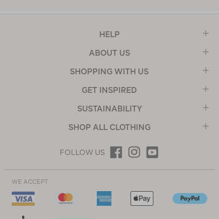
HELP
ABOUT US
SHOPPING WITH US
GET INSPIRED
SUSTAINABILITY
SHOP ALL CLOTHING
FOLLOW US
WE ACCEPT