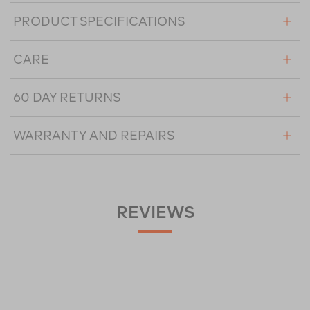
PRODUCT SPECIFICATIONS
CARE
60 DAY RETURNS
WARRANTY AND REPAIRS
REVIEWS