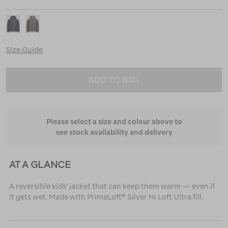
Size Guide
ADD TO BAG
Please select a size and colour above to
see stock availability and delivery
AT A GLANCE
A reversible kids' jacket that can keep them warm — even if
it gets wet. Made with PrimaLoft® Silver Hi Loft Ultra fill.