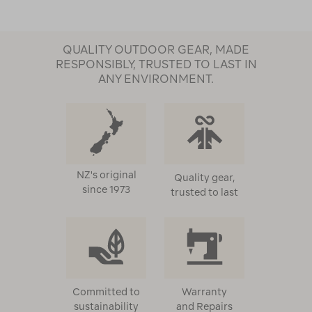
QUALITY OUTDOOR GEAR, MADE
RESPONSIBLY, TRUSTED TO LAST IN
ANY ENVIRONMENT.
NZ's original
Quality gear,
since 1973
trusted to last
Committed to
Warranty
sustainability
and Repairs