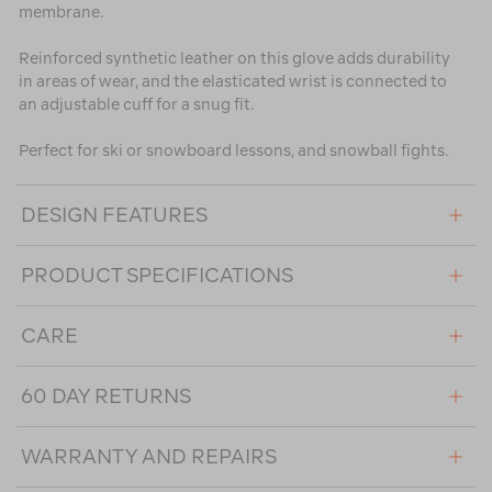
membrane.
Reinforced synthetic leather on this glove adds durability
in areas of wear, and the elasticated wrist is connected to
an adjustable cuff for a snug fit.
Perfect for ski or snowboard lessons, and snowball fights.
DESIGN FEATURES
PRODUCT SPECIFICATIONS
CARE
60 DAY RETURNS
WARRANTY AND REPAIRS