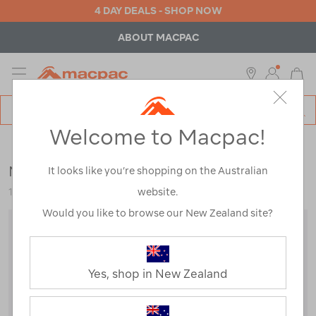
4 DAY DEALS - SHOP NOW
FREE SHIPPING OVER $100*
*Excludes bulky items
MENU
Macpac
SE
Search
Welcome to Macpac!
Catalog
Sale
Macpac Kids' Spree Snow Glove
It looks like you’re shopping on the Australian
website.
119614
Would you like to browse our New Zealand site?
Yes, shop in New Zealand