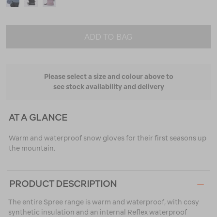
ADD TO BAG
Please select a size and colour above to
see stock availability and delivery
AT A GLANCE
Warm and waterproof snow gloves for their first seasons up
the mountain.
PRODUCT DESCRIPTION
The entire Spree range is warm and waterproof, with cosy
synthetic insulation and an internal Reflex waterproof