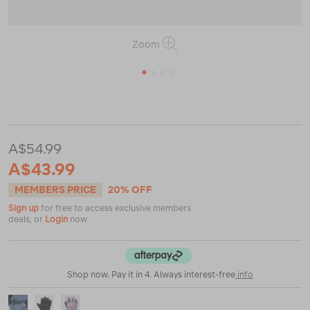
Zoom
1
2
3
4
or
or
https://www.macpac.com.au/macpac-
kids-
spree-
snow-
A$54.99
glove/119614.html
A$43.99
MEMBERS PRICE
20% OFF
Sign up
for free to access exclusive members
deals, or
Login
now
Shop now. Pay it in 4. Always interest-free
info