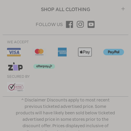
SHOP ALL CLOTHING
FOLLOW US
WE ACCEPT
SECURED BY
^ Disclaimer Discounts apply to most recent
previous ticketed advertised price. Some
products will have likely been sold below ticketed
advertised price in some stores prior to the
discount offer. Prices displayed inclusive of