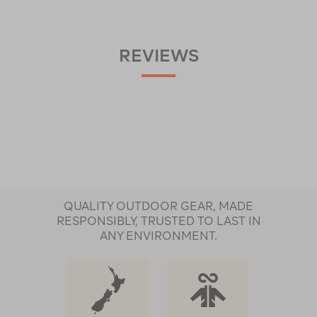
REVIEWS
QUALITY OUTDOOR GEAR, MADE
RESPONSIBLY, TRUSTED TO LAST IN
ANY ENVIRONMENT.