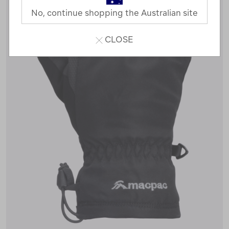
No, continue shopping the Australian site
CLOSE