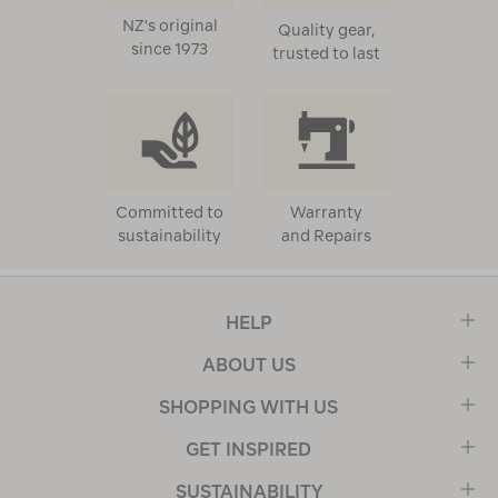
NZ's original
Quality gear,
since 1973
trusted to last
Committed to
Warranty
sustainability
and Repairs
HELP
ABOUT US
SHOPPING WITH US
GET INSPIRED
SUSTAINABILITY