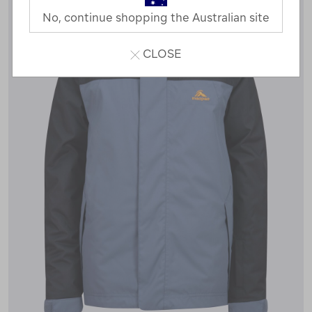
No, continue shopping the Australian site
CLOSE