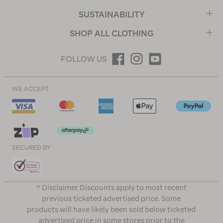
SUSTAINABILITY
SHOP ALL CLOTHING
FOLLOW US
WE ACCEPT
SECURED BY
^ Disclaimer Discounts apply to most recent
previous ticketed advertised price. Some
products will have likely been sold below ticketed
advertised price in some stores prior to the