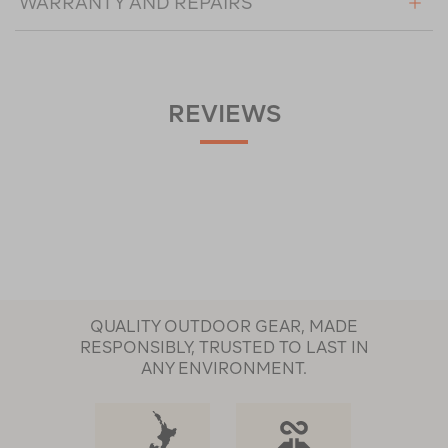
WARRANTY AND REPAIRS
REVIEWS
QUALITY OUTDOOR GEAR, MADE
RESPONSIBLY, TRUSTED TO LAST IN
ANY ENVIRONMENT.