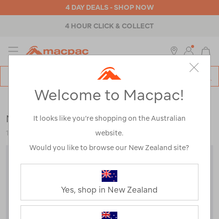
4 DAY DEALS - SHOP NOW
4 HOUR CLICK & COLLECT
MENU
Macpac
SE
Search
Welcome to Macpac!
Catalog
Kids
>
Jackets & Vests
>
Snow Jackets
Macpac Kids' Spree Snow Jacket
It looks like you’re shopping on the Australian
website.
120360
Would you like to browse our New Zealand site?
Yes, shop in New Zealand