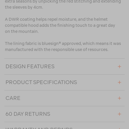
extra seasons by unpicking the red stitching and extending
the sleeves by 4cm.
A DWR coating helps repel moisture, and the helmet
compatible hood adds the finishing touch to a great day
on the mountain.
The lining fabric is bluesign® approved, which means it was
manufactured with the responsible use of resources.
DESIGN FEATURES
PRODUCT SPECIFICATIONS
CARE
60 DAY RETURNS