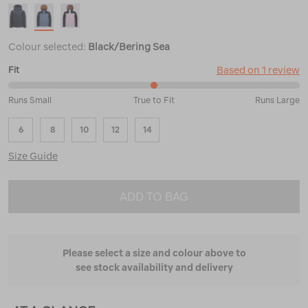
Colour selected:
Black/Bering Sea
Based on 1 review
Fit
50%
Runs Small
True to Fit
Runs Large
between
Runs
6
8
10
12
14
Small
and
Size Guide
True
to
Fit
ADD TO BAG
Please select a size and colour above to
see stock availability and delivery