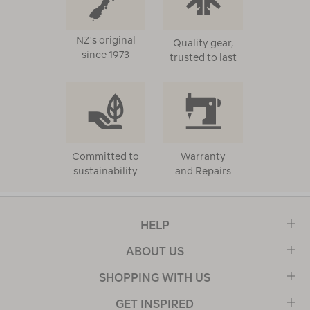
NZ's original
Quality gear,
since 1973
trusted to last
Committed to
Warranty
sustainability
and Repairs
HELP
ABOUT US
SHOPPING WITH US
GET INSPIRED