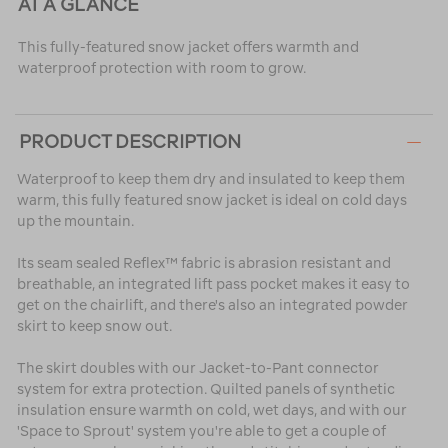
AT A GLANCE
This fully-featured snow jacket offers warmth and
waterproof protection with room to grow.
PRODUCT DESCRIPTION
Waterproof to keep them dry and insulated to keep them
warm, this fully featured snow jacket is ideal on cold days
up the mountain.
Its seam sealed Reflex™ fabric is abrasion resistant and
breathable, an integrated lift pass pocket makes it easy to
get on the chairlift, and there's also an integrated powder
skirt to keep snow out.
The skirt doubles with our Jacket-to-Pant connector
system for extra protection. Quilted panels of synthetic
insulation ensure warmth on cold, wet days, and with our
'Space to Sprout' system you're able to get a couple of