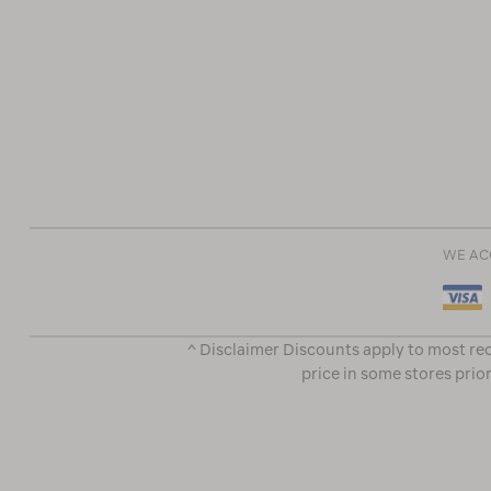
WE AC
^ Disclaimer Discounts apply to most rec
price in some stores prior