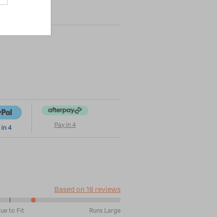
|
|
or
Pay in 4
Based on 18 reviews
rue to Fit
Runs Large