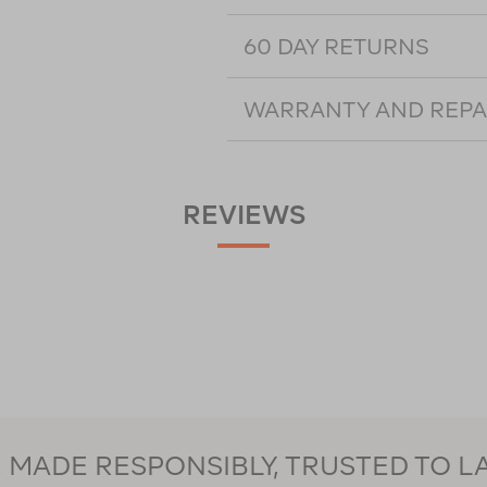
60 DAY RETURNS
WARRANTY AND REPA
REVIEWS
MADE RESPONSIBLY, TRUSTED TO L