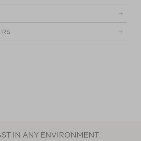
IRS
AST IN ANY ENVIRONMENT.