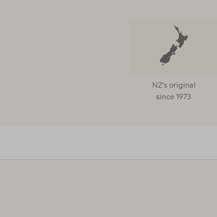
NZ's original
since 1973