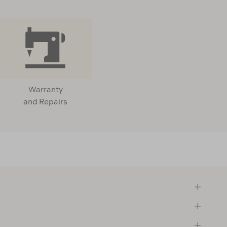
Warranty
and Repairs