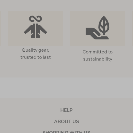
Quality gear,
Committed to
trusted to last
sustainability
HELP
ABOUT US
SHOPPING WITH US