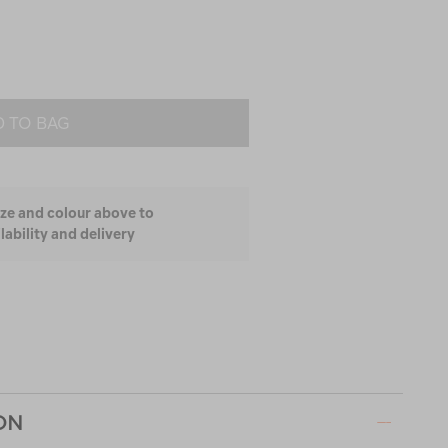
 TO BAG
ize and colour above to
lability and delivery
ON