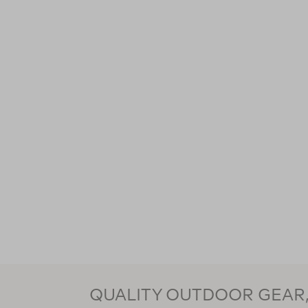
QUALITY OUTDOOR GEAR, 