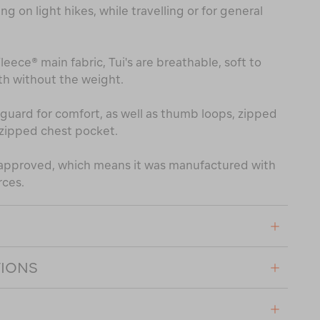
ing on light hikes, while travelling or for general
ece® main fabric, Tui's are breathable, soft to
h without the weight.
in guard for comfort, as well as thumb loops, zipped
zipped chest pocket.
® approved, which means it was manufactured with
rces.
TIONS