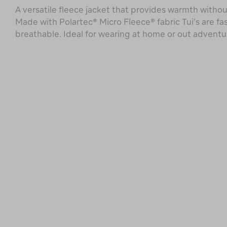
A versatile fleece jacket that provides warmth withou
Made with Polartec® Micro Fleece® fabric Tui’s are fa
breathable. Ideal for wearing at home or out adventu