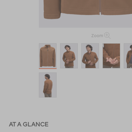
Zoom
AT A GLANCE