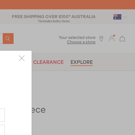
FREE SHIPPING OVER $100* AUSTRALIA
*Excludes bulky items
SEARCH
Your selected store
Choose a store
BRANDS
CLEARANCE
EXPLORE
Tui Fleece
ac-