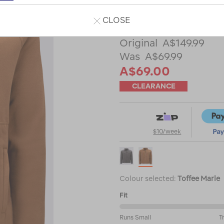
Read 27 Reviews
CLOSE
A$149.99
A$69.99
A$69.00
CLEARANCE
$10/week
Colour selected:
Toffee Marle
Fit
61%
Runs Small
T
between