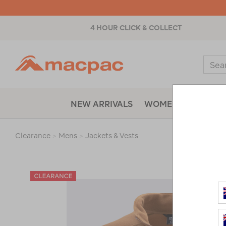
4 HOUR CLICK & COLLECT
Macpac
Sear
Catal
NEW ARRIVALS
WOMENS
MENS
Clearance
>
Mens
>
Jackets & Vests