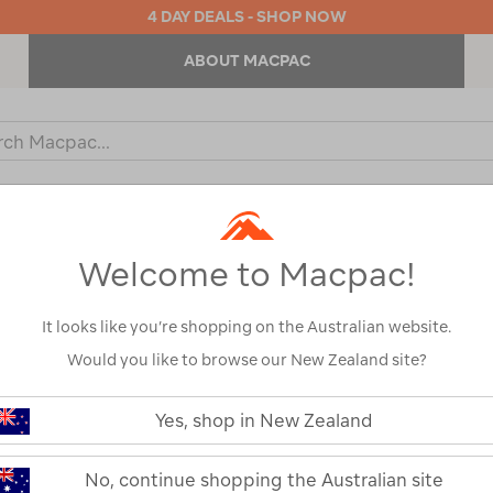
4 DAY DEALS - SHOP NOW
ABOUT MACPAC
ch
og
KIDS
OUTDOOR EQUIPMENT
BACKPACKS & BAGS
Welcome to Macpac!
It looks like you’re shopping on the Australian website.
Would you like to browse our New Zealand site?
Macpac Men's 
https://www.macpac.com.au/macp
mens-
Yes, shop in New Zealand
Jacket
tui-
fleece-
jacket/121676-
121676-CLEARANCE
No, continue shopping the Australian site
CLEARANCE.html