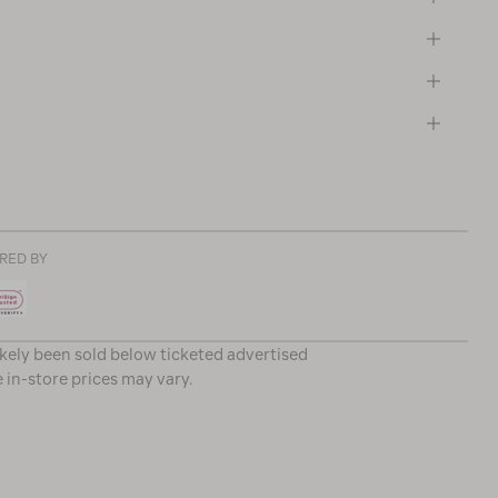
RED BY
ikely been sold below ticketed advertised
e in-store prices may vary.