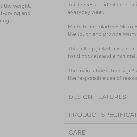
Tui fleeces are ideal for wear
t the weight.
everyday wear.
st-drying and
ring.
Made from Polartec® Micro Fle
the touch and provide warmt
This full-zip jacket has a ch
hand pockets and a minimal 
The main fabric is bluesign
the responsible use of resou
DESIGN FEATURES
PRODUCT SPECIFICA
CARE