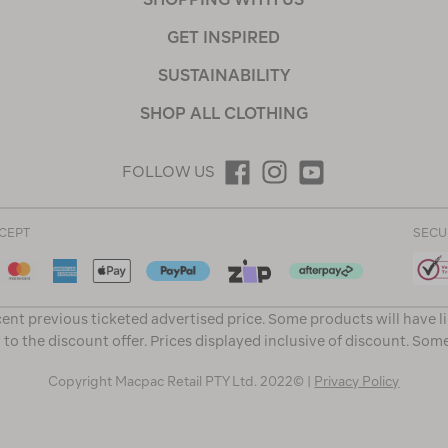
GET INSPIRED
SUSTAINABILITY
SHOP ALL CLOTHING
FOLLOW US
CEPT
SECU
ent previous ticketed advertised price. Some products will have l
 to the discount offer. Prices displayed inclusive of discount. Som
Copyright Macpac Retail PTY Ltd. 2022© |
Privacy Policy