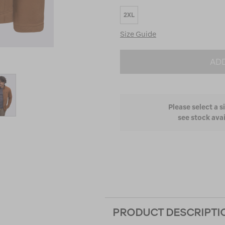
Runs
2XL
Small
and
Size Guide
True
to
Fit
ADD
Please select a s
see stock avai
PRODUCT DESCRIPTI