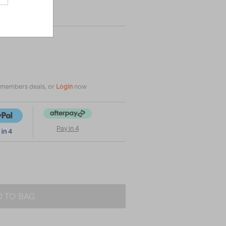
|
|
or
e members deals, or
Login
now
Pay in 4
 TO BAG