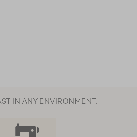
AST IN ANY ENVIRONMENT.