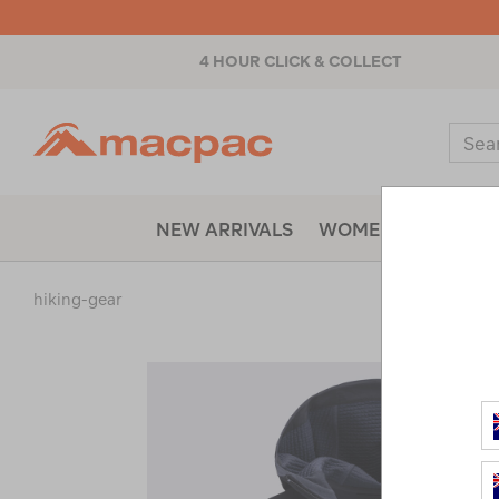
4 HOUR CLICK & COLLECT
Macpac
Sear
Catal
NEW ARRIVALS
WOMENS
MENS
hiking-gear