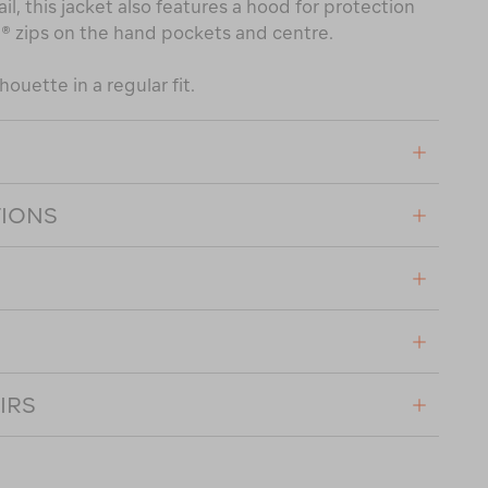
il, this jacket also features a hood for protection
® zips on the hand pockets and centre.
houette in a regular fit.
TIONS
IRS