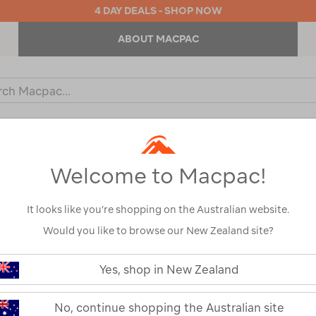
4 DAY DEALS - SHOP NOW
ABOUT MACPAC
ch
og
KIDS
OUTDOOR EQUIPMENT
BACKPACKS & BAGS
Welcome to Macpac!
It looks like you’re shopping on the Australian website.
Would you like to browse our New Zealand site?
Macpac Men's 
https://www.macpac.com.au/macp
mens-
Yes, shop in New Zealand
Hooded Jacke
vertex-
air-
hooded-
123420
No, continue shopping the Australian site
jacket/123420.html