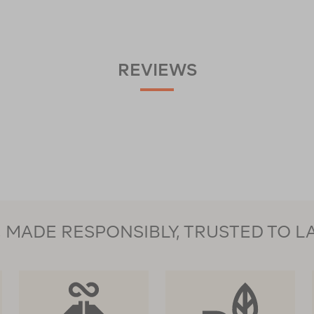
REVIEWS
MADE RESPONSIBLY, TRUSTED TO L