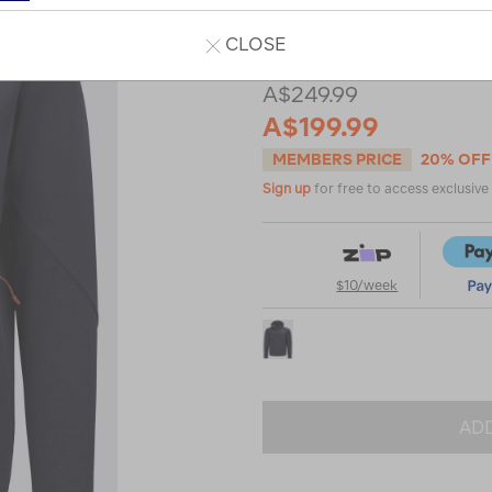
Read 2 Reviews
CLOSE
A$249.99
A$199.99
MEMBERS PRICE
20% OFF
Sign up
for free to access exclusiv
$10/week
ADD