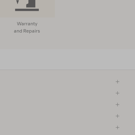
Warranty
and Repairs