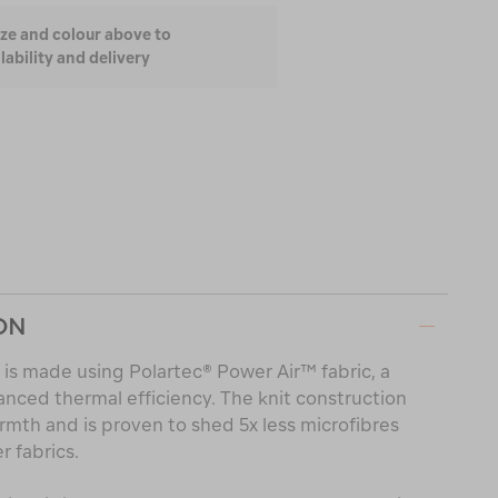
ize and colour above to
lability and delivery
ON
 is made using Polartec® Power Air™ fabric, a
nced thermal efficiency. The knit construction
armth and is proven to shed 5x less microfibres
 fabrics.