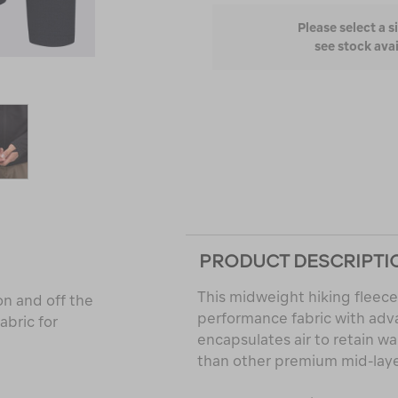
Please select a s
see stock avai
PRODUCT DESCRIPTI
This midweight hiking fleece
n and off the
performance fabric with adva
abric for
encapsulates air to retain w
than other premium mid-layer