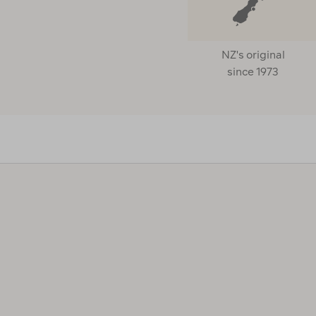
NZ's original
since 1973