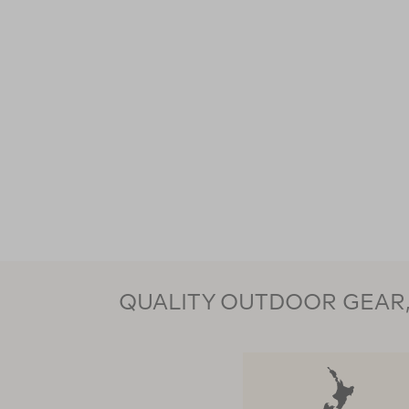
QUALITY OUTDOOR GEAR, 