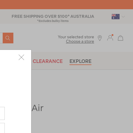
FREE SHIPPING OVER $100* AUSTRALIA
*Excludes bulky items
SEARCH
Your selected store
Choose a store
BRANDS
CLEARANCE
EXPLORE
Vertex Air
ac-
t