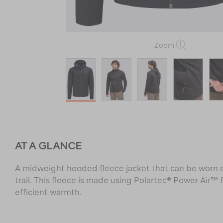
Zoom
AT A GLANCE
A midweight hooded fleece jacket that can be worn o
trail. This fleece is made using Polartec® Power Air™ f
efficient warmth.