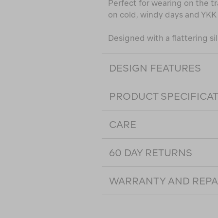
Perfect for wearing on the tra
on cold, windy days and YKK 
Designed with a flattering sil
DESIGN FEATURES
PRODUCT SPECIFICA
CARE
60 DAY RETURNS
WARRANTY AND REPA