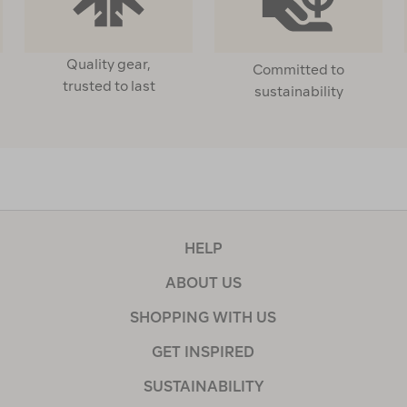
Quality gear,
Committed to
trusted to last
sustainability
HELP
ABOUT US
SHOPPING WITH US
GET INSPIRED
SUSTAINABILITY