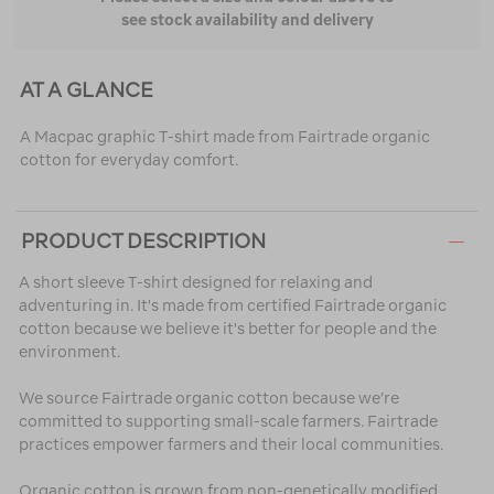
see stock availability and delivery
AT A GLANCE
A Macpac graphic T-shirt made from Fairtrade organic
cotton for everyday comfort.
PRODUCT DESCRIPTION
A short sleeve T-shirt designed for relaxing and
adventuring in. It's made from certified Fairtrade organic
cotton because we believe it's better for people and the
environment.
We source Fairtrade organic cotton because we’re
committed to supporting small-scale farmers. Fairtrade
practices empower farmers and their local communities.
Organic cotton is grown from non-genetically modified