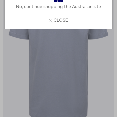
No, continue shopping the Australian site
CLOSE