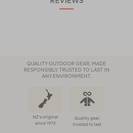
REVIEWS
QUALITY OUTDOOR GEAR, MADE
RESPONSIBLY, TRUSTED TO LAST IN
ANY ENVIRONMENT.
NZ's original
Quality gear,
since 1973
trusted to last