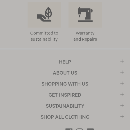
Committed to
Warranty
sustainability
and Repairs
HELP
ABOUT US
SHOPPING WITH US
GET INSPIRED
SUSTAINABILITY
SHOP ALL CLOTHING