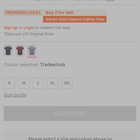
MEMBERS DEAL
Buy 2 for $60
Adults Short Sleeve Cotton Tees
Sign up
or
Login
to redeem this deal
*Discount off Original Price
Colour selected:
Tradewinds
S
M
L
XL
2XL
Size Guide
ADD TO BAG
Please select a size and colour above to