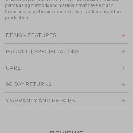
plants using methods and materials that have a much
lower impact on the environment than traditional cotton
production.
DESIGN FEATURES
PRODUCT SPECIFICATIONS
CARE
60 DAY RETURNS
WARRANTY AND REPAIRS