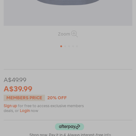
Zoom
1
2
3
4
5
or
https://www.macpac.com.au/macpac-
mens-
vintage-
embroidered-
A$49.99
fairtrade-
organic-
A$39.99
cotton-
short-
MEMBERS PRICE
20% OFF
sleeve-
Sign up
for free to access exclusive members
t-
deals, or
Login
now
shirt/123596.html
Shop now. Pay it in 4. Always interest-free
info