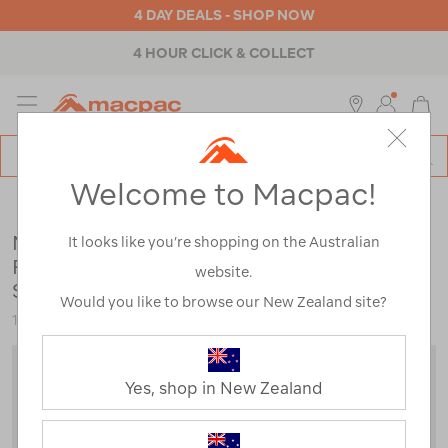
4 DAY DEALS - SHOP NOW
4 HOUR CLICK & COLLECT
MENU
Macpac
SE
Search
Welcome to Macpac!
Catalog
Mens
>
Tops
>
T-Shirts
Macpac Men's Vintage Embroidered
It looks like you’re shopping on the Australian
Fairtrade Organic Cotton Short Sleeve T-
website.
Shirt
Would you like to browse our New Zealand site?
123596
Yes, shop in New Zealand