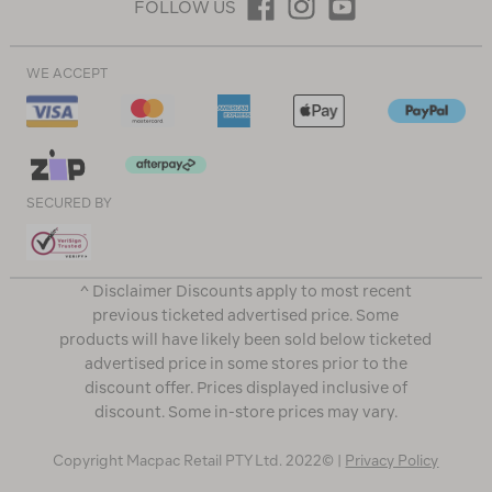
FOLLOW US
WE ACCEPT
SECURED BY
^ Disclaimer Discounts apply to most recent
previous ticketed advertised price. Some
products will have likely been sold below ticketed
advertised price in some stores prior to the
discount offer. Prices displayed inclusive of
discount. Some in-store prices may vary.
Copyright Macpac Retail PTY Ltd. 2022© |
Privacy Policy