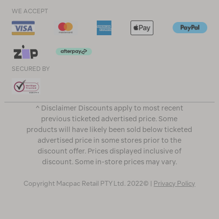
WE ACCEPT
SECURED BY
^ Disclaimer Discounts apply to most recent
previous ticketed advertised price. Some
products will have likely been sold below ticketed
advertised price in some stores prior to the
discount offer. Prices displayed inclusive of
discount. Some in-store prices may vary.
Copyright Macpac Retail PTY Ltd. 2022© |
Privacy Policy