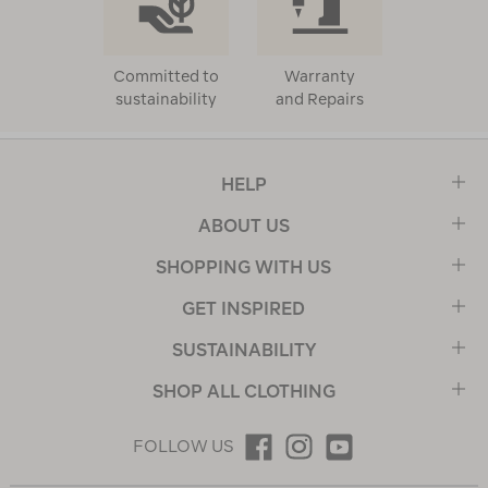
Committed to
Warranty
sustainability
and Repairs
HELP
ABOUT US
SHOPPING WITH US
GET INSPIRED
SUSTAINABILITY
SHOP ALL CLOTHING
FOLLOW US