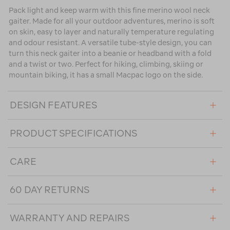
Pack light and keep warm with this fine merino wool neck
gaiter. Made for all your outdoor adventures, merino is soft
on skin, easy to layer and naturally temperature regulating
and odour resistant. A versatile tube-style design, you can
turn this neck gaiter into a beanie or headband with a fold
and a twist or two. Perfect for hiking, climbing, skiing or
mountain biking, it has a small Macpac logo on the side.
DESIGN FEATURES
PRODUCT SPECIFICATIONS
CARE
60 DAY RETURNS
WARRANTY AND REPAIRS