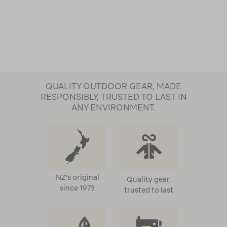
QUALITY OUTDOOR GEAR, MADE
RESPONSIBLY, TRUSTED TO LAST IN
ANY ENVIRONMENT.
NZ's original
Quality gear,
since 1973
trusted to last