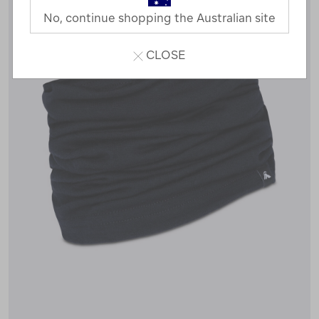
No, continue shopping the Australian site
CLOSE