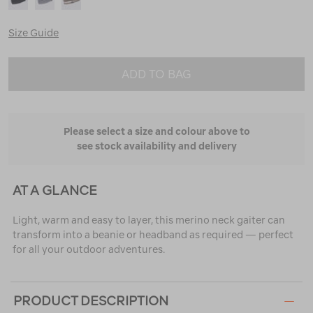
Size Guide
ADD TO BAG
Please select a size and colour above to
see stock availability and delivery
AT A GLANCE
Light, warm and easy to layer, this merino neck gaiter can
transform into a beanie or headband as required — perfect
for all your outdoor adventures.
PRODUCT DESCRIPTION