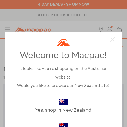
4 DAY DEALS - SHOP NOW
4 HOUR CLICK & COLLECT
MENU
Macpac
SE
Search
Welcome to Macpac!
Catalog
Womens
>
Accessories
>
Neck Gaiters & Scarves
Macpac Merino 150 Neck Gaiter
It looks like you’re shopping on the Australian
website.
118861
Would you like to browse our New Zealand site?
Yes, shop in New Zealand