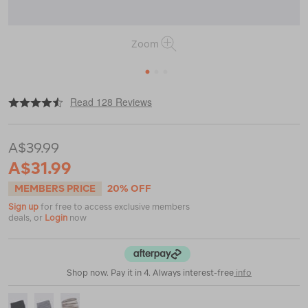
Zoom
1
2
3
|
|
or
https://www.macpac.com.au/macpac-
Read 128 Reviews
merino-
150-
neck-
A$39.99
gaiter/118861.html
A$31.99
MEMBERS PRICE
20% OFF
Sign up
for free to access exclusive members
deals, or
Login
now
Shop now. Pay it in 4. Always interest-free
info