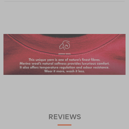
REVIEWS