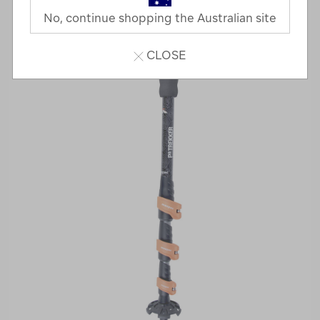
No, continue shopping the Australian site
CLOSE