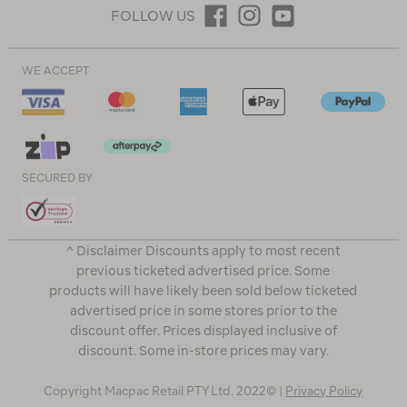
FOLLOW US
WE ACCEPT
SECURED BY
^ Disclaimer Discounts apply to most recent
previous ticketed advertised price. Some
products will have likely been sold below ticketed
advertised price in some stores prior to the
discount offer. Prices displayed inclusive of
discount. Some in-store prices may vary.
Copyright Macpac Retail PTY Ltd. 2022© |
Privacy Policy