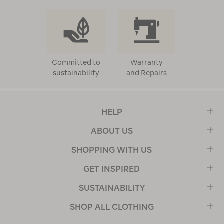
Committed to
Warranty
sustainability
and Repairs
HELP
ABOUT US
SHOPPING WITH US
GET INSPIRED
SUSTAINABILITY
SHOP ALL CLOTHING