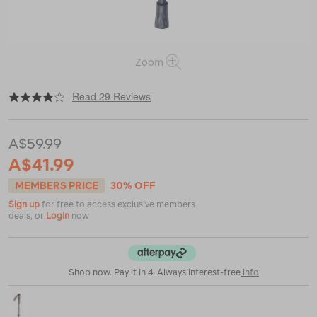
Zoom
|
|
or
https://www.macpac.com.au/macpac-
Read 29 Reviews
p3-
aluminium-
monopod-
A$59.99
hiking-
pole-
A$41.99
%28single%29/113795.html
MEMBERS PRICE
30% OFF
Sign up
for free to access exclusive members
deals, or
Login
now
Shop now. Pay it in 4. Always interest-free
info