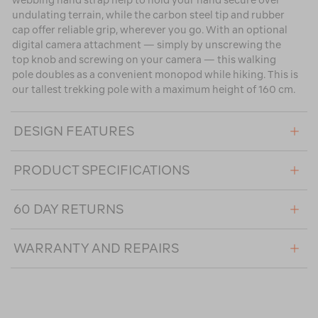
webbing hand strap help to hold your hand secure over
undulating terrain, while the carbon steel tip and rubber
cap offer reliable grip, wherever you go. With an optional
digital camera attachment — simply by unscrewing the
top knob and screwing on your camera — this walking
pole doubles as a convenient monopod while hiking. This is
our tallest trekking pole with a maximum height of 160 cm.
DESIGN FEATURES
PRODUCT SPECIFICATIONS
60 DAY RETURNS
WARRANTY AND REPAIRS