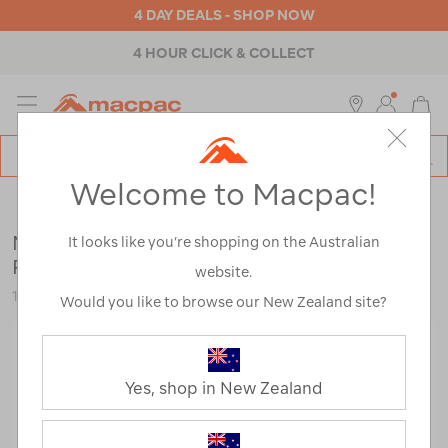
4 DAY DEALS - SHOP NOW
4 HOUR CLICK & COLLECT
MENU
Macpac
SE
Search
Welcome to Macpac!
Catalog
Outdoor Equipment
>
Accessories
>
Walking Poles & Gaiters
Macpac P3 Aluminium Monopod Hiking
It looks like you’re shopping on the Australian
Pole (Single)
website.
113795-NON00-OS
Would you like to browse our New Zealand site?
Yes, shop in New Zealand