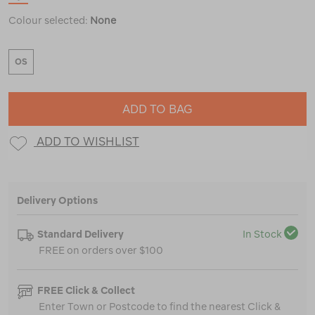
Colour selected:
None
OS
ADD TO BAG
ADD TO WISHLIST
Delivery Options
Standard Delivery
In Stock
FREE on orders over $100
FREE Click & Collect
Enter Town or Postcode to find the nearest Click &