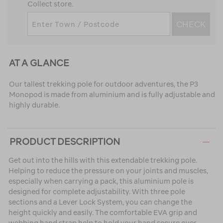
Collect store.
CHECK
AT A GLANCE
Our tallest trekking pole for outdoor adventures, the P3
Monopod is made from aluminium and is fully adjustable and
highly durable.
PRODUCT DESCRIPTION
Get out into the hills with this extendable trekking pole.
Helping to reduce the pressure on your joints and muscles,
especially when carrying a pack, this aluminium pole is
designed for complete adjustability. With three pole
sections and a Lever Lock System, you can change the
height quickly and easily. The comfortable EVA grip and