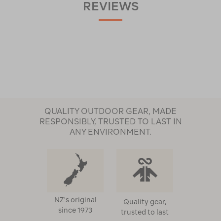
REVIEWS
QUALITY OUTDOOR GEAR, MADE
RESPONSIBLY, TRUSTED TO LAST IN
ANY ENVIRONMENT.
NZ's original
Quality gear,
since 1973
trusted to last