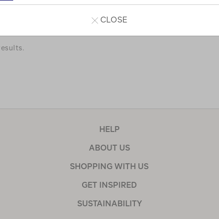
a few of our favourites.
CLOSE
esults.
HELP
ABOUT US
SHOPPING WITH US
GET INSPIRED
SUSTAINABILITY