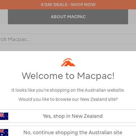
4 DAY DEALS - SHOP NOW
ABOUT MACPAC
ch
og
KIDS
OUTDOOR EQUIPMENT
BACKPACKS & BAGS
Welcome to Macpac!
It looks like you’re shopping on the Australian website.
Would you like to browse our New Zealand site?
or your search:
Yes, shop in New Zealand
omething goes wrong.
No, continue shopping the Australian site