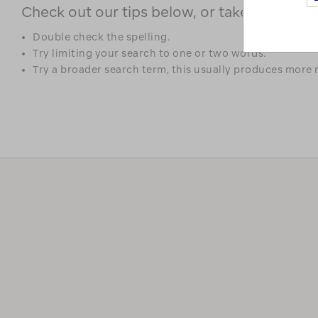
Check out our tips below, or take a look at 
Double check the spelling.
Try limiting your search to one or two words.
Try a broader search term, this usually produces more r