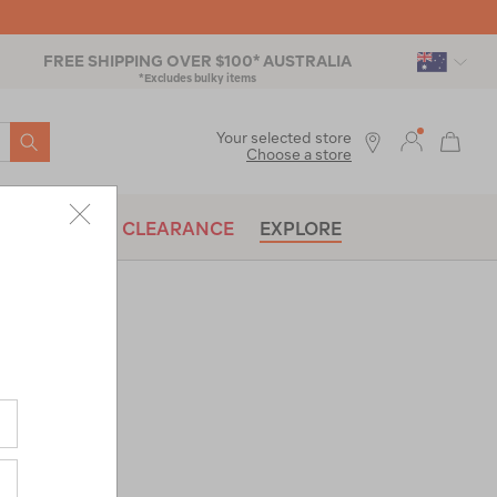
FREE SHIPPING OVER $100* AUSTRALIA
*Excludes bulky items
SEARCH
Your selected store
Choose a store
BRANDS
CLEARANCE
EXPLORE