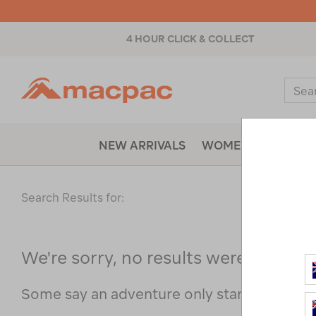
4 HOUR CLICK & COLLECT
Macpac
Sear
Catal
NEW ARRIVALS
WOMENS
MENS
Search Results for:
We're sorry, no results were found f
Some say an adventure only starts when s