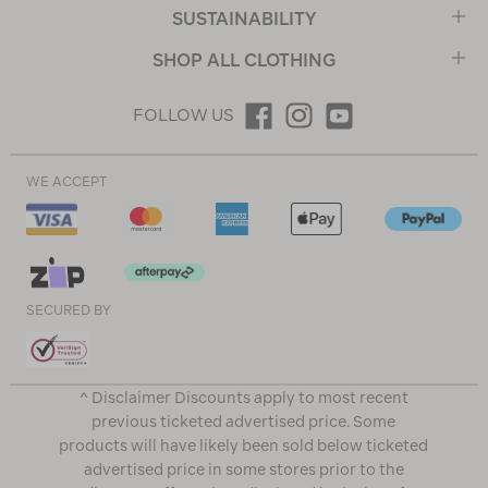
SUSTAINABILITY
SHOP ALL CLOTHING
FOLLOW US
WE ACCEPT
SECURED BY
^ Disclaimer Discounts apply to most recent
previous ticketed advertised price. Some
products will have likely been sold below ticketed
advertised price in some stores prior to the