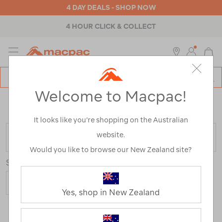
4 DAY DEALS - SHOP NOW
4 HOUR CLICK & COLLECT
MENU
Macpac
SE
Search
Welcome to Macpac!
Catalog
Home
>
Macpac Shorts and Pants
/
Refined By:
Size
18
It looks like you’re shopping on the Australian
website.
FILTER
Would you like to browse our New Zealand site?
Sort
Show
Yes, shop in New Zealand
18 Products