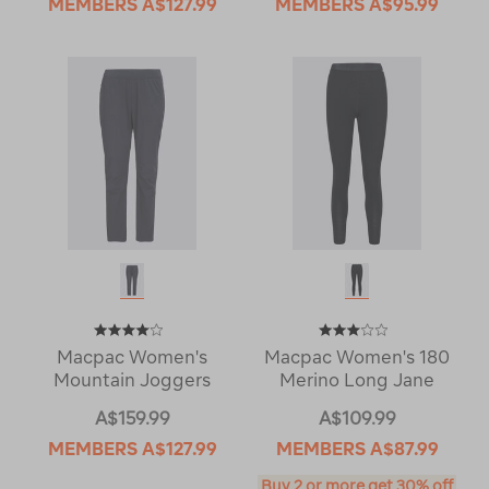
MEMBERS
A$127.99
MEMBERS
A$95.99
Macpac Women's
Macpac Women's 180
Mountain Joggers
Merino Long Jane
A$159.99
A$109.99
MEMBERS
A$127.99
MEMBERS
A$87.99
Buy 2 or more get 30% off