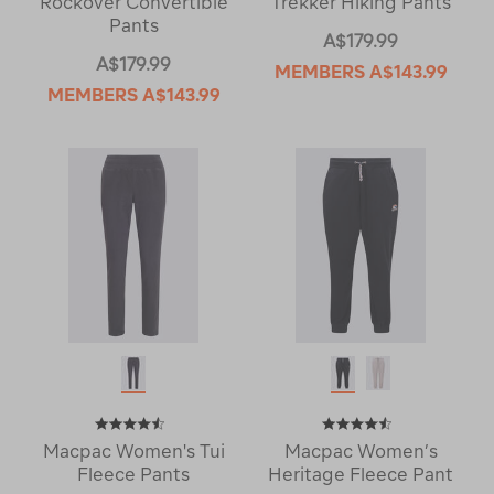
Rockover Convertible
Trekker Hiking Pants
Pants
A$179.99
A$179.99
MEMBERS
A$143.99
MEMBERS
A$143.99
Macpac Women's Tui
Macpac Women’s
Fleece Pants
Heritage Fleece Pant