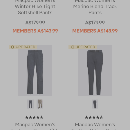
Macpac Women's
Macpac Women's
Winter Hike Tight
Merino Blend Track
Softshell Pants
Pants
A$179.99
A$179.99
MEMBERS
A$143.99
MEMBERS
A$143.99
Macpac Women's
Macpac Women's