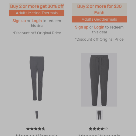
Buy 2 or more get 30% off
Buy 2 or more for $30
Each
Adults Merino Thermals
Adults Geothermals
Sign up
or
Login
to redeem
this deal
Sign up
or
Login
to redeem
this deal
*Discount off Original Price
*Discount off Original Price