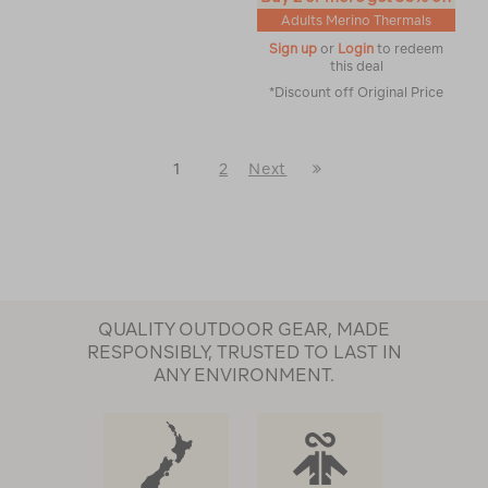
Adults Merino Thermals
Sign up
or
Login
to redeem
this deal
*Discount off Original Price
Last
1
2
Next
Next
Page
Page
QUALITY OUTDOOR GEAR, MADE
RESPONSIBLY, TRUSTED TO LAST IN
ANY ENVIRONMENT.