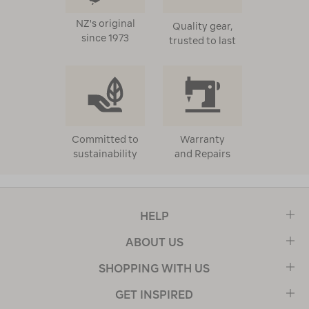
NZ's original
Quality gear,
since 1973
trusted to last
Committed to
Warranty
sustainability
and Repairs
HELP
ABOUT US
SHOPPING WITH US
GET INSPIRED