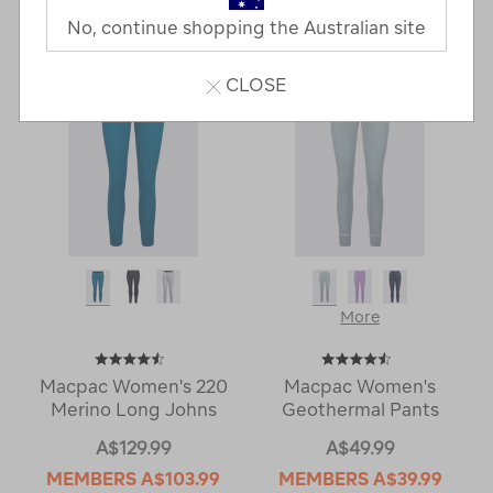
Last
1
2
Next
No, continue shopping the Australian site
Next
Page
Page
CLOSE
More
Macpac Women's 220
Macpac Women's
Merino Long Johns
Geothermal Pants
A$129.99
A$49.99
MEMBERS
A$103.99
MEMBERS
A$39.99