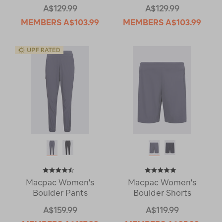
A$129.99
A$129.99
MEMBERS
A$103.99
MEMBERS
A$103.99
Macpac Women's
Macpac Women's
Boulder Pants
Boulder Shorts
A$159.99
A$119.99