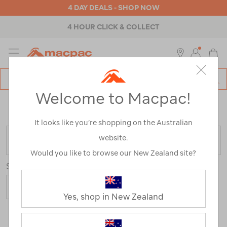
4 DAY DEALS - SHOP NOW
4 HOUR CLICK & COLLECT
MENU
Macpac
SE
Search
Welcome to Macpac!
Catalog
Home
>
Macpac Shorts and Pants
/
Refined By:
Size
20
It looks like you’re shopping on the Australian
website.
FILTER
Would you like to browse our New Zealand site?
Sort
Yes, shop in New Zealand
4 Products