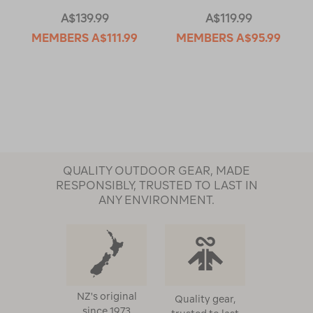
A$139.99
A$119.99
MEMBERS
A$111.99
MEMBERS
A$95.99
QUALITY OUTDOOR GEAR, MADE
RESPONSIBLY, TRUSTED TO LAST IN
ANY ENVIRONMENT.
NZ's original
Quality gear,
since 1973