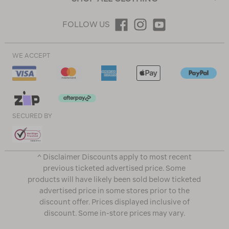
FOLLOW US
WE ACCEPT
SECURED BY
^ Disclaimer Discounts apply to most recent
previous ticketed advertised price. Some
products will have likely been sold below ticketed
advertised price in some stores prior to the
discount offer. Prices displayed inclusive of
discount. Some in-store prices may vary.