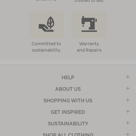
trusted to last
Committed to
Warranty
sustainability
and Repairs
HELP
ABOUT US
SHOPPING WITH US
GET INSPIRED
SUSTAINABILITY
SHOP ALL CLOTHING