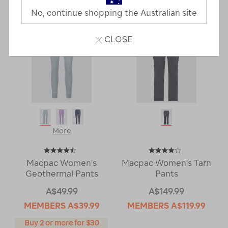
No, continue shopping the Australian site
CLOSE
More
Macpac Women's
Macpac Women's Tarn
Geothermal Pants
Pants
A$49.99
A$149.99
MEMBERS
A$39.99
MEMBERS
A$119.99
Buy 2 or more for $30