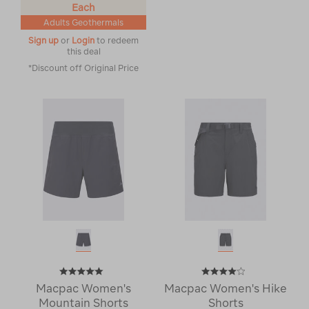
Each
Adults Geothermals
Sign up
or
Login
to redeem
this deal
*Discount off Original Price
Macpac Women's
Macpac Women's Hike
Mountain Shorts
Shorts