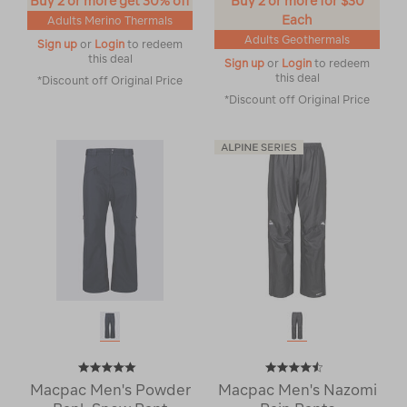
Buy 2 or more get 30% off
Buy 2 or more for $30
Each
Adults Merino Thermals
Adults Geothermals
Sign up
or
Login
to redeem
this deal
Sign up
or
Login
to redeem
this deal
*Discount off Original Price
*Discount off Original Price
Macpac Men's Powder
Macpac Men's Nazomi