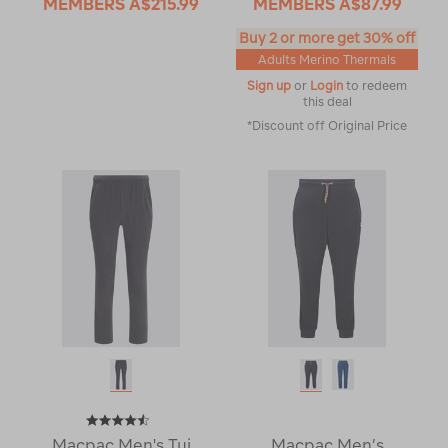
MEMBERS
A$215.99
MEMBERS
A$87.99
Buy 2 or more get 30% off
Adults Merino Thermals
Sign up
or
Login
to redeem
this deal
*Discount off Original Price
Macpac Men's Tui
Macpac Men’s