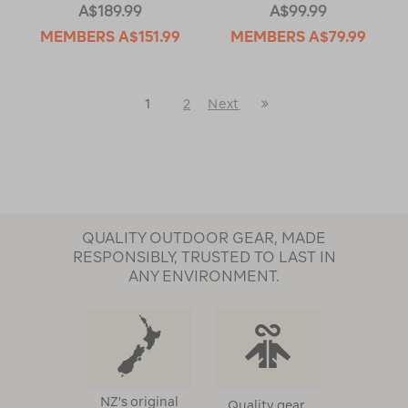
A$189.99
A$99.99
MEMBERS
A$151.99
MEMBERS
A$79.99
Last
1
2
Next
Next
Page
Page
QUALITY OUTDOOR GEAR, MADE
RESPONSIBLY, TRUSTED TO LAST IN
ANY ENVIRONMENT.
NZ's original
Quality gear,