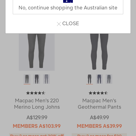
Last
1
2
Next
No, continue shopping the Australian site
Next
Page
Page
CLOSE
Macpac Men's 220
Macpac Men's
Merino Long Johns
Geothermal Pants
A$129.99
A$49.99
MEMBERS
A$103.99
MEMBERS
A$39.99