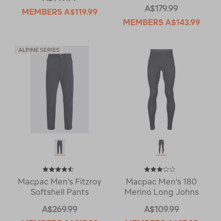
A$179.99
MEMBERS
A$119.99
MEMBERS
A$143.99
Macpac Men's Fitzroy
Macpac Men's 180
Softshell Pants
Merino Long Johns
A$269.99
A$109.99