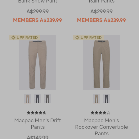
Bank Snow Pant
Rain Pants
A$299.99
A$299.99
MEMBERS
A$239.99
MEMBERS
A$239.99
Macpac Men's Drift
Macpac Men's
Pants
Rockover Convertible
Pants
A$149.99