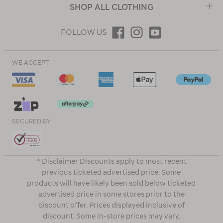
SHOP ALL CLOTHING
FOLLOW US
WE ACCEPT
SECURED BY
^ Disclaimer Discounts apply to most recent
previous ticketed advertised price. Some
products will have likely been sold below ticketed
advertised price in some stores prior to the
discount offer. Prices displayed inclusive of
discount. Some in-store prices may vary.