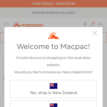
4 DAY DEALS - SHOP NOW
4 HOUR CLICK & COLLECT
MENU
Macpac
SE
Search
Welcome to Macpac!
Catalog
Home
>
Macpac Shorts and Pants
/
Refined By:
Size
2XL
It looks like you’re shopping on the Australian
website.
FILTER
Would you like to browse our New Zealand site?
Sort
Show
Yes, shop in New Zealand
20 Products