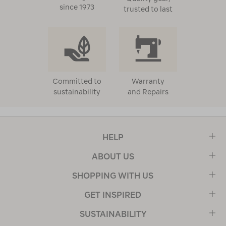
since 1973
trusted to last
Committed to
Warranty
sustainability
and Repairs
HELP
ABOUT US
SHOPPING WITH US
GET INSPIRED
SUSTAINABILITY