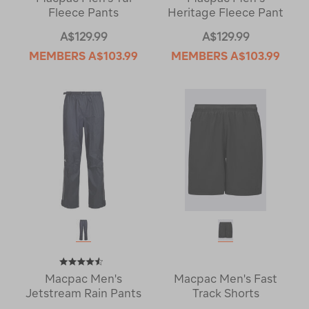
Fleece Pants
Heritage Fleece Pant
A$129.99
A$129.99
MEMBERS
A$103.99
MEMBERS
A$103.99
Macpac Men's
Macpac Men's Fast
Jetstream Rain Pants
Track Shorts