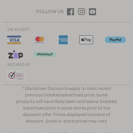
FOLLOW US
WE ACCEPT
SECURED BY
^ Disclaimer Discounts apply to most recent
previous ticketed advertised price. Some
products will have likely been sold below ticketed
advertised price in some stores prior to the
discount offer. Prices displayed inclusive of
discount. Some in-store prices may vary.