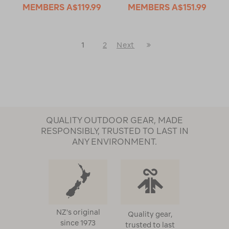
MEMBERS
A$119.99
MEMBERS
A$151.99
Last
1
2
Next
Next
Page
Page
QUALITY OUTDOOR GEAR, MADE
RESPONSIBLY, TRUSTED TO LAST IN
ANY ENVIRONMENT.
NZ's original
Quality gear,
since 1973
trusted to last