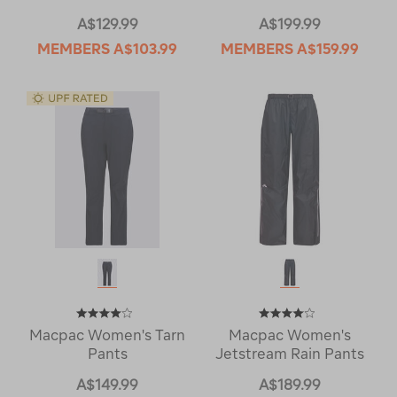
A$129.99
A$199.99
MEMBERS
A$103.99
MEMBERS
A$159.99
Macpac Women's Tarn
Macpac Women's
Pants
Jetstream Rain Pants
A$149.99
A$189.99