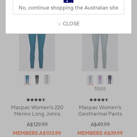
Last
1
2
Next
No, continue shopping the Australian site
Next
Page
Page
CLOSE
More
Macpac Women's 220
Macpac Women's
Merino Long Johns
Geothermal Pants
A$129.99
A$49.99
MEMBERS
A$103.99
MEMBERS
A$39.99