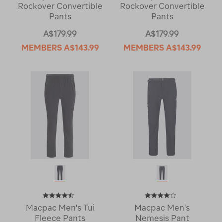
Rockover Convertible
Rockover Convertible
Pants
Pants
A$179.99
A$179.99
MEMBERS
A$143.99
MEMBERS
A$143.99
Macpac Men's Tui
Macpac Men's
Fleece Pants
Nemesis Pant