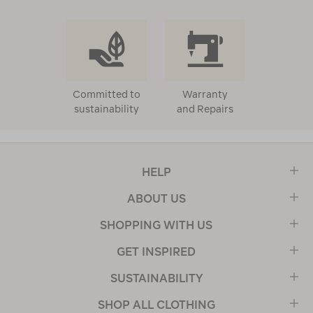
Committed to
Warranty
sustainability
and Repairs
HELP
ABOUT US
SHOPPING WITH US
GET INSPIRED
SUSTAINABILITY
SHOP ALL CLOTHING