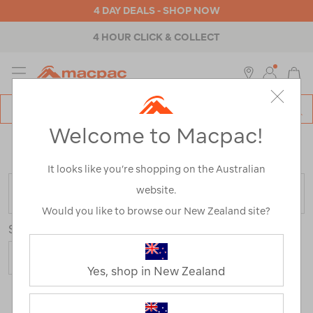
4 DAY DEALS - SHOP NOW
4 HOUR CLICK & COLLECT
MENU
Macpac
SE
Search
Welcome to Macpac!
Catalog
Home
>
Macpac Shorts and Pants
/
Refined By:
Customer Rating
4
It looks like you’re shopping on the Australian
website.
FILTER
Would you like to browse our New Zealand site?
Sort
Show
Yes, shop in New Zealand
21 Products