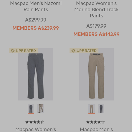
Macpac Men's Nazomi
Macpac Women's
Rain Pants
Merino Blend Track
Pants
A$299.99
A$179.99
MEMBERS
A$239.99
MEMBERS
A$143.99
Macpac Women's
Macpac Men's