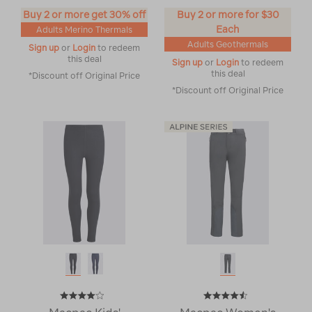
Buy 2 or more get 30% off
Buy 2 or more for $30
Each
Adults Merino Thermals
Adults Geothermals
Sign up
or
Login
to redeem
this deal
Sign up
or
Login
to redeem
this deal
*Discount off Original Price
*Discount off Original Price