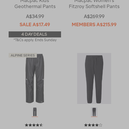
Macpac Kids'
Macpac Women's
Geothermal Pants
Fitzroy Softshell Pants
A$34.99
A$269.99
SALE
A$17.49
MEMBERS
A$215.99
4 DAY DEALS
*T&Cs apply. Ends Sunday