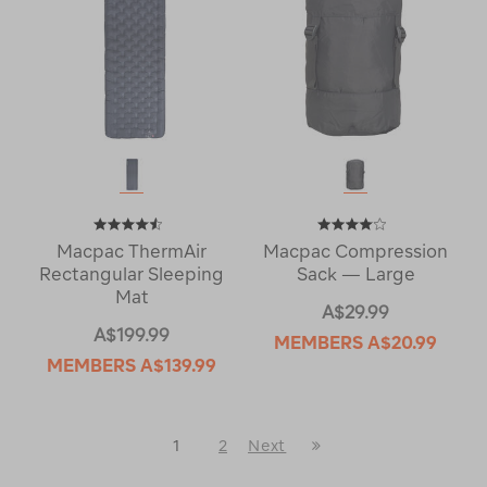
Macpac ThermAir
Macpac Compression
Rectangular Sleeping
Sack — Large
Mat
A$29.99
A$199.99
MEMBERS
A$20.99
MEMBERS
A$139.99
Last
1
2
Next
Next
Page