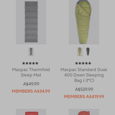
Macpac Thermfold
Macpac Standard Dusk
Sleep Mat
400 Down Sleeping
Bag (-3°C)
A$49.99
A$529.99
MEMBERS
A$34.99
MEMBERS
A$419.99