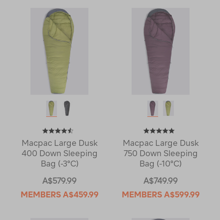
Macpac Large Dusk
Macpac Large Dusk
400 Down Sleeping
750 Down Sleeping
Bag (-3°C)
Bag (-10°C)
A$579.99
A$749.99
MEMBERS
A$459.99
MEMBERS
A$599.99