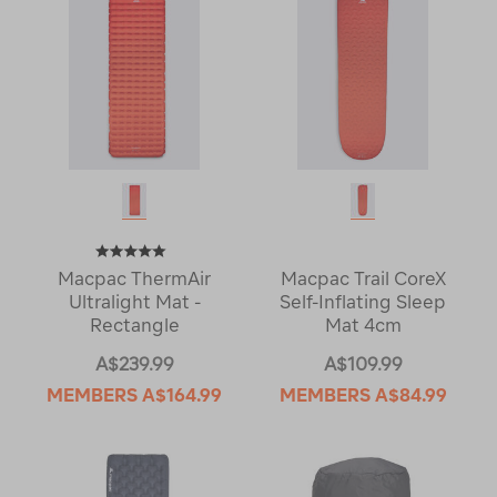
Macpac ThermAir
Macpac Trail CoreX
Ultralight Mat -
Self-Inflating Sleep
Rectangle
Mat 4cm
A$239.99
A$109.99
MEMBERS
A$164.99
MEMBERS
A$84.99