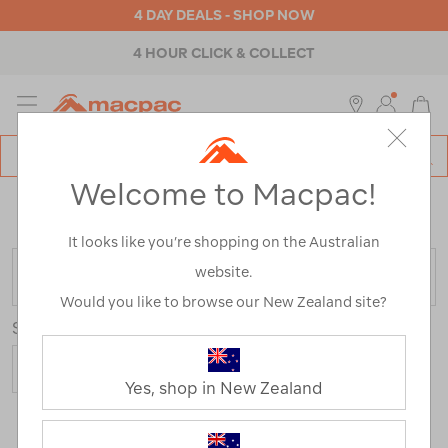
4 DAY DEALS - SHOP NOW
4 HOUR CLICK & COLLECT
MENU
Macpac
SE
Search
Welcome to Macpac!
Catalog
Home
>
Macpac Sleep Solutions
/
Refined By:
Best
Use
Hiking
It looks like you’re shopping on the Australian
website.
FILTER
Would you like to browse our New Zealand site?
Sort
Show
Yes, shop in New Zealand
26 Products