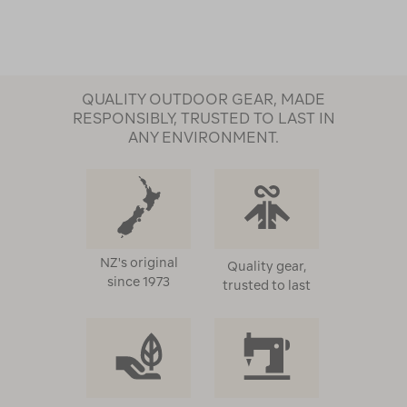
Page
QUALITY OUTDOOR GEAR, MADE
RESPONSIBLY, TRUSTED TO LAST IN
ANY ENVIRONMENT.
NZ's original
Quality gear,
since 1973
trusted to last