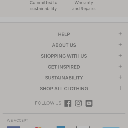
Committed to
Warranty
sustainability
and Repairs
HELP
ABOUT US
SHOPPING WITH US
GET INSPIRED
SUSTAINABILITY
SHOP ALL CLOTHING
FOLLOW US
WE ACCEPT