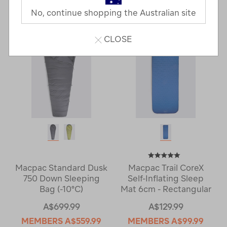
Last
1
2
Next
No, continue shopping the Australian site
Next
Page
Page
CLOSE
Macpac Standard Dusk
Macpac Trail CoreX
750 Down Sleeping
Self-Inflating Sleep
Bag (-10°C)
Mat 6cm - Rectangular
A$699.99
A$129.99
MEMBERS
A$559.99
MEMBERS
A$99.99