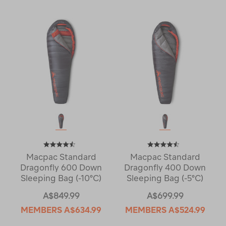
Macpac Standard
Macpac Standard
Dragonfly 600 Down
Dragonfly 400 Down
Sleeping Bag (-10°C)
Sleeping Bag (-5°C)
A$849.99
A$699.99
MEMBERS
A$634.99
MEMBERS
A$524.99