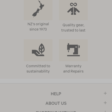
NZ's original
Quality gear,
since 1973
trusted to last
Committed to
Warranty
sustainability
and Repairs
HELP
ABOUT US