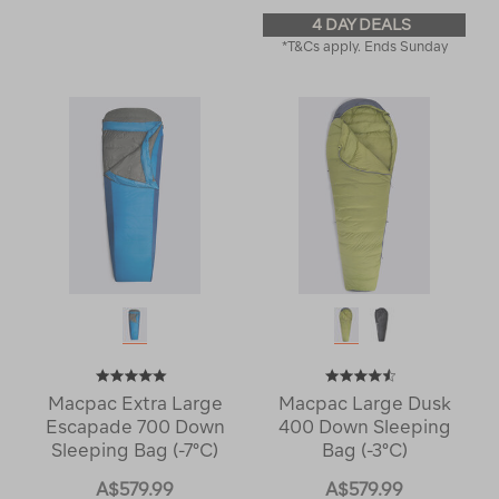
4 DAY DEALS
*T&Cs apply. Ends Sunday
Macpac Extra Large
Macpac Large Dusk
Escapade 700 Down
400 Down Sleeping
Sleeping Bag (-7°C)
Bag (-3°C)
A$579.99
A$579.99