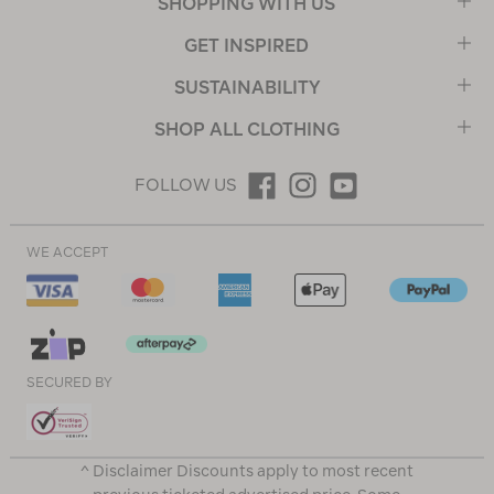
SHOPPING WITH US
GET INSPIRED
SUSTAINABILITY
SHOP ALL CLOTHING
FOLLOW US
WE ACCEPT
SECURED BY
^ Disclaimer Discounts apply to most recent