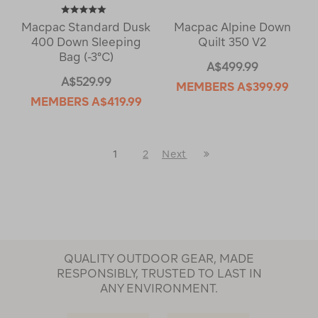
Macpac Standard Dusk
Macpac Alpine Down
400 Down Sleeping
Quilt 350 V2
Bag (-3°C)
A$499.99
A$529.99
MEMBERS
A$399.99
MEMBERS
A$419.99
Last
1
2
Next
Next
Page
Page
QUALITY OUTDOOR GEAR, MADE
RESPONSIBLY, TRUSTED TO LAST IN
ANY ENVIRONMENT.