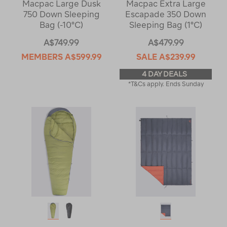
Macpac Large Dusk
Macpac Extra Large
750 Down Sleeping
Escapade 350 Down
Bag (-10°C)
Sleeping Bag (1°C)
A$749.99
A$479.99
MEMBERS
A$599.99
SALE
A$239.99
4 DAY DEALS
*T&Cs apply. Ends Sunday