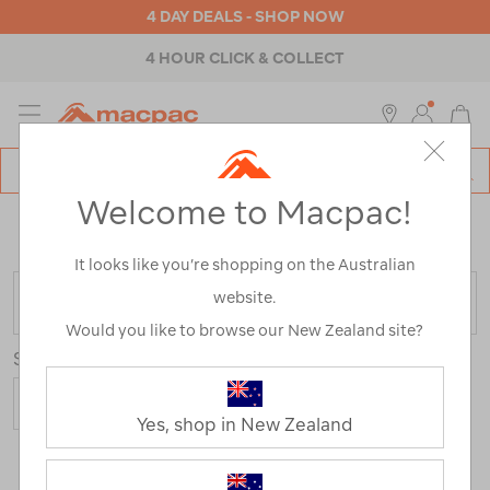
4 DAY DEALS - SHOP NOW
4 HOUR CLICK & COLLECT
MENU
Macpac
SE
Search
Welcome to Macpac!
Catalog
Home
>
Macpac Sleep Solutions
/
Refined By:
Fill Type
Down
It looks like you’re shopping on the Australian
website.
FILTER
Would you like to browse our New Zealand site?
Sort
Show
Yes, shop in New Zealand
26 Products