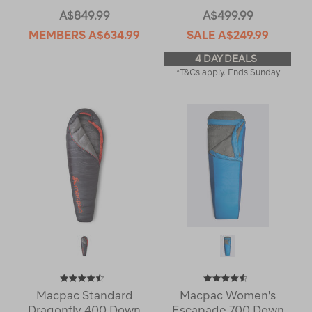
A$849.99
A$499.99
MEMBERS
A$634.99
SALE
A$249.99
4 DAY DEALS
*T&Cs apply. Ends Sunday
Macpac Standard
Macpac Women's
Dragonfly 400 Down
Escapade 700 Down