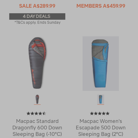
SALE
A$289.99
MEMBERS
A$459.99
4 DAY DEALS
*T&Cs apply. Ends Sunday
Macpac Standard
Macpac Women's
Dragonfly 600 Down
Escapade 500 Down
Sleeping Bag (-10°C)
Sleeping Bag (2°C)