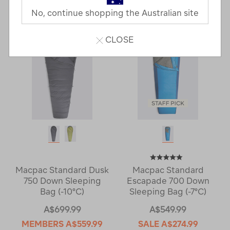
Last
1
2
Next
No, continue shopping the Australian site
Next
Page
Page
CLOSE
Macpac Standard Dusk
Macpac Standard
750 Down Sleeping
Escapade 700 Down
Bag (-10°C)
Sleeping Bag (-7°C)
A$699.99
A$549.99
MEMBERS
A$559.99
SALE
A$274.99