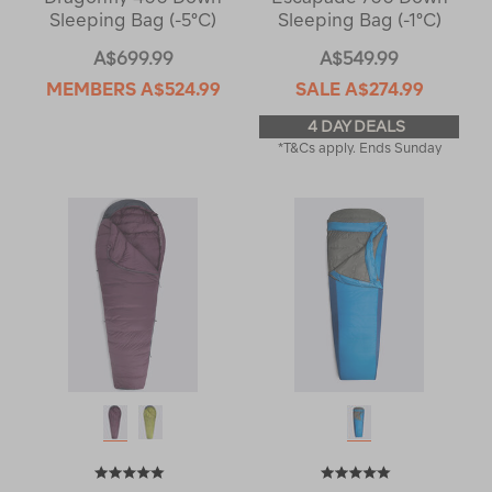
Sleeping Bag (-5°C)
Sleeping Bag (-1°C)
A$699.99
A$549.99
MEMBERS
A$524.99
SALE
A$274.99
4 DAY DEALS
*T&Cs apply. Ends Sunday