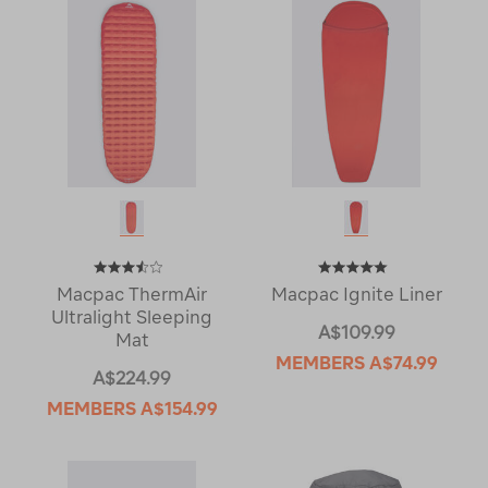
Macpac ThermAir
Macpac Ignite Liner
Ultralight Sleeping
A$109.99
Mat
MEMBERS
A$74.99
A$224.99
MEMBERS
A$154.99