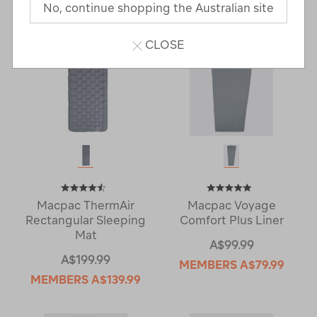
No, continue shopping the Australian site
CLOSE
Macpac ThermAir
Macpac Voyage
Rectangular Sleeping
Comfort Plus Liner
Mat
A$99.99
A$199.99
MEMBERS
A$79.99
MEMBERS
A$139.99