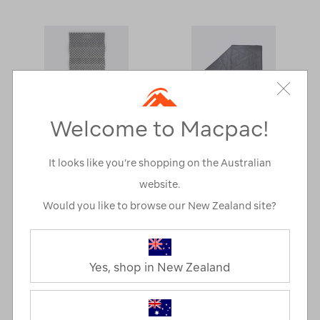
Welcome to Macpac!
It looks like you’re shopping on the Australian
website.
More
Would you like to browse our New Zealand site?
Macpac Thermfold
Macpac Uber
Sleep Mat
Synthetic Quilt
Yes, shop in New Zealand
A$49.99
A$99.99
MEMBERS
A$34.99
MEMBERS
A$79.99