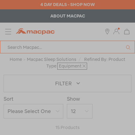
4 DAY DEALS - SHOP NOW
ABOUT MACPAC
MENU
Macpac
SE
Search
Catalog
Home
>
Macpac Sleep Solutions
/
Refined By:
Product
Type
Equipment
FILTER
Sort
Show
15 Products