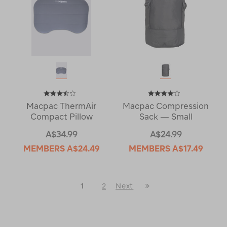
Macpac ThermAir
Macpac Compression
Compact Pillow
Sack — Small
A$34.99
A$24.99
MEMBERS
A$24.49
MEMBERS
A$17.49
Last
1
2
Next
Next
Page
Page