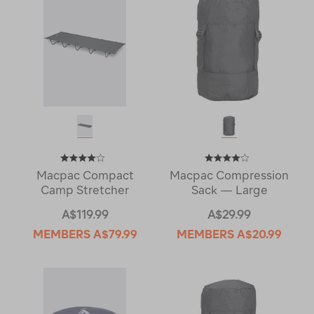
Macpac Compact
Macpac Compression
Camp Stretcher
Sack — Large
A$119.99
A$29.99
MEMBERS
A$79.99
MEMBERS
A$20.99