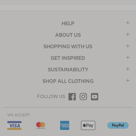
HELP
ABOUT US
SHOPPING WITH US
GET INSPIRED
SUSTAINABILITY
SHOP ALL CLOTHING
FOLLOW US
WE ACCEPT