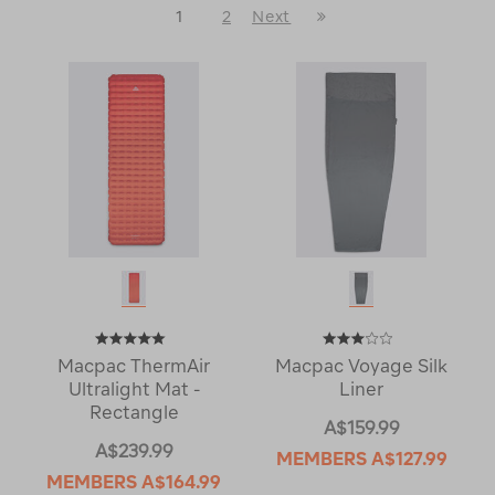
Last
1
2
Next
Next
Page
Page
Macpac ThermAir
Macpac Voyage Silk
Ultralight Mat -
Liner
Rectangle
A$159.99
A$239.99
MEMBERS
A$127.99
MEMBERS
A$164.99