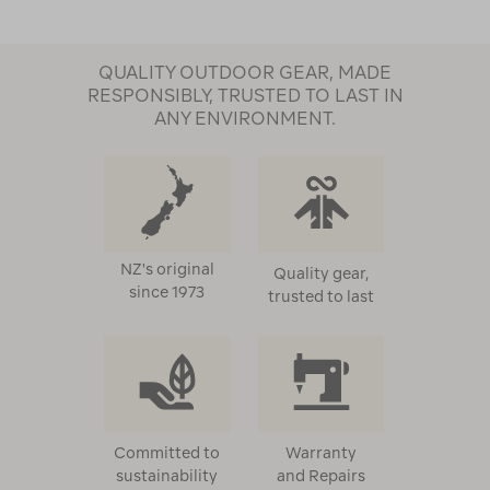
QUALITY OUTDOOR GEAR, MADE
RESPONSIBLY, TRUSTED TO LAST IN
ANY ENVIRONMENT.
NZ's original
Quality gear,
since 1973
trusted to last
Committed to
Warranty
sustainability
and Repairs