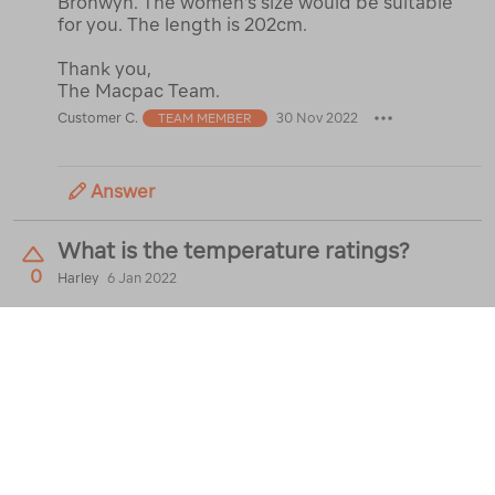
Bronwyn. The women's size would be suitable
for you. The length is 202cm.
Thank you,
The Macpac Team.
Customer C.
30 Nov 2022
TEAM MEMBER
Answer
What is the temperature ratings?
0
Harley
6 Jan 2022
Best Answer:
It's rated for 3C comfort, but I
find it goes down to at least -1C while keeping
cozy
Brodey P.
7 Jan 2022
Answer