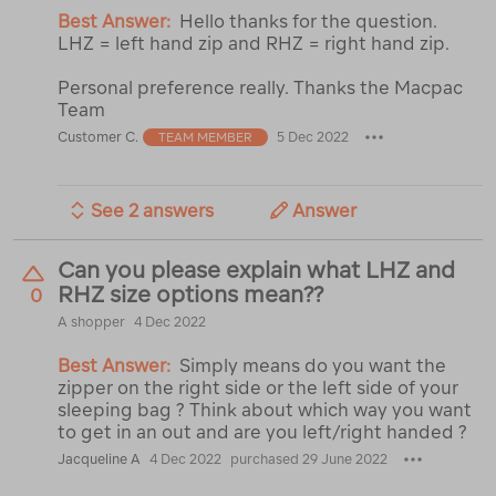
Best Answer:
Hello thanks for the question.
LHZ = left hand zip and RHZ = right hand zip.
Personal preference really. Thanks the Macpac
Team
Customer C.
5 Dec 2022
TEAM MEMBER
See 2 answers
Answer
Can you please explain what LHZ and
RHZ size options mean??
0
A shopper
4 Dec 2022
Best Answer:
Simply means do you want the
zipper on the right side or the left side of your
sleeping bag ? Think about which way you want
to get in an out and are you left/right handed ?
Jacqueline A
4 Dec 2022
purchased 29 June 2022