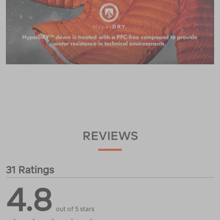
REVIEWS
31 Ratings
4.8
out of 5 stars