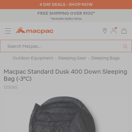
4 DAY DEALS - SHOP NOW
4 HOUR CLICK & COLLECT
MENU
Macpac
SE
Search
Catalog
Outdoor Equipment
>
Sleeping Gear
>
Sleeping Bags
Macpac Standard Dusk 400 Down Sleeping
Bag (-3°C)
120065