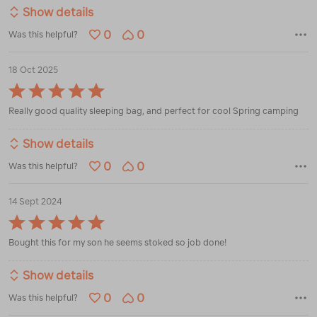
Show details
0
0
Was this helpful?
18 Oct 2025
Rated
5
Really good quality sleeping bag, and perfect for cool Spring camping
out
of
5
Show details
0
0
Was this helpful?
14 Sept 2024
Rated
5
Bought this for my son he seems stoked so job done!
out
of
5
Show details
0
0
Was this helpful?