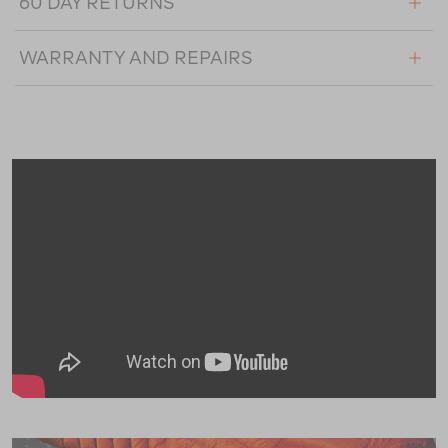
60 DAY RETURNS
WARRANTY AND REPAIRS