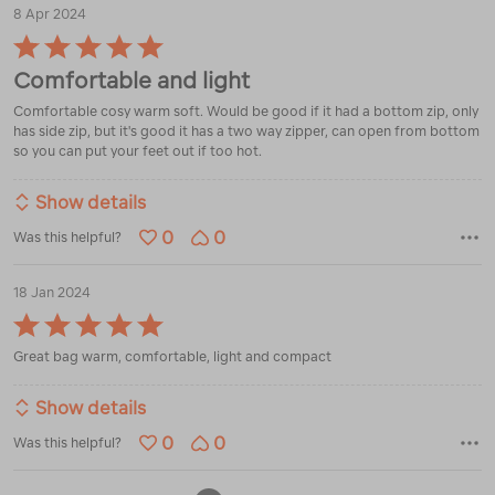
8 Apr 2024
Rated
5
Comfortable and light
out
of
Comfortable cosy warm soft. Would be good if it had a bottom zip, only
5
has side zip, but it's good it has a two way zipper, can open from bottom
so you can put your feet out if too hot.
Show details
0
0
Was this helpful?
18 Jan 2024
Rated
5
Great bag warm, comfortable, light and compact
out
of
5
Show details
0
0
Was this helpful?