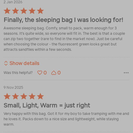
2 Jan 2026
Rated
5
Finally, the sleeping bag I was looking for!
out
of
Awesome sleeping bag. Comfy, small to pack, warm enough for 3
5
seasons. It's quite wide, so everyone will fit in. The best is that a couple
can zip two together (rare to find in the market now). Just be careful
when choosing the colour - the fluorescent green looks great but
attracts sandflies within a few seconds.
Show details
0
0
Was this helpful?
9 Nov 2025
Rated
5
Small, Light, Warm = just right
out
of
Very happy with this bag. Got it for my boy to take tramping with me and
5
he loves it. Packs down to a nice size and lightweight, while staying
warm.