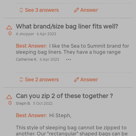
See 3 answers
Answer
What brand/size bag liner fits well?
0
A shopper
6 Apr 2023
Best Answer:
I like the Sea to Summit brand for
sleeping bag liners. They have a huge range
Catherine K.
6 Apr 2023
See 2 answers
Answer
Can you zip 2 of these together ?
0
Steph B.
5 Oct 2022
Best Answer:
Hi Steph,
This style of sleeping bag cannot be zipped to
another. Our "rectangular" shaped bags can be