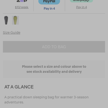
$10/week
Pay in 4
Size Guide
ADD TO BAG
Please select a size and colour above to
see stock availability and delivery
AT A GLANCE
A practical down sleeping bag for warmer 3-season
adventures.