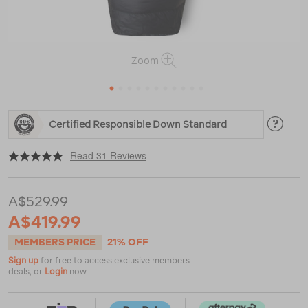
Zoom
1
2
3
4
5
6
7
8
9
10
11
https://www.macpac.com.au/macpac-
Certified Responsible Down Standard
standard-
dusk-
|
|
or
400-
Read 31 Reviews
down-
sleeping-
bag-
A$529.99
%28-
3%C2%B0c%29/120065.html
A$419.99
MEMBERS PRICE
21% OFF
Sign up
for free to access exclusive members
deals, or
Login
now