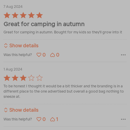
7 Aug 2024
Rated
5
Great for camping in autumn
out
of
Great for camping in autumn. Bought for my kids so they'll grow into it
5
Show details
0
0
Was this helpful?
1 Aug 2024
Rated
3
To be honest I thought it would be a bit thicker and the branding is in a
out
different place to the one advertised but overall a good bag nothing to
of
sneeze at.
5
Show details
0
1
Was this helpful?