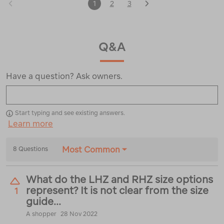
1
2
3
Q&A
Have a question? Ask owners.
Start typing and see existing answers.
Learn more
Most Common
8 Questions
What do the LHZ and RHZ size options
represent? It is not clear from the size
1
guide...
A shopper
28 Nov 2022