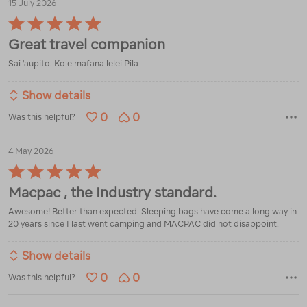
15 July 2026
Rated
5
Great travel companion
out
of
Sai 'aupito. Ko e mafana lelei Pila
5
Show details
0
0
Was this helpful?
4 May 2026
Rated
5
Macpac , the Industry standard.
out
of
Awesome! Better than expected. Sleeping bags have come a long way in
5
20 years since I last went camping and MACPAC did not disappoint.
Show details
0
0
Was this helpful?