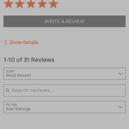
WRITE A REVIEW
Show details
1-10 of 31 Reviews
SORT
Most Recent
Search reviews
FILTER
Star Ratings