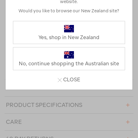
website.
standard. It's also made in large and women's-specific
Would you like to browse our New Zealand site?
sizes. Check the size guide for a full breakdown of
measurements.
The main and lining fabric is bluesign® approved, which
Yes, shop in New Zealand
means they were manufactured with the responsible use
of resources. This product contains RDS down certified by
CU 1210688. The Responsible Down Standard (RDS)
(independently) certifies down and feathers against animal
No, continue shopping the Australian site
welfare requirements and tracks it from farm to final
product.
CLOSE
DESIGN FEATURES
PRODUCT SPECIFICATIONS
CARE