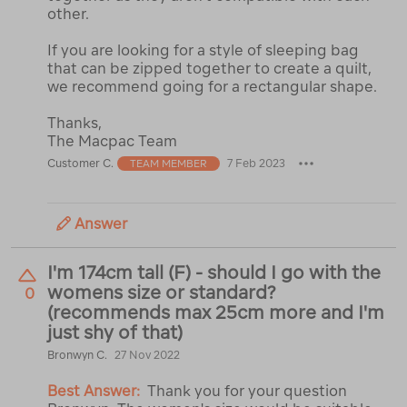
other.
If you are looking for a style of sleeping bag
that can be zipped together to create a quilt,
we recommend going for a rectangular shape.
Thanks,
The Macpac Team
Customer C.
7 Feb 2023
TEAM MEMBER
Answer
I'm 174cm tall (F) - should I go with the
womens size or standard?
0
(recommends max 25cm more and I'm
just shy of that)
Bronwyn C.
27 Nov 2022
Best Answer:
Thank you for your question