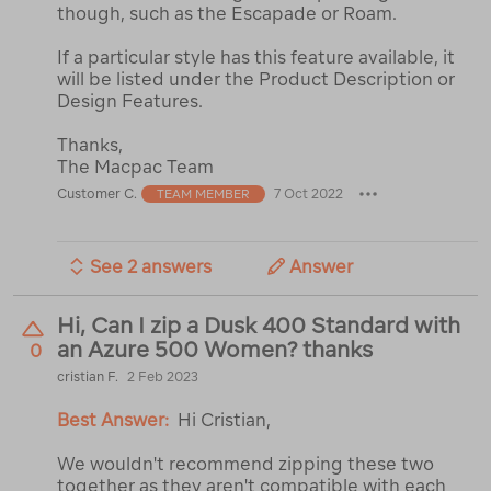
though, such as the Escapade or Roam.
If a particular style has this feature available, it
will be listed under the Product Description or
Design Features.
Thanks,
The Macpac Team
Customer C.
7 Oct 2022
TEAM MEMBER
See 2 answers
Answer
Hi, Can I zip a Dusk 400 Standard with
an Azure 500 Women? thanks
0
cristian F.
2 Feb 2023
Best Answer:
Hi Cristian,
We wouldn't recommend zipping these two
together as they aren't compatible with each