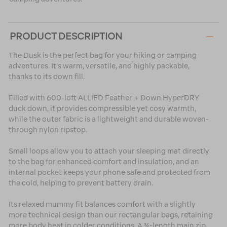
PRODUCT DESCRIPTION
The Dusk is the perfect bag for your hiking or camping
adventures. It’s warm, versatile, and highly packable,
thanks to its down fill.
Filled with 600-loft ALLIED Feather + Down HyperDRY
duck down, it provides compressible yet cosy warmth,
while the outer fabric is a lightweight and durable woven-
through nylon ripstop.
Small loops allow you to attach your sleeping mat directly
to the bag for enhanced comfort and insulation, and an
internal pocket keeps your phone safe and protected from
the cold, helping to prevent battery drain.
Its relaxed mummy fit balances comfort with a slightly
more technical design than our rectangular bags, retaining
more body heat in colder conditions. A ¾-length main zip