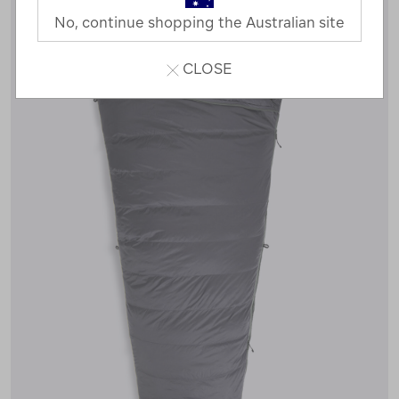
No, continue shopping the Australian site
CLOSE