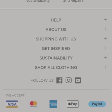
sustainability
and Repairs
HELP
ABOUT US
SHOPPING WITH US
GET INSPIRED
SUSTAINABILITY
SHOP ALL CLOTHING
FOLLOW US
WE ACCEPT