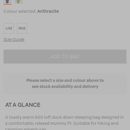
Colour selected:
Anthracite
LHZ
RHZ
Size Guide
ADD TO BAG
Please select a size and colour above to
see stock availability and delivery
AT A GLANCE
A toasty warm 600 loft duck down sleeping bag designed in
a comfortable, relaxed mummy fit. Suitable for hiking and
camping adventures.