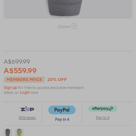
Zoom
or
https://www.macpac.com.au/macpac-
standard-
dusk-
750-
A$699.99
down-
sleeping-
A$559.99
bag-
%28-
MEMBERS PRICE
20% OFF
10%C2%B0c%29/122889.html
Sign up
for free to access exclusive members
deals, or
Login
now
$10/week
Pay in 4