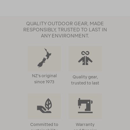
QUALITY OUTDOOR GEAR, MADE
RESPONSIBLY, TRUSTED TO LAST IN
ANY ENVIRONMENT.
NZ's original
Quality gear,
since 1973
trusted to last
Committed to
Warranty