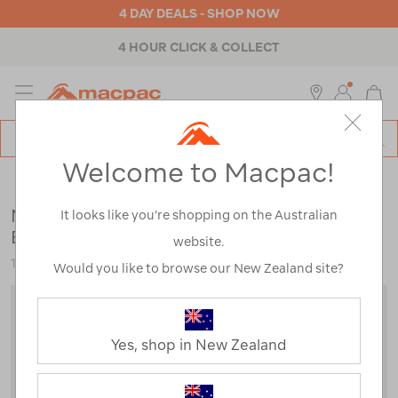
4 DAY DEALS - SHOP NOW
4 HOUR CLICK & COLLECT
MENU
Macpac
SE
Search
Welcome to Macpac!
Catalog
Outdoor Equipment
>
Sleeping Gear
>
Sleeping Bags
Macpac Standard Dusk 750 Down Sleeping
It looks like you’re shopping on the Australian
Bag (-10°C)
website.
122889
Would you like to browse our New Zealand site?
Yes, shop in New Zealand