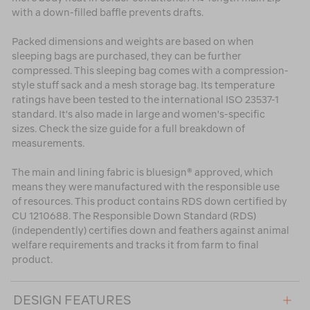
with a down-filled baffle prevents drafts.
Packed dimensions and weights are based on when
sleeping bags are purchased, they can be further
compressed. This sleeping bag comes with a compression-
style stuff sack and a mesh storage bag. Its temperature
ratings have been tested to the international ISO 23537-1
standard. It's also made in large and women's-specific
sizes. Check the size guide for a full breakdown of
measurements.
The main and lining fabric is bluesign® approved, which
means they were manufactured with the responsible use
of resources. This product contains RDS down certified by
CU 1210688. The Responsible Down Standard (RDS)
(independently) certifies down and feathers against animal
welfare requirements and tracks it from farm to final
product.
DESIGN FEATURES