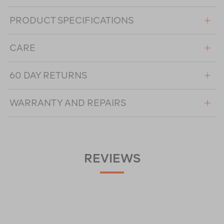
PRODUCT SPECIFICATIONS
CARE
60 DAY RETURNS
WARRANTY AND REPAIRS
REVIEWS