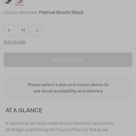
Colour selected:
Festival Bloom/Black
S
M
L
Size Guide
ADD TO BAG
Please select a size and colour above to
see stock availability and delivery
AT A GLANCE
A technical ski sock made from a blend of yarns with
strategic cushioning for hours of fun on the snow.