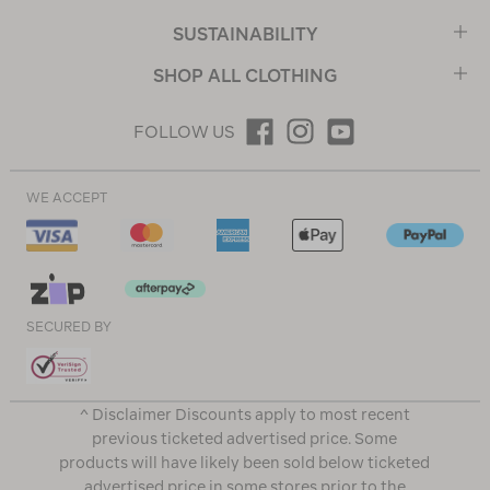
SUSTAINABILITY
SHOP ALL CLOTHING
FOLLOW US
WE ACCEPT
SECURED BY
^ Disclaimer Discounts apply to most recent
previous ticketed advertised price. Some
products will have likely been sold below ticketed
advertised price in some stores prior to the