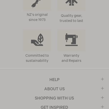
NZ's original
Quality gear,
since 1973
trusted to last
Committed to
Warranty
sustainability
and Repairs
HELP
ABOUT US
SHOPPING WITH US
GET INSPIRED