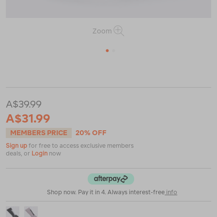
Zoom
1
2
or
or
https://www.macpac.com.au/macpac-
tech-
ski-
sock/122901.html
A$39.99
A$31.99
MEMBERS PRICE
20% OFF
Sign up
for free to access exclusive members
deals, or
Login
now
Shop now. Pay it in 4. Always interest-free
info