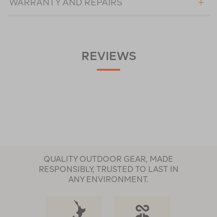
WARRANTY AND REPAIRS
REVIEWS
QUALITY OUTDOOR GEAR, MADE
RESPONSIBLY, TRUSTED TO LAST IN
ANY ENVIRONMENT.