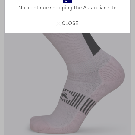
No, continue shopping the Australian site
CLOSE