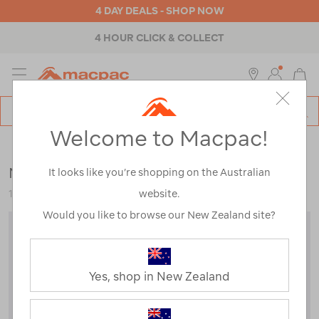
4 DAY DEALS - SHOP NOW
4 HOUR CLICK & COLLECT
MENU
Macpac
SE
Search
Welcome to Macpac!
Catalog
Womens
>
Footwear
>
Socks
Macpac Tech Ski Sock
It looks like you’re shopping on the Australian
website.
122901
Would you like to browse our New Zealand site?
Yes, shop in New Zealand