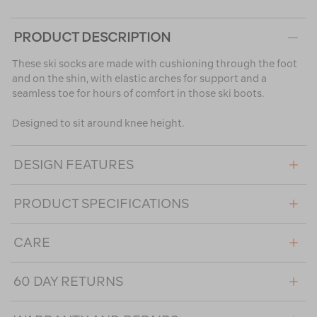
PRODUCT DESCRIPTION
These ski socks are made with cushioning through the foot
and on the shin, with elastic arches for support and a
seamless toe for hours of comfort in those ski boots.
Designed to sit around knee height.
DESIGN FEATURES
PRODUCT SPECIFICATIONS
CARE
60 DAY RETURNS