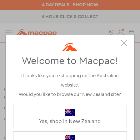
4 DAY DEALS - SHOP NOW
4 HOUR CLICK & COLLECT
MENU
Macpac
SE
Search
Welcome to Macpac!
Catalog
Search Results for:
It looks like you’re shopping on the Australian
website.
We're sorry, no results were found for your
Would you like to browse our New Zealand site?
search:
Some say an adventure only starts when something goes
wrong.
Yes, shop in New Zealand
Check out our tips below, or take a look at a few of our