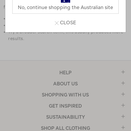
favourites.
No, continue shopping the Australian site
Double check the spelling.
CLOSE
Try limiting your search to one or two words.
Try a broader search term, this usually produces more
results.
HELP
ABOUT US
SHOPPING WITH US
GET INSPIRED
SUSTAINABILITY
SHOP ALL CLOTHING