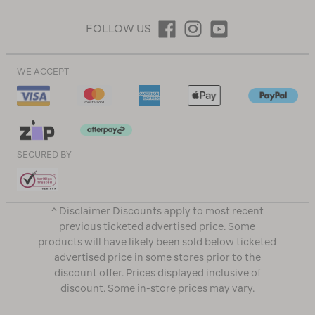
FOLLOW US
WE ACCEPT
SECURED BY
^ Disclaimer Discounts apply to most recent
previous ticketed advertised price. Some
products will have likely been sold below ticketed
advertised price in some stores prior to the
discount offer. Prices displayed inclusive of
discount. Some in-store prices may vary.