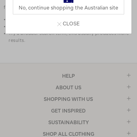
favourites.
No, continue shopping the Australian site
Double check the spelling.
CLOSE
Try limiting your search to one or two words.
Try a broader search term, this usually produces more
results.
HELP
ABOUT US
SHOPPING WITH US
GET INSPIRED
SUSTAINABILITY
SHOP ALL CLOTHING