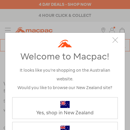
4 DAY DEALS - SHOP NOW
4 HOUR CLICK & COLLECT
MENU
Macpac
SE
Search
Welcome to Macpac!
Catalog
Search Results for:
It looks like you’re shopping on the Australian
website.
We're sorry, no results were found for your
Would you like to browse our New Zealand site?
search:
Some say an adventure only starts when something goes
wrong.
Yes, shop in New Zealand
Check out our tips below, or take a look at a few of our