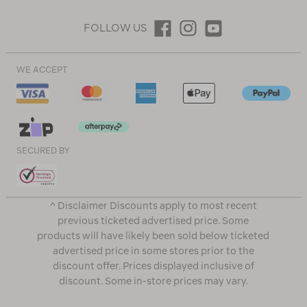
FOLLOW US
WE ACCEPT
SECURED BY
^ Disclaimer Discounts apply to most recent
previous ticketed advertised price. Some
products will have likely been sold below ticketed
advertised price in some stores prior to the
discount offer. Prices displayed inclusive of
discount. Some in-store prices may vary.