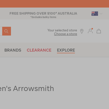
FREE SHIPPING OVER $100* AUSTRALIA
*Excludes bulky items
SEARCH
Your selected store
Choose a store
BRANDS
CLEARANCE
EXPLORE
's Arrowsmith
ac-