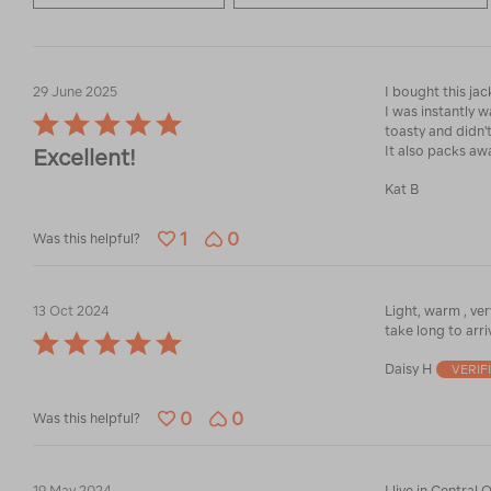
29 June 2025
I bought this ja
I was instantly 
Rated
toasty and didn'
5
It also packs aw
Excellent!
out
of
Kat B
5
1
0
Was this helpful?
13 Oct 2024
Light, warm , ver
take long to arri
Rated
5
Daisy H
VERIF
out
of
0
0
5
Was this helpful?
19 May 2024
I live in Central Otago and I cannot