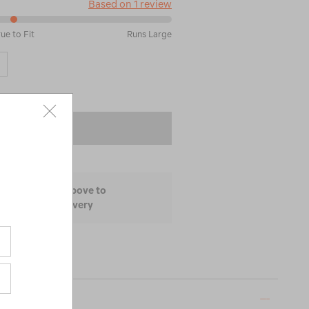
Based on 1 review
rue to Fit
Runs Large
 TO BAG
ize and colour above to
lability and delivery
ON