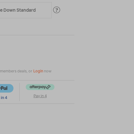
ble Down Standard
|
|
or
e members deals, or
Login
now
Pay in 4