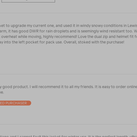
cket to upgrade my current one, and used it in windy snowy conditions in Lewi
warm, it has good DWR for rain droplets and is seemingly wind resistant too. 
t overheat while moving, highly recommend! Love the dual zip and helmet fit f
ay into the left pocket for pack use. Overall, stoked with the purchase!
y good product. I will recommend it to all my friends. It is easy to order online
ve.
IED PURCHASER
 fault this jacket for winter use. It is the perfect length, ultra warm and