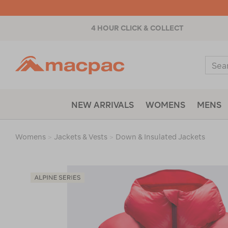
4 HOUR CLICK & COLLECT
Macpac
Sear
Catal
NEW ARRIVALS
WOMENS
MENS
Womens
>
Jackets & Vests
>
Down & Insulated Jackets