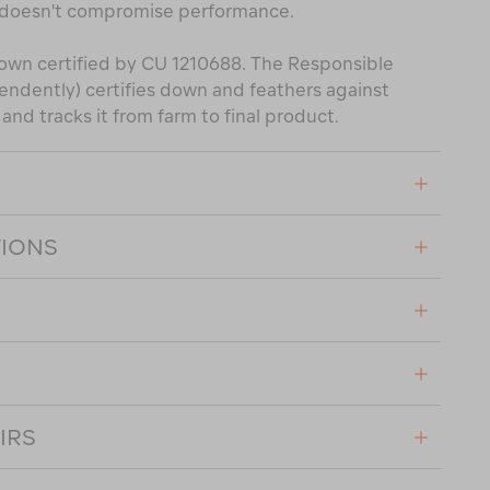
 doesn't compromise performance.
own certified by CU 1210688. The Responsible
ndently) certifies down and feathers against
nd tracks it from farm to final product.
TIONS
IRS