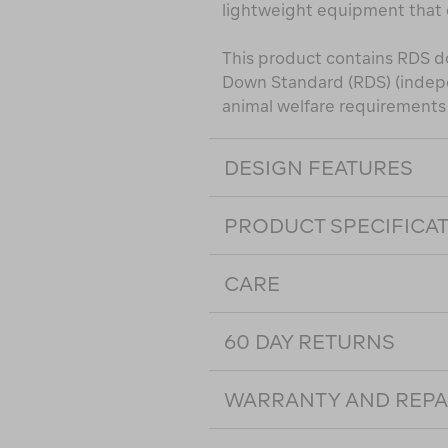
lightweight equipment that
This product contains RDS d
Down Standard (RDS) (indepe
animal welfare requirements a
DESIGN FEATURES
PRODUCT SPECIFICA
CARE
60 DAY RETURNS
WARRANTY AND REPA