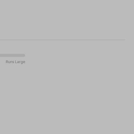
Runs Large