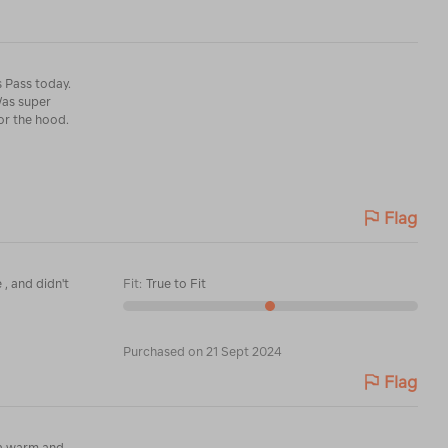
s Pass today.
Was super
or the hood.
Flag
 , and didn't
Fit
:
True to Fit
Purchased on 21 Sept 2024
Flag