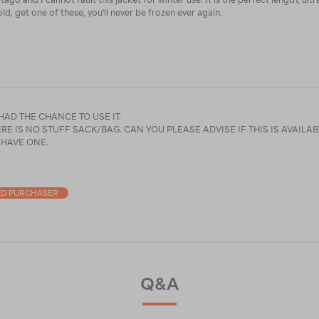
old, get one of these, you'll never be frozen ever again.
 HAD THE CHANCE TO USE IT.
CK/BAG. CAN YOU PLEASE ADVISE IF THIS IS AVAILABLE AS MY
 HAVE ONE.
ED PURCHASER
Q&A