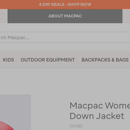
4 DAY DEALS - SHOP NOW
ABOUT MACPAC
ch
og
KIDS
OUTDOOR EQUIPMENT
BACKPACKS & BAGS
Macpac Women
https://www.macpac.com.au/macp
womens-
Down Jacket
arrowsmith-
down-
jacket/120365.html
120365