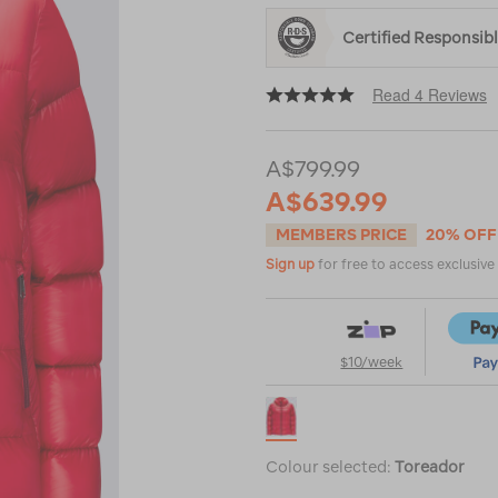
Certified Responsi
Read 4 Reviews
A$799.99
A$639.99
MEMBERS PRICE
20% OFF
Sign up
for free to access exclusiv
$10/week
Colour selected:
Toreador