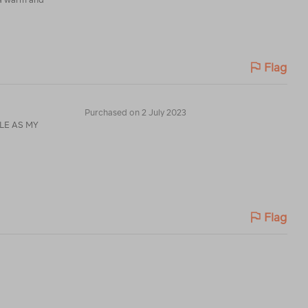
Flag
Purchased on 2 July 2023
Flag