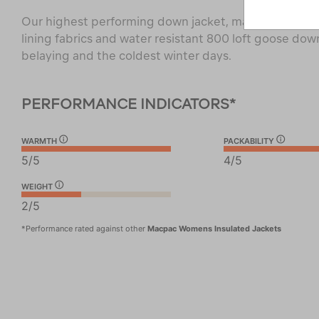
Our highest performing down jacket, made with recy
lining fabrics and water resistant 800 loft goose down
belaying and the coldest winter days.
PERFORMANCE INDICATORS*
WARMTH
PACKABILITY
5/5
4/5
WEIGHT
2/5
*Performance rated against other
Macpac Womens Insulated Jackets