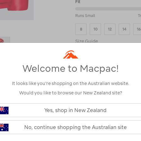
Fit
50%
Runs Small
T
between
Runs
8
10
12
14
16
Small
and
Size Guide
True
to
Fit
ADD
Welcome to Macpac!
It looks like you’re shopping on the Australian website.
Please select a s
Would you like to browse our New Zealand site?
see stock avai
Yes, shop in New Zealand
No, continue shopping the Australian site
PRODUCT DESCRIPTI