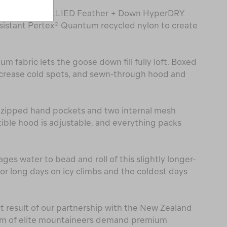
th combines ALLIED Feather + Down HyperDRY
istant Pertex® Quantum recycled nylon to create
um fabric lets the goose down fill fully loft. Boxed
crease cold spots, and sewn-through hood and
y zipped hand pockets and two internal mesh
ble hood is adjustable, and everything packs
es water to bead and roll of this slightly longer-
for long days on icy climbs and the coldest days
ct result of our partnership with the New Zealand
eam of elite mountaineers demand premium