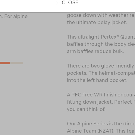
CLOSE
The Alpine Series Arrowsmi
cled main and
goose down with weather res
. For alpine
the ultimate belay jacket.
This ultralight Pertex® Quant
baffles through the body de
arm baffles reduce bulk.
There are two glove-friendl
pockets. The helmet-compati
into the left hand pocket.
A PFC-free WR finish encourag
fitting down jacket. Perfect 
you can think of.
Our Alpine Series is the dire
Alpine Team (NZAT). This t