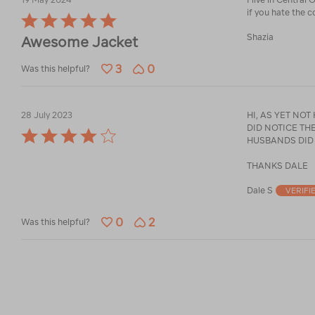
if you hate the c
Rated
5
Shazia
Awesome Jacket
out
of
3
0
5
Was this helpful?
28 July 2023
HI, AS YET NOT
DID NOTICE THERE IS NO STUFF SA
Rated
HUSBANDS DID
4
out
THANKS DALE
of
5
Dale S
VERIFI
0
2
Was this helpful?