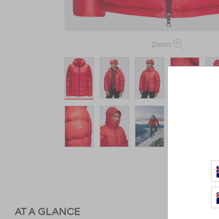
Zoom
AT A GLANCE