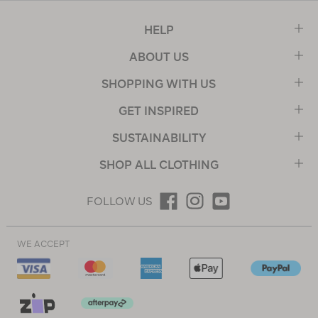
HELP
ABOUT US
SHOPPING WITH US
GET INSPIRED
SUSTAINABILITY
SHOP ALL CLOTHING
FOLLOW US
WE ACCEPT