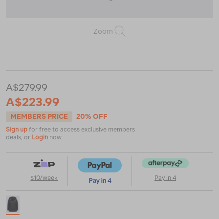
Zoom
or
https://www.macpac.com.au/macpac-
womens-
chord-
jacket/123392.html
A$279.99
A$223.99
MEMBERS PRICE
20% OFF
Sign up
for free to access exclusive members
deals, or
Login
now
$10/week
Pay in 4