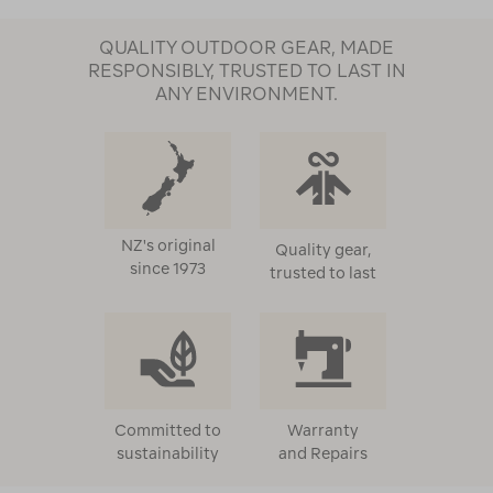
QUALITY OUTDOOR GEAR, MADE
RESPONSIBLY, TRUSTED TO LAST IN
ANY ENVIRONMENT.
NZ's original
Quality gear,
since 1973
trusted to last
Committed to
Warranty
sustainability
and Repairs