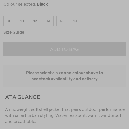
Colour selected:
Black
8
10
12
14
16
18
Size Guide
ADD TO BAG
Please select a size and colour above to
see stock availability and delivery
AT A GLANCE
A midweight softshell jacket that pairs outdoor performance
with smart urban styling. Water resistant, warm, windproof,
and breathable.