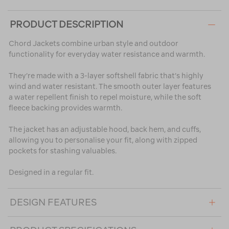
PRODUCT DESCRIPTION
Chord Jackets combine urban style and outdoor
functionality for everyday water resistance and warmth.
They’re made with a 3-layer softshell fabric that’s highly
wind and water resistant. The smooth outer layer features
a water repellent finish to repel moisture, while the soft
fleece backing provides warmth.
The jacket has an adjustable hood, back hem, and cuffs,
allowing you to personalise your fit, along with zipped
pockets for stashing valuables.
Designed in a regular fit.
DESIGN FEATURES