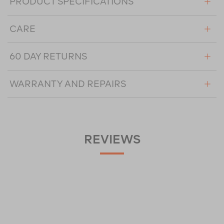
PRODUCT SPECIFICATIONS
CARE
60 DAY RETURNS
WARRANTY AND REPAIRS
REVIEWS