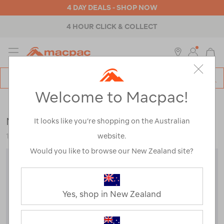
4 DAY DEALS - SHOP NOW
4 HOUR CLICK & COLLECT
MENU
Macpac
SE
Search
Welcome to Macpac!
Catalog
Womens
>
Jackets & Vests
>
Rain Jackets
Macpac Women's Chord Jacket
It looks like you’re shopping on the Australian
website.
123392
Would you like to browse our New Zealand site?
Yes, shop in New Zealand