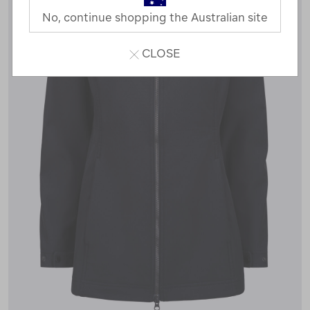
No, continue shopping the Australian site
CLOSE