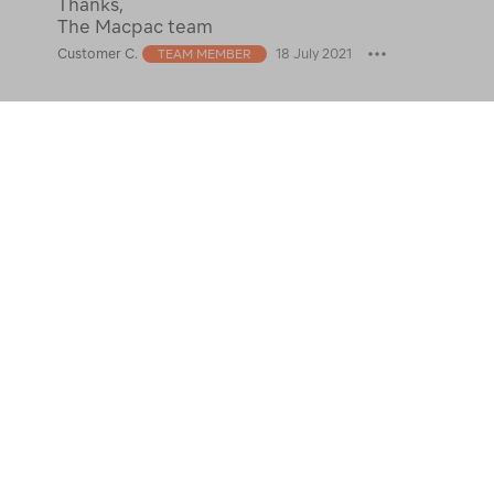
Thanks,
The Macpac team
Customer C.
18 July 2021
TEAM MEMBER
See 3 answers
Answer
What would you recommend as a
womens coat to wear in the
0
Netherlands winter (January)?
Michelle D
30 Oct 2022
Best Answer:
Thank you for your question
Michelle. I would recommend visiting your
nearest Macpac store so you can try on the
down range to see what jacket will be fit for the
conditions.
Thanks the Macpac team.
Customer C.
1 Nov 2022
TEAM MEMBER