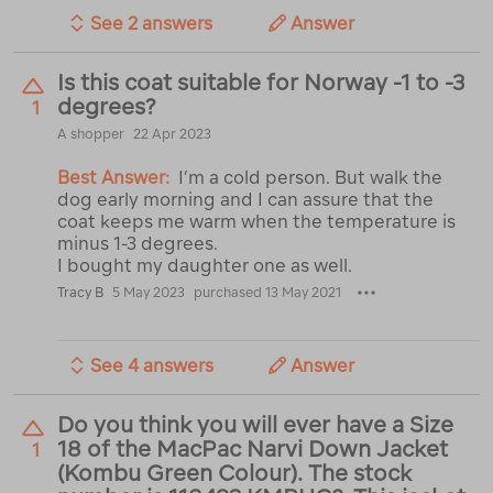
See 2 answers
Answer
Is this coat suitable for Norway -1 to -3
degrees?
1
A shopper
22 Apr 2023
Best Answer:
I’m a cold person. But walk the
dog early morning and I can assure that the
coat keeps me warm when the temperature is
minus 1-3 degrees.
I bought my daughter one as well.
Tracy B
5 May 2023
purchased 13 May 2021
See 4 answers
Answer
Do you think you will ever have a Size
18 of the MacPac Narvi Down Jacket
1
(Kombu Green Colour). The stock