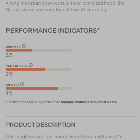
A longline urban down coat with an oversized hood, the
Narvi is warm and cosy for cold weather outings.
PERFORMANCE INDICATORS*
WARMTH
2/5
PACKABILITY
3/5
WEIGHT
4/5
*Performance rated against other
Macpac Womens Insulated Coats
PRODUCT DESCRIPTION
This longline coat is all about warmth around town. It's