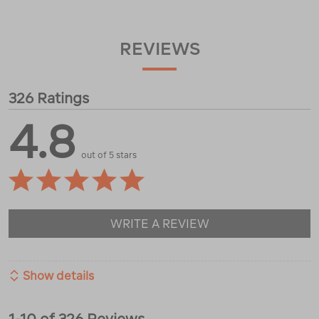
REVIEWS
326 Ratings
4.8
out of 5 stars
WRITE A REVIEW
Show details
1-10 of 326 Reviews