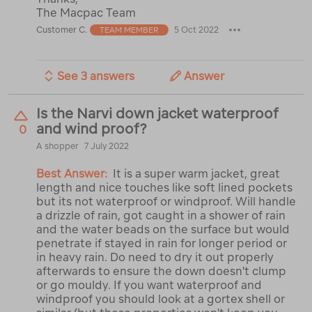
The Macpac Team
Customer C.
5 Oct 2022
TEAM MEMBER
See 3 answers
Answer
Is the Narvi down jacket waterproof
and wind proof?
0
A shopper
7 July 2022
Best Answer:
It is a super warm jacket, great
length and nice touches like soft lined pockets
but its not waterproof or windproof. Will handle
a drizzle of rain, got caught in a shower of rain
and the water beads on the surface but would
penetrate if stayed in rain for longer period or
in heavy rain. Do need to dry it out properly
afterwards to ensure the down doesn't clump
or go mouldy. If you want waterproof and
windproof you should look at a gortex shell or