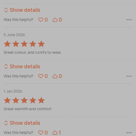
Show details
0
0
Was this helpful?
5 June 2026
Rated
5
Great colour, and comfy to wear.
out
of
5
Show details
0
0
Was this helpful?
1 Jan 2026
Rated
5
Great warmth and comfort
out
of
5
Show details
0
1
Was this helpful?