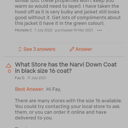
similar (but these properties won't keep you
warm so would need to layer). I have taken the
hood off as it is very bulky and jacket still looks
good without it. Get lots of compliments about
this jacket (I have it in the green colour).
Michelle C
7 July 2022
purchased 19 Mar 2021
See 3 answers
Answer
What Store has the Narvi Down Coat
in black size 16 coat?
0
Fay D.
17 July 2021
Best Answer:
Hi Fay,
There are many stores with the size 16 available.
You could try contacting your local store to ask
them, or you can order it online and have
delivered to you.