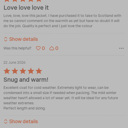
5
Love love love it
out
of
Love, love, love this jacket. I have purchased it to take to Scotland with
5
me so cannot comment on the warmth as yet but have no doubt it will
do the job. Quality is perfect and I just love the colour
Show details
0
0
Was this helpful?
22 June 2026
Rated
5
Snug and warm!
out
of
Excellent coat for cold weather. Extremely light to wear, can be
5
condensed into a small size if needed when packing. The mild winter
weather hasn't allowed a lot of wear yet. It will be ideal for any future
weather extremes.
Perfect length and sizing.
Show details