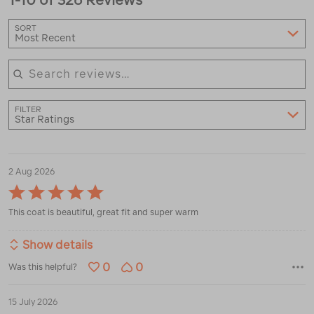
SORT
Most Recent
Search reviews
FILTER
Star Ratings
2 Aug 2026
Rated
5
This coat is beautiful, great fit and super warm
out
of
5
Show details
0
0
Was this helpful?
15 July 2026