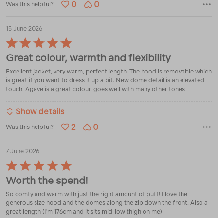
0
0
Was this helpful?
15 June 2026
Rated
5
Great colour, warmth and flexibility
out
of
Excellent jacket, very warm, perfect length. The hood is removable which
5
is great if you want to dress it up a bit. New dome detail is an elevated
touch. Agave is a great colour, goes well with many other tones
Show details
2
0
Was this helpful?
7 June 2026
Rated
5
Worth the spend!
out
of
So comfy and warm with just the right amount of puff! I love the
5
generous size hood and the domes along the zip down the front. Also a
great length (I'm 176cm and it sits mid-low thigh on me)