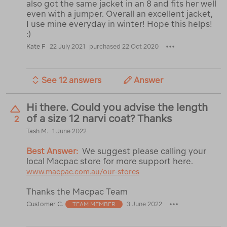
also got the same jacket in an 8 and fits her well
even with a jumper. Overall an excellent jacket,
I use mine everyday in winter! Hope this helps!
:)
Kate F
22 July 2021
purchased 22 Oct 2020
See 12 answers
Answer
Hi there. Could you advise the length
of a size 12 narvi coat? Thanks
2
Tash M.
1 June 2022
Best Answer:
We suggest please calling your
local Macpac store for more support here.
www.macpac.com.au/our-stores
Thanks the Macpac Team
Customer C.
3 June 2022
TEAM MEMBER