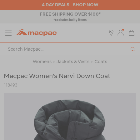
4 DAY DEALS - SHOP NOW
4 HOUR CLICK & COLLECT
MENU
Macpac
SE
Search
Catalog
Womens
>
Jackets & Vests
>
Coats
Macpac Women's Narvi Down Coat
118493