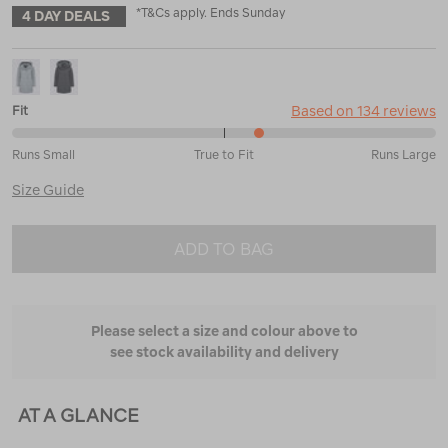
*T&Cs apply. Ends Sunday
4 DAY DEALS
Based on 134 reviews
Fit
59%
Runs Small
True to Fit
Runs Large
between
Runs
Size Guide
Small
and
True
ADD TO BAG
to
Fit
Please select a size and colour above to
see stock availability and delivery
AT A GLANCE