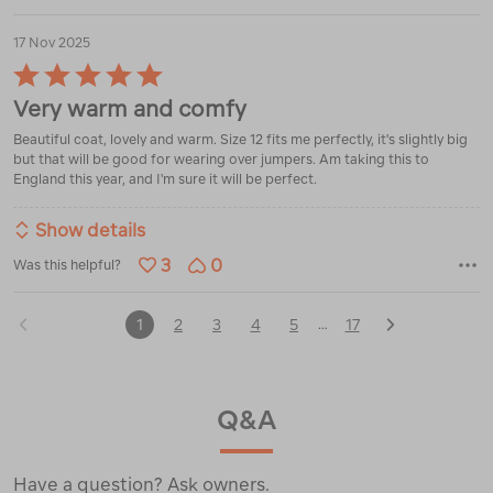
17 Nov 2025
Rated
5
Very warm and comfy
out
of
Beautiful coat, lovely and warm. Size 12 fits me perfectly, it's slightly big
5
but that will be good for wearing over jumpers. Am taking this to
England this year, and I'm sure it will be perfect.
Show details
3
0
Was this helpful?
1
2
3
4
5
17
…
Q&A
Have a question? Ask owners.