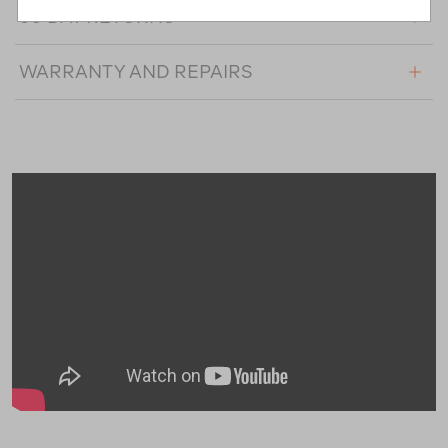
60 DAY RETURNS
WARRANTY AND REPAIRS