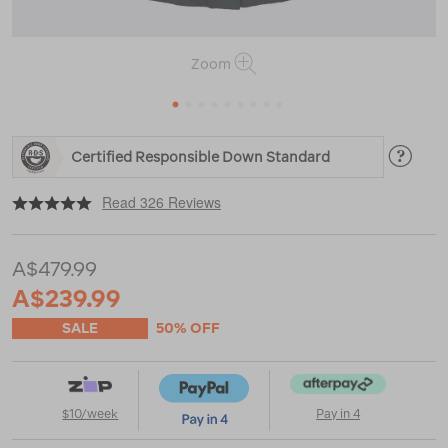
Zoom
1
2
3
4
5
6
7
8
9
https://www.macpac.com.au/macpac-
Certified Responsible Down Standard
womens-
narvi-
|
|
or
down-
Read 326 Reviews
coat/118493.html
A$479.99
A$239.99
SALE
50% OFF
$10/week
Pay in 4