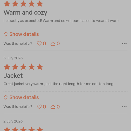
Rated
5
Warm and cozy
out
of
Is exactly as expected! Warm and cozy, I purchased to wear at work
5
Show details
0
0
Was this helpful?
5 July 2026
Rated
5
Jacket
out
of
Great jacket very warm , just the right length for me not too long
5
Show details
0
0
Was this helpful?
2 July 2026
Rated