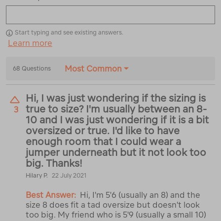
Start typing and see existing answers.
Learn more
Most Common
68 Questions
Hi, I was just wondering if the sizing is
true to size? I'm usually between an 8-
3
10 and I was just wondering if it is a bit
oversized or true. I'd like to have
enough room that I could wear a
jumper underneath but it not look too
big. Thanks!
Hilary P.
22 July 2021
Best Answer:
Hi, I'm 5'6 (usually an 8) and the
size 8 does fit a tad oversize but doesn't look
too big. My friend who is 5'9 (usually a small 10)