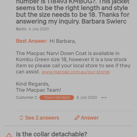
number is 118493 KMBUG?. This jacket
seems to be the right length and style
but the size needs to be 18. Thanks for
answering my inquiry. Barbara Swierc
Barbs
6 July 2020
Best Answer:
Hi Barbara,
The Macpac Narvi Down Coat is available in
Kombu Green size 18, however it is a low stock
item so please call your local store to see if they
can assist.
www.macpac.com.au/our-stores
Kind Regards,
The Macpac Team!
Customer C.
8 July 2020
TEAM MEMBER
See 2 answers
Answer
is the collar detachable?