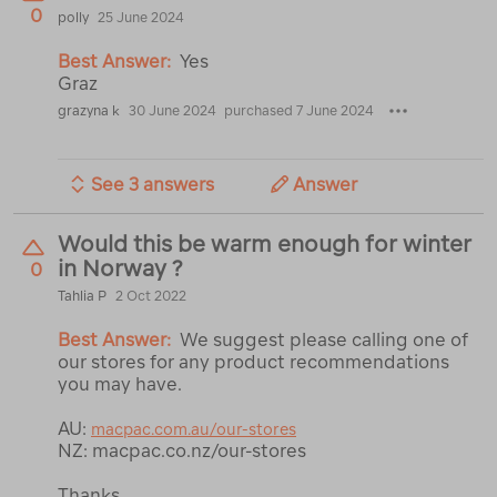
0
polly
25 June 2024
Best Answer:
Yes
Graz
grazyna k
30 June 2024
purchased 7 June 2024
See 3 answers
Answer
Would this be warm enough for winter
in Norway ?
0
Tahlia P
2 Oct 2022
Best Answer:
We suggest please calling one of
our stores for any product recommendations
you may have.
AU:
macpac.com.au/our-stores
NZ: macpac.co.nz/our-stores
Thanks,