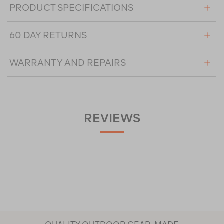
PRODUCT SPECIFICATIONS
60 DAY RETURNS
WARRANTY AND REPAIRS
REVIEWS