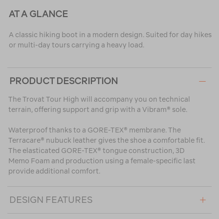
AT A GLANCE
A classic hiking boot in a modern design. Suited for day hikes
or multi-day tours carrying a heavy load.
PRODUCT DESCRIPTION
The Trovat Tour High will accompany you on technical
terrain, offering support and grip with a Vibram® sole.
Waterproof thanks to a GORE-TEX® membrane. The
Terracare® nubuck leather gives the shoe a comfortable fit.
The elasticated GORE-TEX® tongue construction, 3D
Memo Foam and production using a female-specific last
provide additional comfort.
DESIGN FEATURES