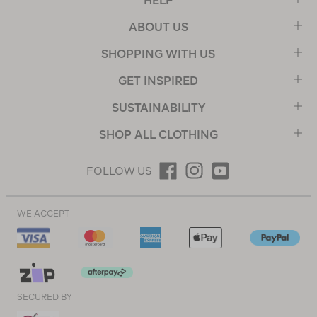
HELP
ABOUT US
SHOPPING WITH US
GET INSPIRED
SUSTAINABILITY
SHOP ALL CLOTHING
FOLLOW US
WE ACCEPT
SECURED BY