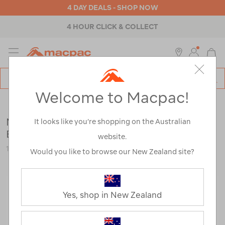
4 DAY DEALS - SHOP NOW
4 HOUR CLICK & COLLECT
MENU
Macpac
SE
Search
Welcome to Macpac!
Catalog
Clearance
>
Footwear
>
Mens
Mammut Men's Trovat Tour GTX Hiking
It looks like you’re shopping on the Australian
Boots
website.
121811-CLEARANCE
Would you like to browse our New Zealand site?
Yes, shop in New Zealand