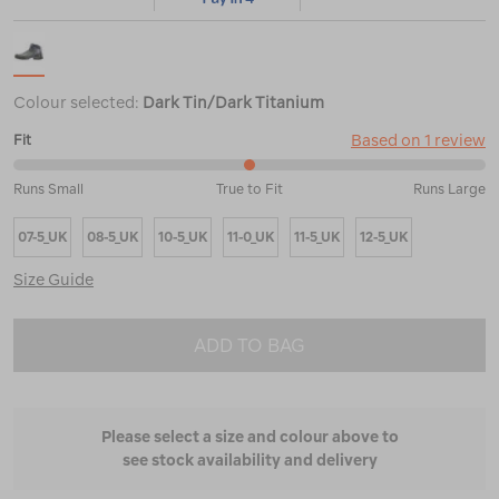
Colour selected:
Dark Tin/Dark Titanium
Based on 1 review
Fit
50%
Runs Small
True to Fit
Runs Large
between
Runs
07-5_UK
08-5_UK
10-5_UK
11-0_UK
11-5_UK
12-5_UK
Small
and
Size Guide
True
to
Fit
ADD TO BAG
Please select a size and colour above to
see stock availability and delivery