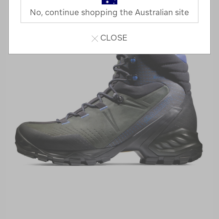
No, continue shopping the Australian site
CLOSE