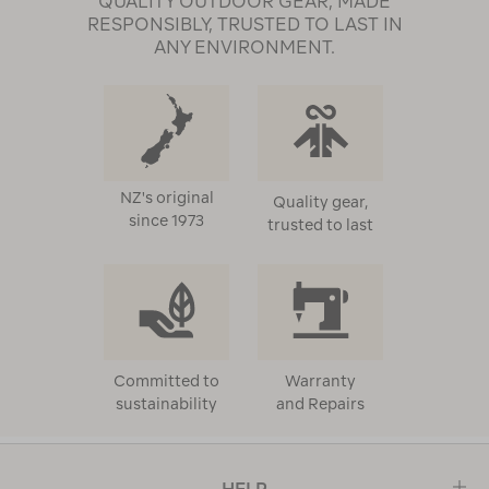
QUALITY OUTDOOR GEAR, MADE
RESPONSIBLY, TRUSTED TO LAST IN
ANY ENVIRONMENT.
NZ's original
Quality gear,
since 1973
trusted to last
Committed to
Warranty
sustainability
and Repairs