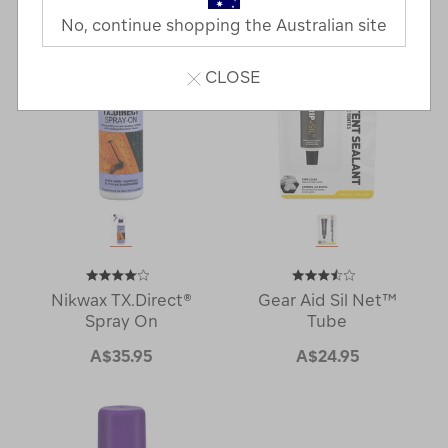
No, continue shopping the Australian site
CLOSE
Nikwax TX.Direct®
Gear Aid Sil Net™
Spray On
Tube
A$35.95
A$24.95