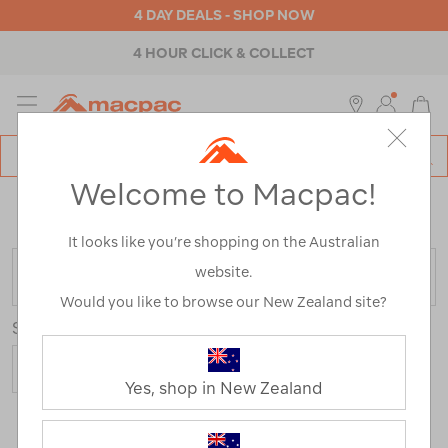
4 DAY DEALS - SHOP NOW
4 HOUR CLICK & COLLECT
MENU
Macpac
SE
Search
Welcome to Macpac!
Catalog
Home
>
Mens
>
Accessories
>
Repair & Care
/
Refined
By:
Customer Rating
1
It looks like you’re shopping on the Australian
website.
FILTER
Would you like to browse our New Zealand site?
Sort
Yes, shop in New Zealand
3 Products