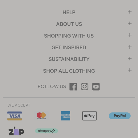
HELP
ABOUT US
SHOPPING WITH US
GET INSPIRED
SUSTAINABILITY
SHOP ALL CLOTHING
FOLLOW US
WE ACCEPT