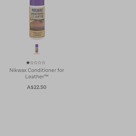
Nikwax Conditioner for
Leather™
A$22.50