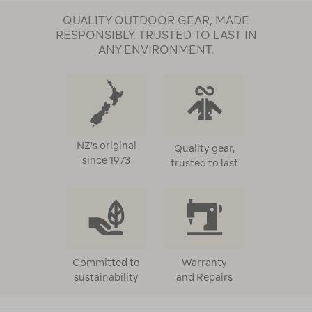
QUALITY OUTDOOR GEAR, MADE
RESPONSIBLY, TRUSTED TO LAST IN
ANY ENVIRONMENT.
NZ's original
Quality gear,
since 1973
trusted to last
Committed to
Warranty
sustainability
and Repairs