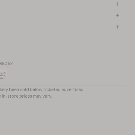
RED BY
ikely been sold below ticketed advertised
e in-store prices may vary.