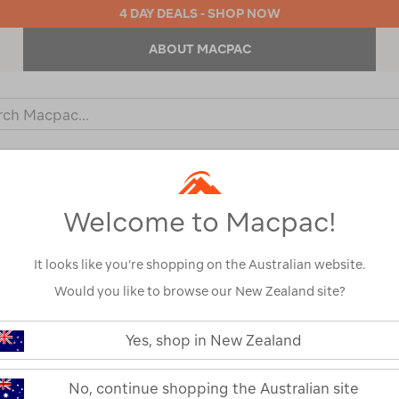
4 DAY DEALS - SHOP NOW
ABOUT MACPAC
ch
og
KIDS
OUTDOOR EQUIPMENT
BACKPACKS & BAGS
Welcome to Macpac!
s
Macpac
Show
It looks like you’re shopping on the Australian website.
Would you like to browse our New Zealand site?
Yes, shop in New Zealand
1
2
Next
Next
Page
No, continue shopping the Australian site