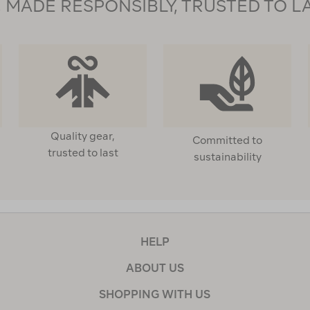
MADE RESPONSIBLY, TRUSTED TO L
Quality gear,
Committed to
trusted to last
sustainability
HELP
ABOUT US
SHOPPING WITH US