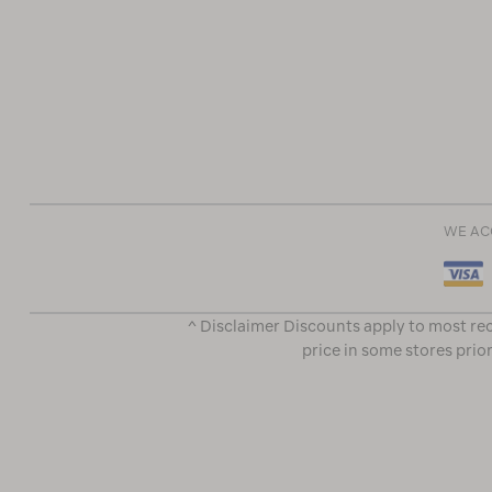
WE AC
^ Disclaimer Discounts apply to most rec
price in some stores prior