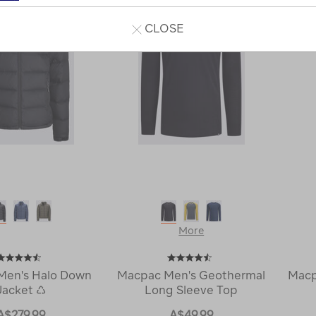
CLOSE
More
Men's Halo Down
Macpac Men's Geothermal
Macp
Jacket ♺
Long Sleeve Top
A$279.99
A$49.99