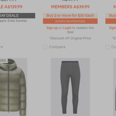
LE
A$139.99
MEMBERS
A$39.99
DAY DEALS
Buy 2 or more for $30 Each
Buy
pply. Ends Sunday
Adults Geothermals
Sign up
or
Login
to redeem this
Sign
deal
*Discount off Original Price
*D
Macpac
Macpac
re
Compare
C
Men's
Men's
Halo
Geothermal
Down
Long
Jacket
Sleeve
♺
Top
119143
119180