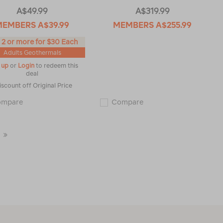
A$49.99
A$319.99
MEMBERS
A$39.99
MEMBERS
A$255.99
 2 or more for $30 Each
Adults Geothermals
 up
or
Login
to redeem this
deal
iscount off Original Price
Macpac
Macpac
ompare
Compare
Men's
Men's
Geothermal
Pisa
Short
Hooded
Sleeve
Fleece
Last
Top
Jacket
119181
115339
Page