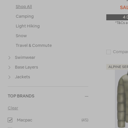
Shop All
SA
Camping
4 
*T&Cs a
Light Hiking
Snow
Travel & Commute
Compa
Swimwear
Base Layers
Jackets
TOP BRANDS
Clear
Macpac
(45)