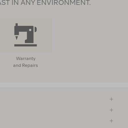
AST IN ANY ENVIRONMENT.
Warranty
and Repairs