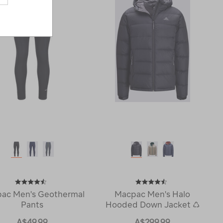
ac Men's Geothermal
Macpac Men's Halo
Pants
Hooded Down Jacket ♺
A$49.99
A$299.99