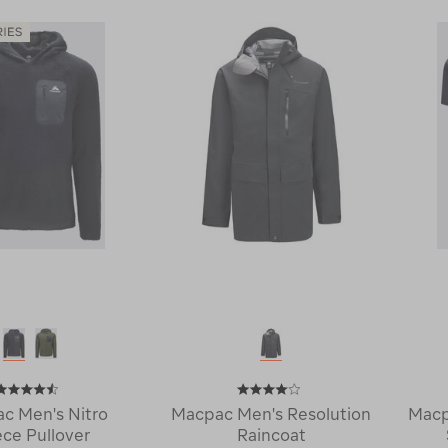
Arrowsmith
220
Down
Merino
Jacket
Long
120364
Johns
114748
c Men's Nitro
Macpac Men's Resolution
Macp
ece Pullover
Raincoat