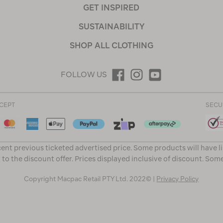
GET INSPIRED
SUSTAINABILITY
SHOP ALL CLOTHING
FOLLOW US
CEPT
SECU
ent previous ticketed advertised price. Some products will have l
 to the discount offer. Prices displayed inclusive of discount. Som
Copyright Macpac Retail PTY Ltd. 2022© |
Privacy Policy