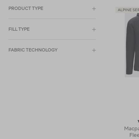
PRODUCT TYPE
FILL TYPE
FABRIC TECHNOLOGY
Macpa
Fle