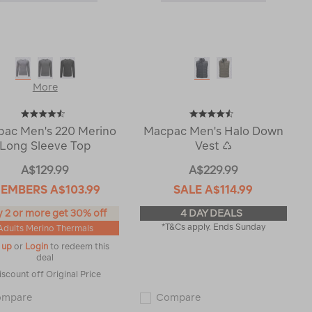
More
ac Men's 220 Merino
Macpac Men's Halo Down
Long Sleeve Top
Vest ♺
A$129.99
A$229.99
EMBERS
A$103.99
SALE
A$114.99
 2 or more get 30% off
4 DAY DEALS
*T&Cs apply. Ends Sunday
Adults Merino Thermals
 up
or
Login
to redeem this
deal
iscount off Original Price
Macpac
Macpac
ompare
Compare
Men's
Men's