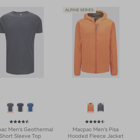
220
Halo
Merino
Down
Long
Vest
Sleeve
♺
Top
119375
114747
ac Men's Geothermal
Macpac Men's Pisa
Short Sleeve Top
Hooded Fleece Jacket