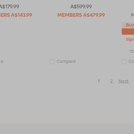
A$179.99
A$599.99
BERS
A$143.99
MEMBERS
A$479.99
Buy
Sign
*D
Macpac
Macpac
re
Compare
C
Men's
Men's
Nitro
Resolution
Fleece
Raincoat
Pullover
115183
1
2
Next
115606
Next
Page