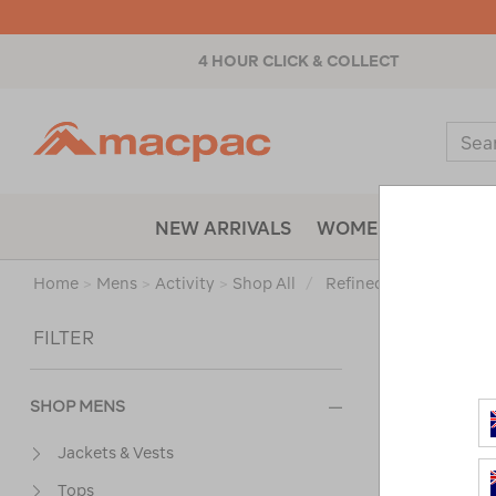
4 HOUR CLICK & COLLECT
Macpac
Sear
Catal
NEW ARRIVALS
WOMENS
MENS
Home
>
Mens
>
Activity
>
Shop All
/
Refined By:
Top Brand
Sort
FILTER
SHOP MENS
Jackets & Vests
Tops