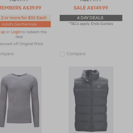
MEMBERS
A$39.99
SALE
A$149.99
 2 or more for $30 Each
4 DAY DEALS
*T&Cs apply. Ends Sunday
Adults Geothermals
 up
or
Login
to redeem this
deal
iscount off Original Price
Macpac
Macpac
ompare
Compare
Men's
Men's
Geothermal
Halo
Pants
Hooded
119182
Down
Jacket
♺
119371