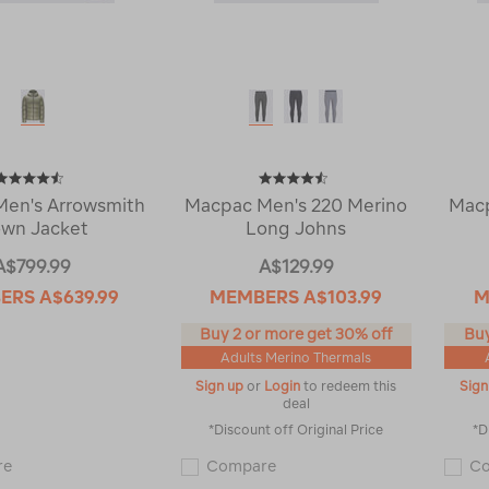
en's Arrowsmith
Macpac Men's 220 Merino
Macp
wn Jacket
Long Johns
A$799.99
A$129.99
ERS
A$639.99
MEMBERS
A$103.99
M
Buy 2 or more get 30% off
Buy
Adults Merino Thermals
Sign up
or
Login
to redeem this
Sign
deal
*Discount off Original Price
*D
Macpac
Macpac
re
Compare
C
Men's
Men's