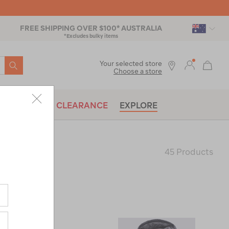
FREE SHIPPING OVER $100* AUSTRALIA
*Excludes bulky items
SEARCH
Your selected store
Choose a store
BRANDS
CLEARANCE
EXPLORE
45 Products
Last
Page