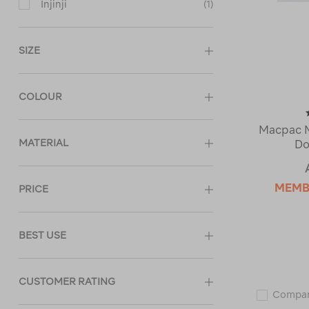
Injinji
(1)
SIZE
COLOUR
Macpac M
MATERIAL
Do
MEMB
PRICE
BEST USE
CUSTOMER RATING
Compa