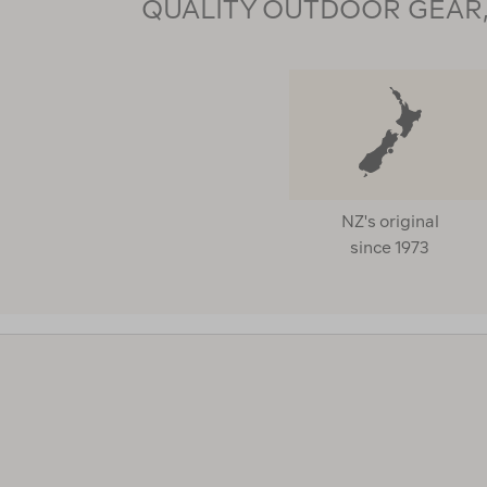
QUALITY OUTDOOR GEAR, 
NZ's original
since 1973