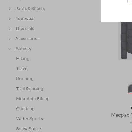
Pants & Shorts
Footwear
Thermals
Accessories
Activity
Hiking
Travel
Running
Trail Running
Mountain Biking
Climbing
Macpac 
Water Sports
Snow Sports