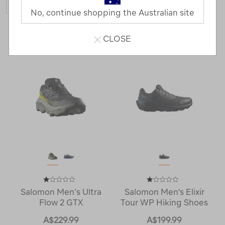
No, continue shopping the Australian site
3 Products
CLOSE
Salomon Men’s Ultra
Salomon Men's Elixir
Flow 2 GTX
Tour WP Hiking Shoes
A$229.99
A$199.99