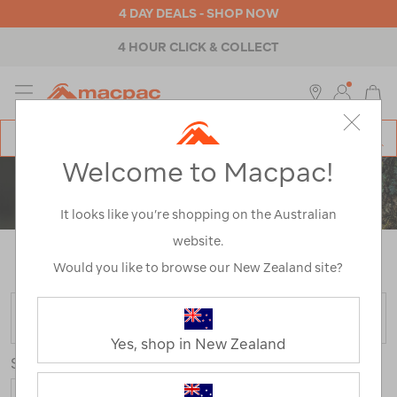
4 DAY DEALS - SHOP NOW
4 HOUR CLICK & COLLECT
MENU
Macpac
SE
Search
Welcome to Macpac!
Catalog
MEN'S FOOTWEAR
It looks like you’re shopping on the Australian
website.
Home
>
Mens
>
Footwear
/
Refined By:
Customer
Rating
1
Would you like to browse our New Zealand site?
FILTER
Yes, shop in New Zealand
Sort