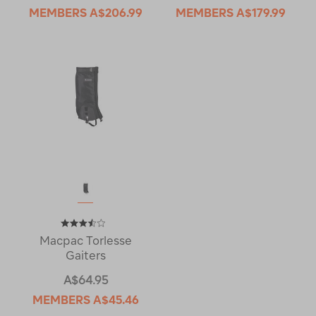
MEMBERS
A$206.99
MEMBERS
A$179.99
Macpac Torlesse
Gaiters
A$64.95
MEMBERS
A$45.46