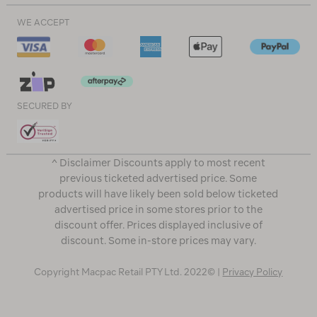
WE ACCEPT
SECURED BY
^ Disclaimer Discounts apply to most recent
previous ticketed advertised price. Some
products will have likely been sold below ticketed
advertised price in some stores prior to the
discount offer. Prices displayed inclusive of
discount. Some in-store prices may vary.
Copyright Macpac Retail PTY Ltd. 2022© |
Privacy Policy