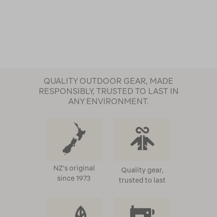
QUALITY OUTDOOR GEAR, MADE
RESPONSIBLY, TRUSTED TO LAST IN
ANY ENVIRONMENT.
NZ's original
Quality gear,
since 1973
trusted to last