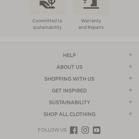
Committed to
Warranty
sustainability
and Repairs
HELP
ABOUT US
SHOPPING WITH US
GET INSPIRED
SUSTAINABILITY
SHOP ALL CLOTHING
FOLLOW US