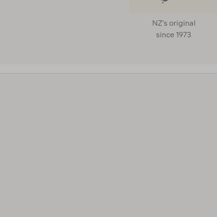
NZ's original
CUSTOMER RATING
since 1973
FILL TYPE
Clear
Down
(1)
Synthetic
(2)
HOOD