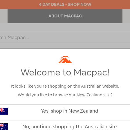
4 DAY DEALS - SHOP NOW
ABOUT MACPAC
ch
og
KIDS
OUTDOOR EQUIPMENT
BACKPACKS & BAGS
Welcome to Macpac!
MEN'S ALPINE JACKETS
It looks like you’re shopping on the Australian website.
fined By:
Fill Type
Synthetic
Would you like to browse our New Zealand site?
Yes, shop in New Zealand
No, continue shopping the Australian site