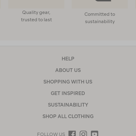
Quality gear,
Committed to
trusted to last
sustainability
HELP
ABOUT US
SHOPPING WITH US
GET INSPIRED
SUSTAINABILITY
SHOP ALL CLOTHING
FOLLOW US