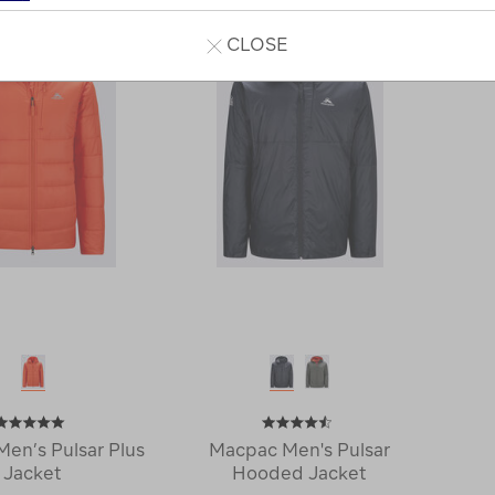
CLOSE
en’s Pulsar Plus
Macpac Men's Pulsar
Jacket
Hooded Jacket