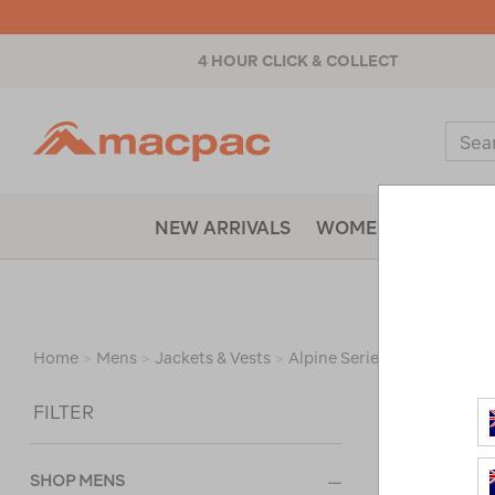
4 HOUR CLICK & COLLECT
Macpac
Sear
Catal
NEW ARRIVALS
WOMENS
MENS
Home
>
Mens
>
Jackets & Vests
>
Alpine Series Jackets
/
Re
Sort
FILTER
SHOP MENS