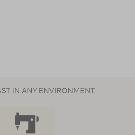
AST IN ANY ENVIRONMENT.