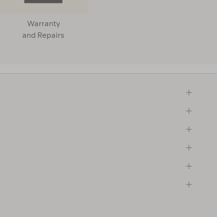
Warranty
and Repairs