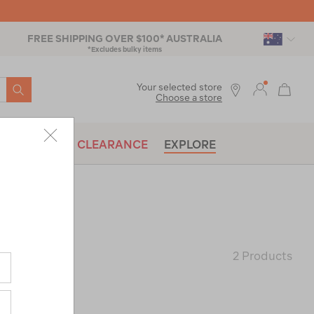
FREE SHIPPING OVER $100* AUSTRALIA
*Excludes bulky items
SEARCH
Your selected store
Choose a store
BRANDS
CLEARANCE
EXPLORE
2 Products