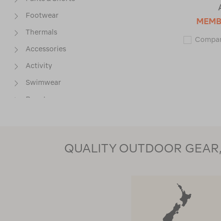
Footwear
MEMB
Thermals
Compa
Accessories
Activity
Swimwear
Base Layers
Jackets
QUALITY OUTDOOR GEAR, 
SIZE
COLOUR
PRICE