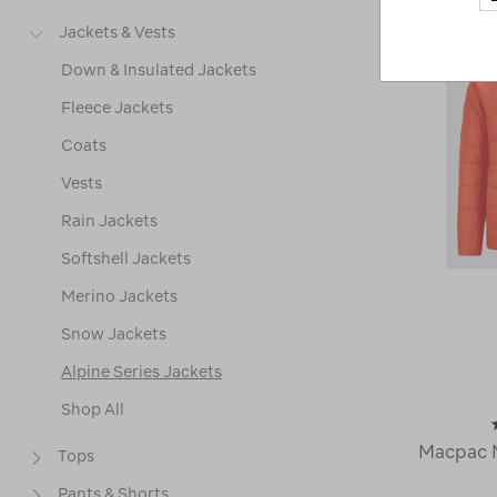
Jackets & Vests
Down & Insulated Jackets
Fleece Jackets
Coats
Vests
Rain Jackets
Softshell Jackets
Merino Jackets
Snow Jackets
Alpine Series Jackets
Shop All
Macpac M
Tops
Pants & Shorts