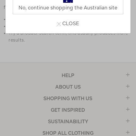
favourites.
No, continue shopping the Australian site
Double check the spelling.
CLOSE
Try limiting your search to one or two words.
Try a broader search term, this usually produces more
results.
HELP
ABOUT US
SHOPPING WITH US
GET INSPIRED
SUSTAINABILITY
SHOP ALL CLOTHING