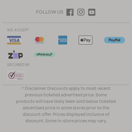
FOLLOW US
WE ACCEPT
SECURED BY
^ Disclaimer Discounts apply to most recent
previous ticketed advertised price. Some
products will have likely been sold below ticketed
advertised price in some stores prior to the
discount offer. Prices displayed inclusive of
discount. Some in-store prices may vary.