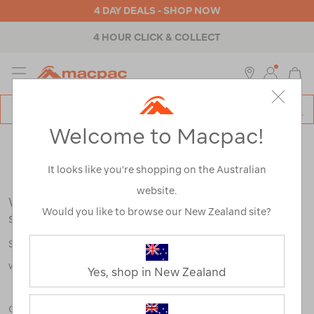
4 DAY DEALS - SHOP NOW
4 HOUR CLICK & COLLECT
MENU
Macpac
SE
Search
Welcome to Macpac!
Catalog
Search Results for:
It looks like you’re shopping on the Australian
website.
We're sorry, no results were found for your
Would you like to browse our New Zealand site?
search:
Some say an adventure only starts when something goes
wrong.
Yes, shop in New Zealand
Check out our tips below, or take a look at a few of our