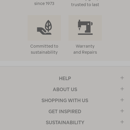
since 1973
trusted to last
Committed to
Warranty
sustainability
and Repairs
HELP
ABOUT US
SHOPPING WITH US
GET INSPIRED
SUSTAINABILITY