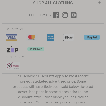
SHOP ALL CLOTHING
FOLLOW US
WE ACCEPT
SECURED BY
^ Disclaimer Discounts apply to most recent
previous ticketed advertised price. Some
products will have likely been sold below ticketed
advertised price in some stores prior to the
discount offer. Prices displayed inclusive of
discount. Some in-store prices may vary.