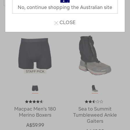
No, continue shopping the Australian site
6 Products
CLOSE
Macpac Men's 180
Sea to Summit
Merino Boxers
Tumbleweed Ankle
Gaiters
A$59.99