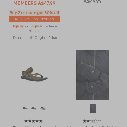
A$49.99
MEMBERS
A$47.99
Buy 2 or more get 30% off
Adults Merino Thermals
Sign up
or
Login
to redeem
this deal
*Discount off Original Price