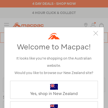
4 DAY DEALS - SHOP NOW
4 HOUR CLICK & COLLECT
MENU
Macpac
SE
Search
Welcome to Macpac!
Catalog
MEN'S CLOTHING, FOOTWEAR &
It looks like you’re shopping on the Australian
ACCESSORIES
website.
Home
>
Mens
/
Refined By:
Customer Rating
2
Would you like to browse our New Zealand site?
FILTER
Yes, shop in New Zealand
Sort