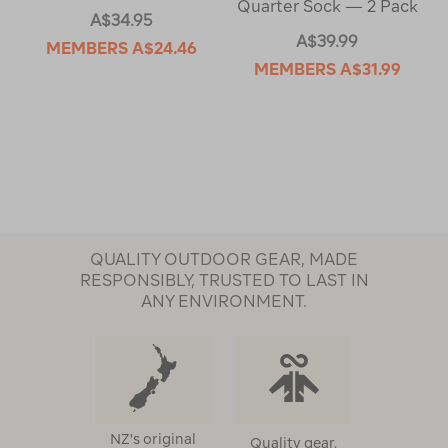
Quarter Sock — 2 Pack
A$34.95
A$39.99
MEMBERS
A$24.46
MEMBERS
A$31.99
QUALITY OUTDOOR GEAR, MADE
RESPONSIBLY, TRUSTED TO LAST IN
ANY ENVIRONMENT.
NZ's original
Quality gear,