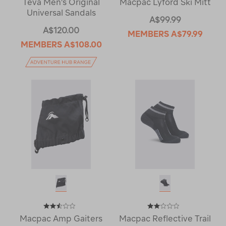
Teva Men's Original
Macpac Lyford Ski Mitt
Universal Sandals
A$99.99
A$120.00
MEMBERS
A$79.99
MEMBERS
A$108.00
Macpac Amp Gaiters
Macpac Reflective Trail