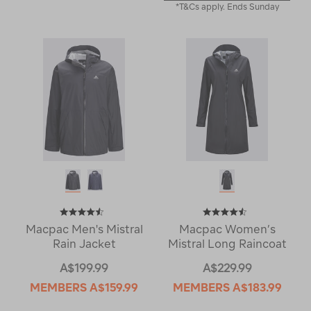
*T&Cs apply. Ends Sunday
Macpac Men's Mistral
Macpac Women’s
Rain Jacket
Mistral Long Raincoat
A$199.99
A$229.99
MEMBERS
A$159.99
MEMBERS
A$183.99