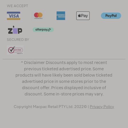
WE ACCEPT
SECURED BY
^ Disclaimer Discounts apply to most recent
previous ticketed advertised price. Some
products will have likely been sold below ticketed
advertised price in some stores prior to the
discount offer. Prices displayed inclusive of
discount. Some in-store prices may vary.
Copyright Macpac Retail PTY Ltd. 2022© |
Privacy Policy