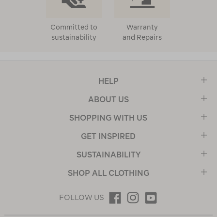
Committed to
Warranty
sustainability
and Repairs
HELP
ABOUT US
SHOPPING WITH US
GET INSPIRED
SUSTAINABILITY
SHOP ALL CLOTHING
FOLLOW US