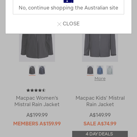
No, continue shopping the Australian site
CLOSE
More
Macpac Women's
Macpac Kids’ Mistral
Mistral Rain Jacket
Rain Jacket
A$199.99
A$149.99
MEMBERS
A$159.99
SALE
A$74.99
4 DAY DEALS