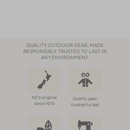
QUALITY OUTDOOR GEAR, MADE
RESPONSIBLY, TRUSTED TO LAST IN
ANY ENVIRONMENT.
NZ's original
Quality gear,
since 1973
trusted to last