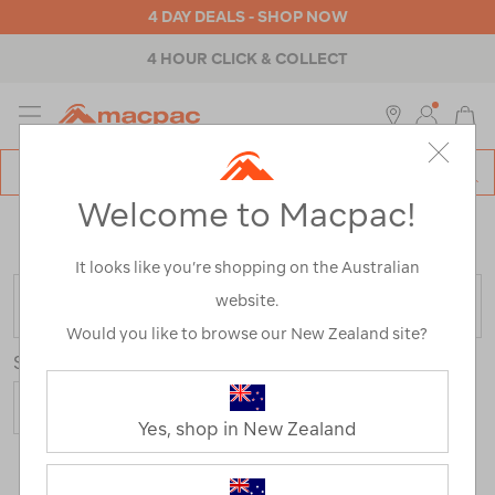
4 DAY DEALS - SHOP NOW
4 HOUR CLICK & COLLECT
MENU
Macpac
SE
Search
Welcome to Macpac!
Catalog
Home
>
Mistral Rain Jackets
/
Refined By:
Product
Type
Jackets
It looks like you’re shopping on the Australian
website.
FILTER
Would you like to browse our New Zealand site?
Sort
Yes, shop in New Zealand
4 Products