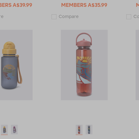
BERS
A$39.99
MEMBERS
A$35.99
Macpac
Macpac
re
Compare
C
Insulated
Insulated
Standard
Wide
Bottle
Mouth
with
Bottle
Straw
with
Lid
Straw
—
Lid
630ml
—
121967
530ml
121966