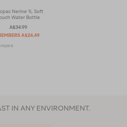
cpac Nerine 1L Soft
ouch Water Bottle
A$34.99
MEMBERS
A$24.49
Macpac
ompare
Nerine
1L
Soft
Touch
Water
Bottle
123431
AST IN ANY ENVIRONMENT.