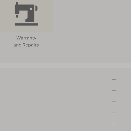
Warranty
and Repairs