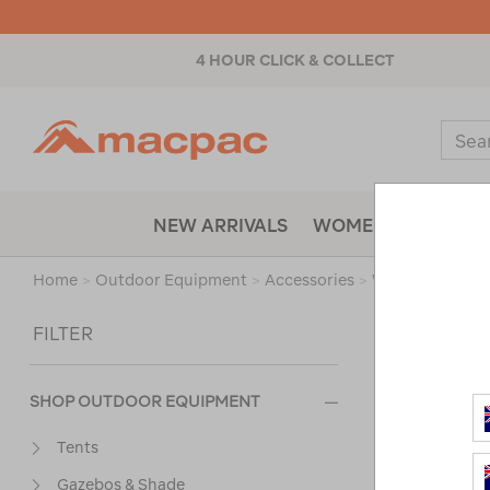
4 HOUR CLICK & COLLECT
Macpac
Sear
Catal
NEW ARRIVALS
WOMENS
MENS
Home
>
Outdoor Equipment
>
Accessories
>
Water Bottles
Sort
FILTER
SHOP OUTDOOR EQUIPMENT
Tents
Gazebos & Shade