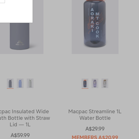
pac Insulated Wide
Macpac Streamline 1L
th Bottle with Straw
Water Bottle
Lid — 1L
A$29.99
A$59.99
MEMBERS
A$20.99