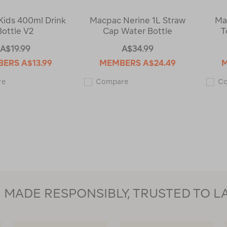
ids 400ml Drink
Macpac Nerine 1L Straw
Ma
Bottle V2
Cap Water Bottle
T
A$19.99
A$34.99
BERS
A$13.99
MEMBERS
A$24.49
Macpac
Macpac
re
Compare
C
Kids
Nerine
400ml
1L
Drink
Straw
Bottle
Cap
V2
Water
123428
Bottle
123430
MADE RESPONSIBLY, TRUSTED TO L