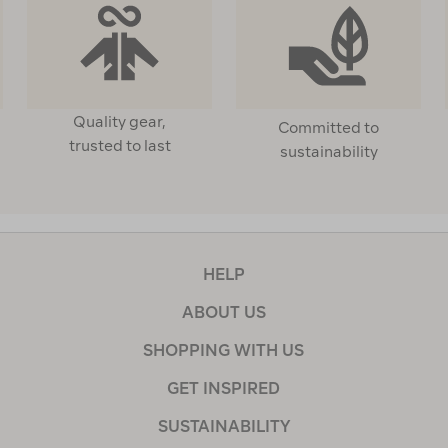
Quality gear,
Committed to
trusted to last
sustainability
HELP
ABOUT US
SHOPPING WITH US
GET INSPIRED
SUSTAINABILITY