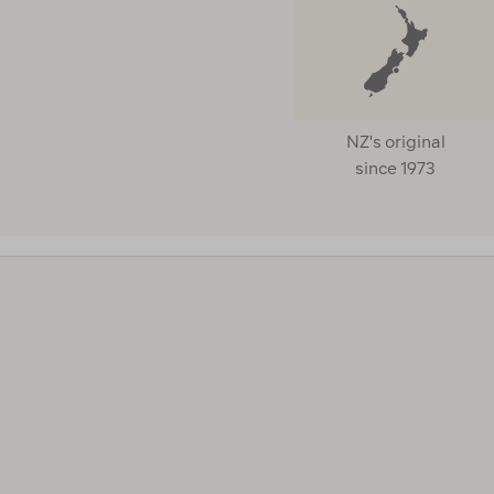
NZ's original
since 1973