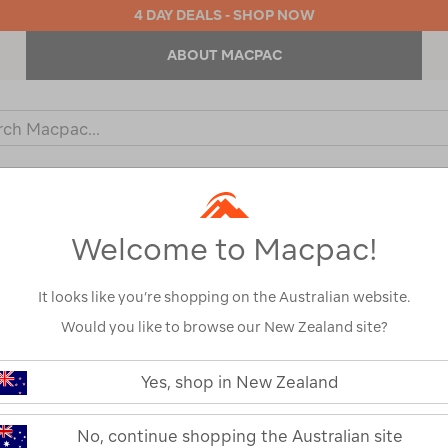
4 DAY DEALS - SHOP NOW
ABOUT MACPAC
ch
og
KIDS
OUTDOOR EQUIPMENT
BACKPACKS & BAGS
Welcome to Macpac!
/
Refined By:
Top Brands
Macpac
It looks like you’re shopping on the Australian website.
Would you like to browse our New Zealand site?
Yes, shop in New Zealand
No, continue shopping the Australian site