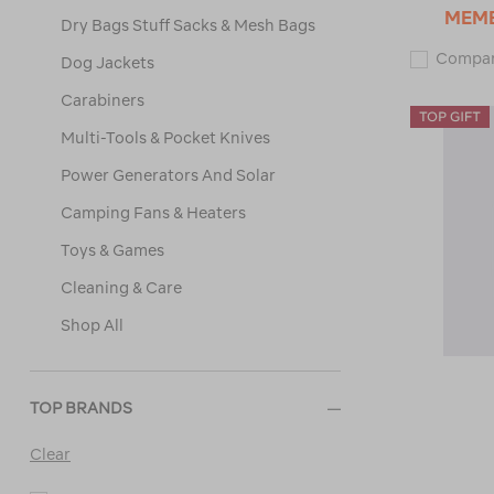
MEM
Dry Bags Stuff Sacks & Mesh Bags
Compa
Dog Jackets
Carabiners
Multi-Tools & Pocket Knives
Power Generators And Solar
Camping Fans & Heaters
Toys & Games
Cleaning & Care
Shop All
TOP BRANDS
Clear