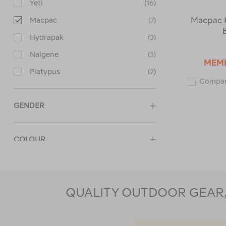
Yeti
(16)
Macpac K
Macpac
(7)
Hydrapak
(3)
Nalgene
(3)
MEM
Platypus
(2)
Compa
GENDER
COLOUR
PRICE
QUALITY OUTDOOR GEAR, 
CUSTOMER RATING