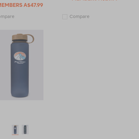
MEMBERS
A$47.99
Macpac
Macpac
ompare
Compare
Insulated
Streamline
Wide
1L
Mouth
Water
Bottle
Bottle
with
123432
Straw
Lid
—
1L
121968