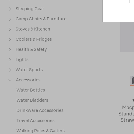
Sleeping Gear
Camp Chairs & Furniture
Stoves & Kitchen
Coolers & Fridges
Health & Safety
Lights
Water Sports
Accessories
Water Bottles
Water Bladders
Macp
Drinkware Accessories
Standa
Straw
Travel Accessories
Walking Poles & Gaiters