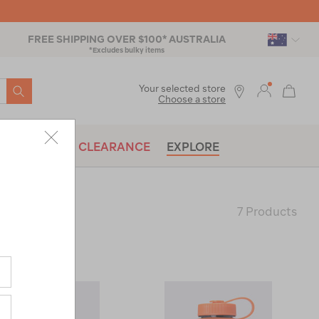
FREE SHIPPING OVER $100* AUSTRALIA
*Excludes bulky items
SEARCH
Your selected store
Choose a store
BRANDS
CLEARANCE
EXPLORE
7 Products