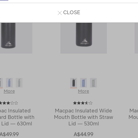
CLOSE
More
More
ac Insulated
Macpac Insulated Wide
Mac
rd Bottle with
Mouth Bottle with Straw
Mou
 Lid — 630ml
Lid — 530ml
A$49.99
A$44.99