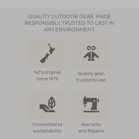
QUALITY OUTDOOR GEAR, MADE
RESPONSIBLY, TRUSTED TO LAST IN
ANY ENVIRONMENT.
NZ's original
Quality gear,
since 1973
trusted to last
Committed to
Warranty
sustainability
and Repairs