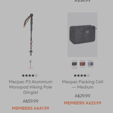
A$56.99
Macpac P3 Aluminium
Macpac Packing Cell
Monopod Hiking Pole
— Medium
(Single)
A$29.99
A$59.99
MEMBERS
A$23.99
MEMBERS
A$41.99