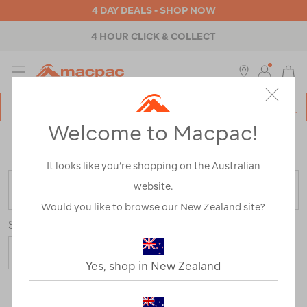
4 DAY DEALS - SHOP NOW
4 HOUR CLICK & COLLECT
MENU
Macpac
SE
Search
Welcome to Macpac!
Catalog
Home
>
Outdoor Equipment
>
Accessories
/
Refined
By:
Customer Rating
4
It looks like you’re shopping on the Australian
website.
FILTER
Would you like to browse our New Zealand site?
Sort
Show
Yes, shop in New Zealand
25 Products