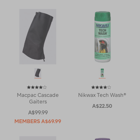
Macpac Cascade
Nikwax Tech Wash®
Gaiters
A$22.50
A$99.99
MEMBERS
A$69.99