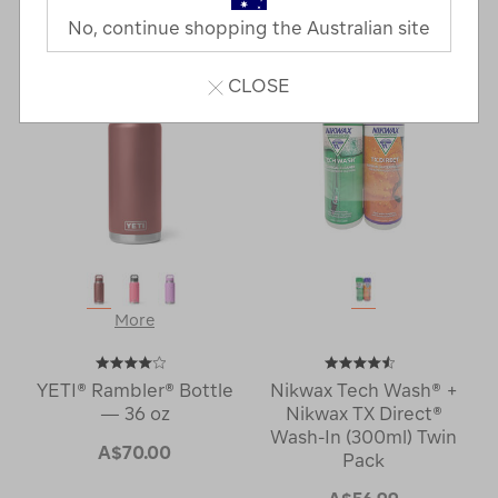
Last
1
2
Next
No, continue shopping the Australian site
Next
Page
Page
CLOSE
More
YETI® Rambler® Bottle
Nikwax Tech Wash® +
— 36 oz
Nikwax TX Direct®
Wash-In (300ml) Twin
A$70.00
Pack