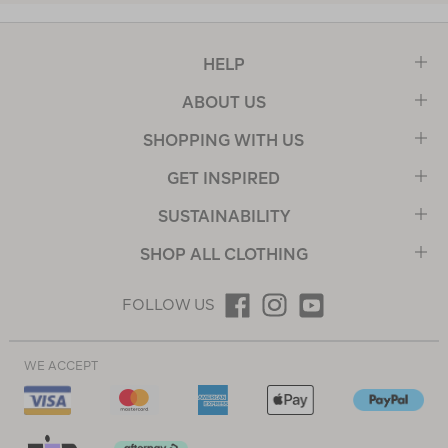
HELP
ABOUT US
SHOPPING WITH US
GET INSPIRED
SUSTAINABILITY
SHOP ALL CLOTHING
FOLLOW US
WE ACCEPT