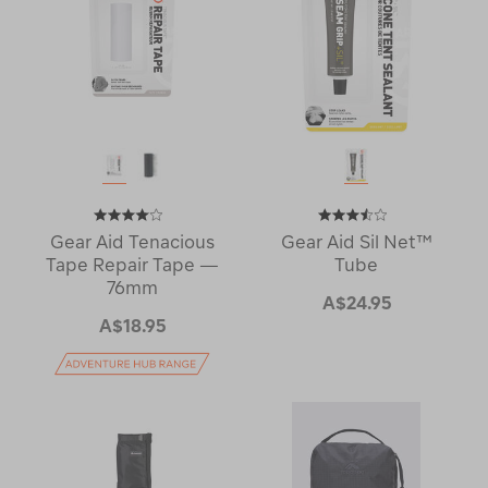
Gear Aid Tenacious
Gear Aid Sil Net™
Tape Repair Tape —
Tube
76mm
A$24.95
A$18.95