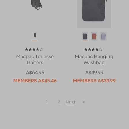
Macpac Torlesse
Macpac Hanging
Gaiters
Washbag
A$64.95
A$49.99
MEMBERS
A$45.46
MEMBERS
A$39.99
Last
1
2
Next
Next
Page
Page