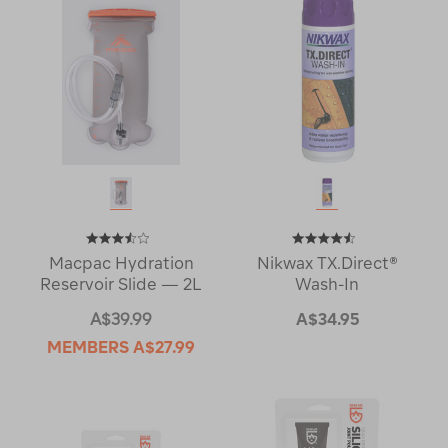
Macpac Hydration
Nikwax TX.Direct®
Reservoir Slide — 2L
Wash-In
A$39.99
A$34.95
MEMBERS
A$27.99