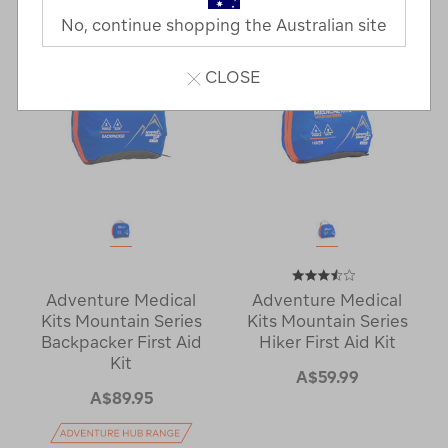
No, continue shopping the Australian site
CLOSE
Adventure Medical
Adventure Medical
Kits Mountain Series
Kits Mountain Series
Backpacker First Aid
Hiker First Aid Kit
Kit
A$59.99
A$89.95