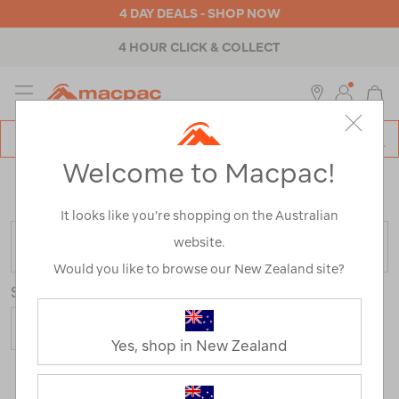
4 DAY DEALS - SHOP NOW
4 HOUR CLICK & COLLECT
MENU
Macpac
SE
Search
Welcome to Macpac!
Catalog
Home
>
Outdoor Equipment
>
Health & Safety
>
Emergency & Survival
/
Refined By:
Colour
Blue
It looks like you’re shopping on the Australian
website.
FILTER
Would you like to browse our New Zealand site?
Sort
Yes, shop in New Zealand
3 Products