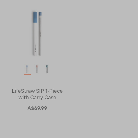
LifeStraw SIP 1-Piece
with Carry Case
A$69.99