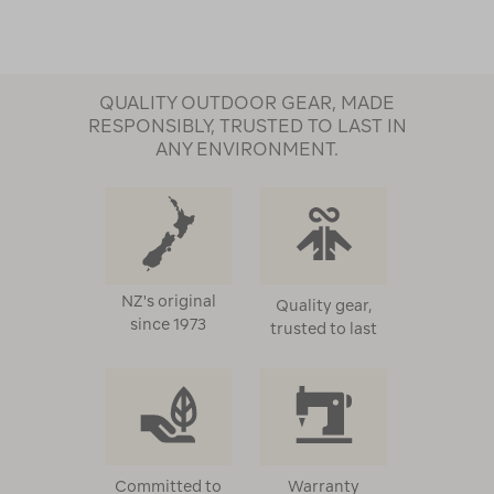
QUALITY OUTDOOR GEAR, MADE
RESPONSIBLY, TRUSTED TO LAST IN
ANY ENVIRONMENT.
NZ's original
Quality gear,
since 1973
trusted to last
Committed to
Warranty