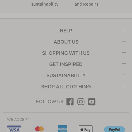
sustainability
and Repairs
HELP
ABOUT US
SHOPPING WITH US
GET INSPIRED
SUSTAINABILITY
SHOP ALL CLOTHING
FOLLOW US
WE ACCEPT