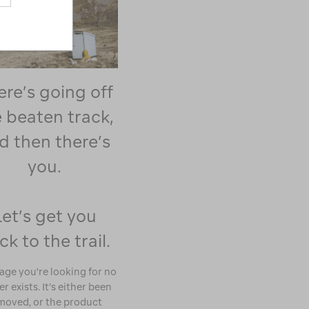
ere’s going off
 beaten track,
d then there’s
you.
Let’s get you
ck to the trail.
age you're looking for no
r exists. It’s either been
moved, or the product