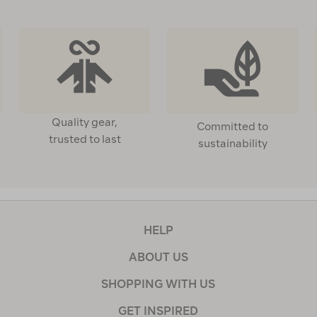
Quality gear,
Committed to
trusted to last
sustainability
HELP
ABOUT US
SHOPPING WITH US
GET INSPIRED