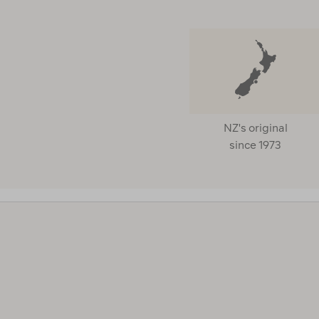
PRICE
NZ's original
since 1973