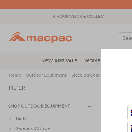
4 HOUR CLICK & COLLECT
Macpac
Sear
Catal
NEW ARRIVALS
WOMENS
MENS
Home
>
Outdoor Equipment
>
Sleeping Gear
>
Mats
/
Refi
Sort
FILTER
SHOP OUTDOOR EQUIPMENT
Tents
Gazebos & Shade