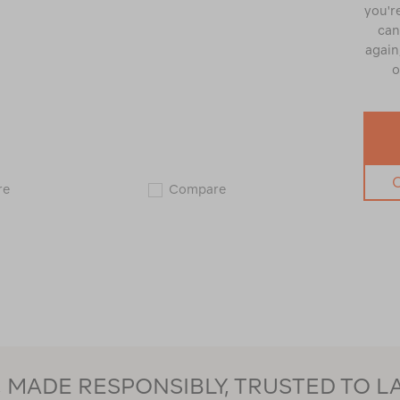
you're
can
again,
o
Zempire
Zempire
re
Compare
Monstabed
Monstabed
Single
Twin
123151
123150
MADE RESPONSIBLY, TRUSTED TO L