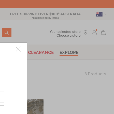
FREE SHIPPING OVER $100* AUSTRALIA
*Excludes bulky items
SEARCH
Your selected store
Choose a store
BRANDS
CLEARANCE
EXPLORE
3 Products