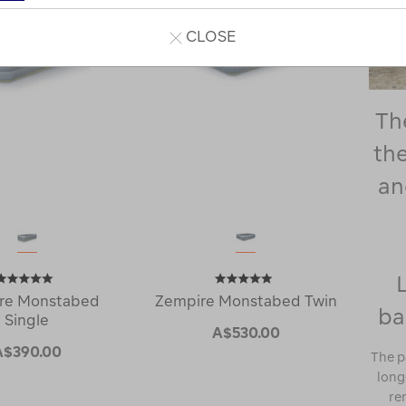
CLOSE
Th
the
an
re Monstabed
Zempire Monstabed Twin
ba
Single
A$530.00
A$390.00
The p
longe
re