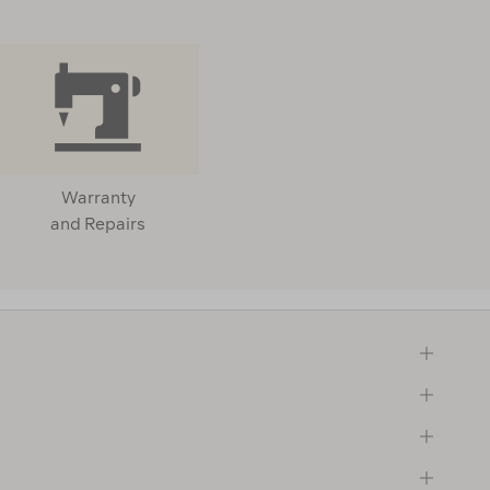
Warranty
and Repairs