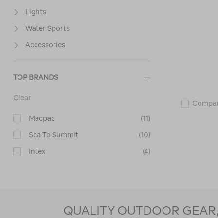
Lights
Water Sports
Accessories
TOP BRANDS
Clear
Compa
Macpac
(11)
Sea To Summit
(10)
Intex
(4)
Zempire
(3)
Coghlans
(1)
Wanderer
(1)
QUALITY OUTDOOR GEAR, 