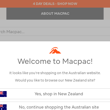
4 DAY DEALS - SHOP NOW
ABOUT MACPAC
ch
og
KIDS
OUTDOOR EQUIPMENT
BACKPACKS & BAGS
Welcome to Macpac!
ned By:
Top Brands
It looks like you’re shopping on the Australian website.
Would you like to browse our New Zealand site?
Yes, shop in New Zealand
No, continue shopping the Australian site