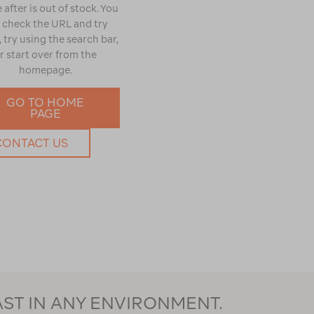
 after is out of stock. You
 check the URL and try
 try using the search bar,
r start over from the
homepage.
GO TO HOME
PAGE
CONTACT US
AST IN ANY ENVIRONMENT.