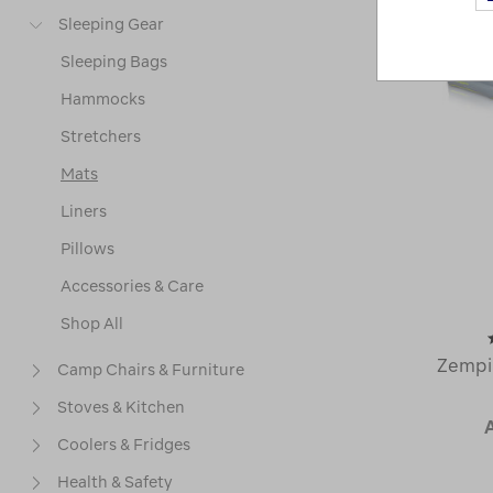
Sleeping Gear
Sleeping Bags
Hammocks
Stretchers
Mats
Liners
Pillows
Accessories & Care
Shop All
Zempi
Camp Chairs & Furniture
Stoves & Kitchen
Coolers & Fridges
Health & Safety