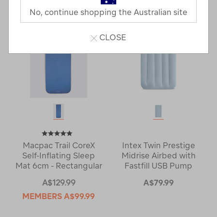
No, continue shopping the Australian site
CLOSE
Macpac Trail CoreX
Intex Twin Prestige
Self-Inflating Sleep
Midrise Airbed with
Mat 6cm - Rectangular
Fastfill USB Pump
A$129.99
A$79.99
MEMBERS
A$99.99