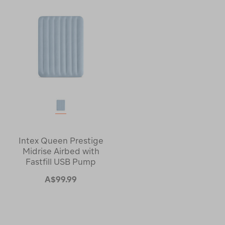
Intex Queen Prestige
Midrise Airbed with
Fastfill USB Pump
A$99.99