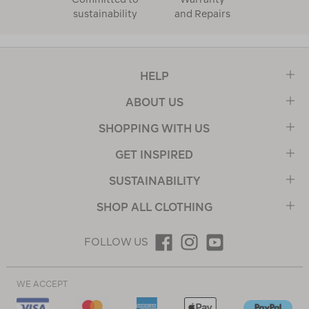
sustainability
and Repairs
HELP
ABOUT US
SHOPPING WITH US
GET INSPIRED
SUSTAINABILITY
SHOP ALL CLOTHING
FOLLOW US
WE ACCEPT