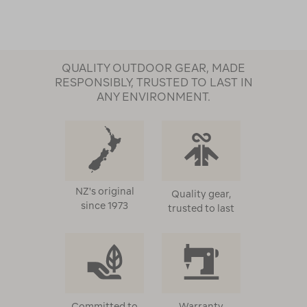
QUALITY OUTDOOR GEAR, MADE
RESPONSIBLY, TRUSTED TO LAST IN
ANY ENVIRONMENT.
NZ's original
Quality gear,
since 1973
trusted to last
Committed to
Warranty