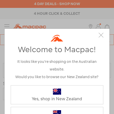
4 DAY DEALS - SHOP NOW
4 HOUR CLICK & COLLECT
MENU
Macpac
SE
Search
Welcome to Macpac!
Catalog
Home
>
Outdoor Equipment
>
Sleeping Gear
>
Mats
/
Refined By:
Colour
Blue
It looks like you’re shopping on the Australian
website.
FILTER
Would you like to browse our New Zealand site?
Sort
Yes, shop in New Zealand
3 Products