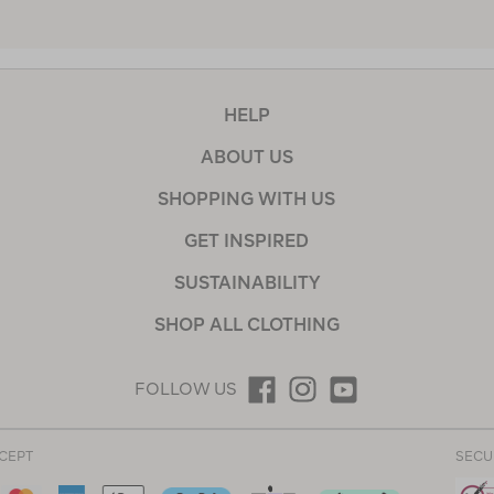
HELP
ABOUT US
SHOPPING WITH US
GET INSPIRED
SUSTAINABILITY
SHOP ALL CLOTHING
FOLLOW US
CEPT
SECU