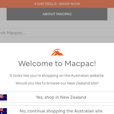
4 DAY DEALS - SHOP NOW
ABOUT MACPAC
ch
og
KIDS
OUTDOOR EQUIPMENT
BACKPACKS & BAGS
Welcome to Macpac!
rs
/
Refined By:
Customer Rating
4
It looks like you’re shopping on the Australian website.
Would you like to browse our New Zealand site?
Yes, shop in New Zealand
No, continue shopping the Australian site