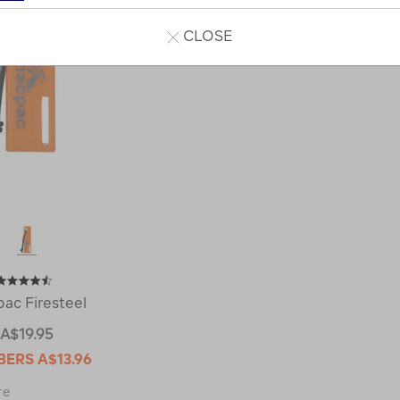
CLOSE
ac Firesteel
A$19.95
BERS
A$13.96
Macpac
re