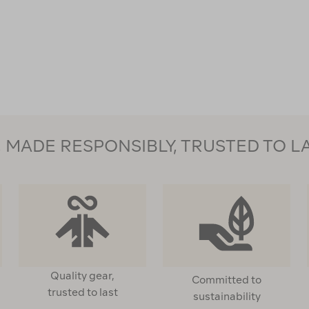
Firesteel
112357
MADE RESPONSIBLY, TRUSTED TO L
Quality gear,
Committed to
trusted to last
sustainability