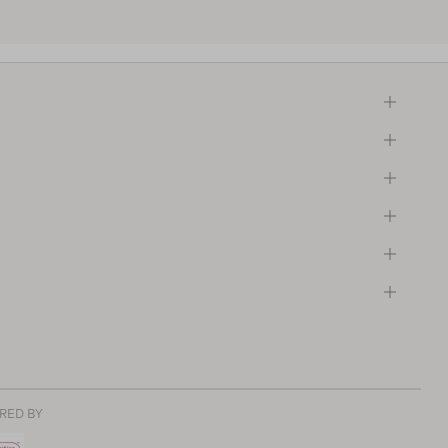
RED BY