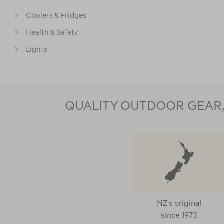
Coolers & Fridges
Health & Safety
Lights
Water Sports
Accessories
QUALITY OUTDOOR GEAR, 
PRICE
CUSTOMER RATING
Clear
5
(1)
NZ's original
4
(1)
since 1973