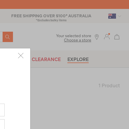
FREE SHIPPING OVER $100* AUSTRALIA
*Excludes bulky items
SEARCH
Your selected store
Choose a store
BRANDS
CLEARANCE
EXPLORE
1 Product