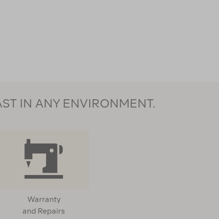
AST IN ANY ENVIRONMENT.
Warranty
and Repairs