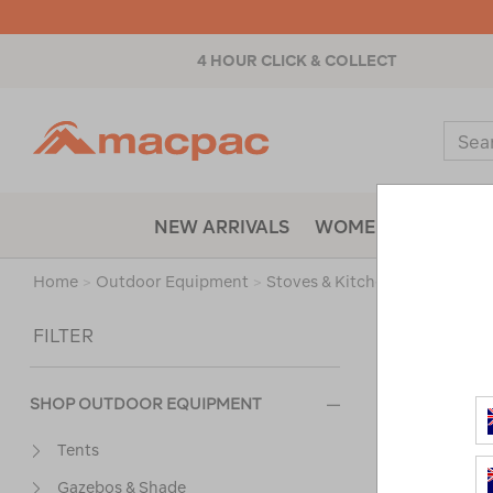
4 HOUR CLICK & COLLECT
Macpac
Sear
Catal
NEW ARRIVALS
WOMENS
MENS
Home
>
Outdoor Equipment
>
Stoves & Kitchen
>
Fire Starte
Sort
FILTER
SHOP OUTDOOR EQUIPMENT
Tents
Gazebos & Shade