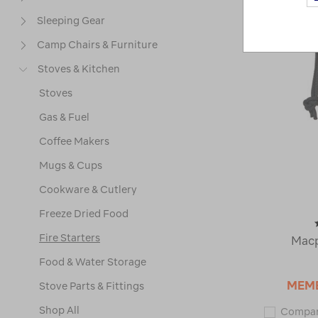
Sleeping Gear
Camp Chairs & Furniture
Stoves & Kitchen
Stoves
Gas & Fuel
Coffee Makers
Mugs & Cups
Cookware & Cutlery
Freeze Dried Food
Fire Starters
Macp
Food & Water Storage
MEM
Stove Parts & Fittings
Shop All
Compa