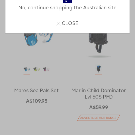
No, continue shopping the Australian site
CLOSE
Mares Sea Pals Set
Marlin Child Dominator
Lvl 50S PFD
A$109.95
A$59.99