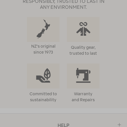
RESPONSIBLY, TRUSTED TO LAST IN
ANY ENVIRONMENT.
NZ's original
Quality gear,
since 1973
trusted to last
Committed to
Warranty
sustainability
and Repairs
HELP