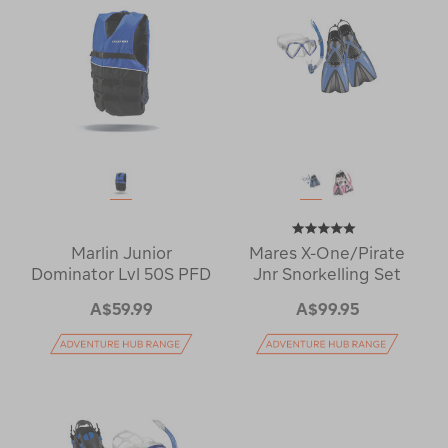
Marlin Junior
Mares X-One/Pirate
Dominator Lvl 50S PFD
Jnr Snorkelling Set
A$59.99
A$99.95