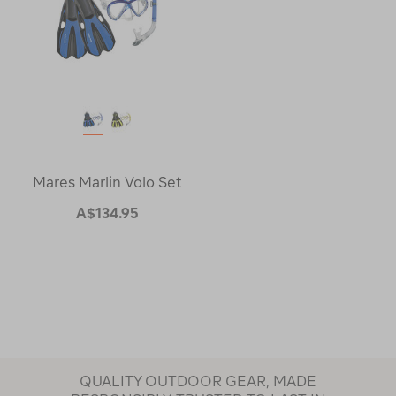
Mares Marlin Volo Set
A$134.95
QUALITY OUTDOOR GEAR, MADE