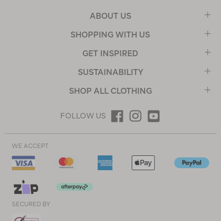
ABOUT US
SHOPPING WITH US
GET INSPIRED
SUSTAINABILITY
SHOP ALL CLOTHING
FOLLOW US
WE ACCEPT
SECURED BY