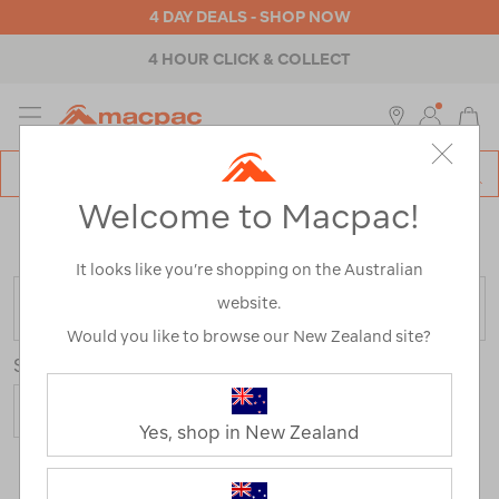
4 DAY DEALS - SHOP NOW
4 HOUR CLICK & COLLECT
MENU
Macpac
SE
Search
Welcome to Macpac!
Catalog
Home
>
Outdoor Equipment
>
Water Sports
/
Refined
By:
Colour
Blue
It looks like you’re shopping on the Australian
website.
FILTER
Would you like to browse our New Zealand site?
Sort
Yes, shop in New Zealand
5 Products