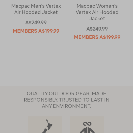
Macpac Men's Vertex
Macpac Women's
Air Hooded Jacket
Vertex Air Hooded
Jacket
A$249.99
A$249.99
MEMBERS
A$199.99
MEMBERS
A$199.99
QUALITY OUTDOOR GEAR, MADE
RESPONSIBLY, TRUSTED TO LAST IN
ANY ENVIRONMENT.