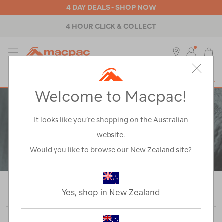
4 DAY DEALS - SHOP NOW
4 HOUR CLICK & COLLECT
MENU
Macpac
SE
Search
Welcome to Macpac!
Catalog
It looks like you’re shopping on the Australian
website.
Would you like to browse our New Zealand site?
Home
>
Polartec Power Air
/
Refined By:
Product Type
Hooded Jackets
Yes, shop in New Zealand
FILTER