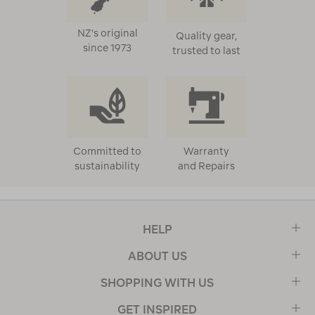
NZ's original
Quality gear,
since 1973
trusted to last
Committed to
Warranty
sustainability
and Repairs
HELP
ABOUT US
SHOPPING WITH US
GET INSPIRED