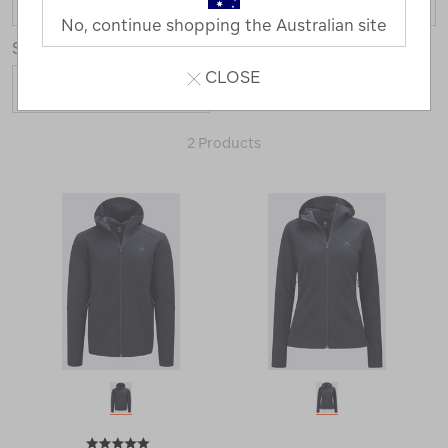
No, continue shopping the Australian site
Sort
CLOSE
2 Products