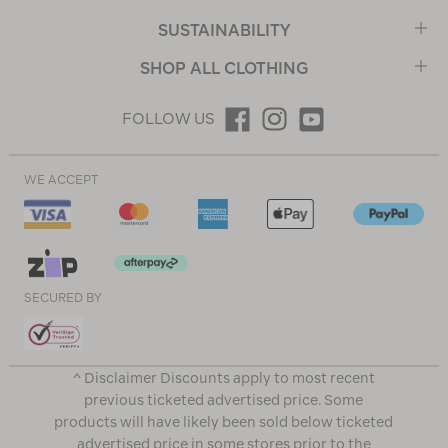
SUSTAINABILITY
SHOP ALL CLOTHING
FOLLOW US
WE ACCEPT
SECURED BY
^ Disclaimer Discounts apply to most recent
previous ticketed advertised price. Some
products will have likely been sold below ticketed
advertised price in some stores prior to the