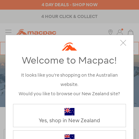
4 DAY DEALS - SHOP NOW
4 HOUR CLICK & COLLECT
MENU
Macpac
SE
Search
Welcome to Macpac!
Catalog
It looks like you’re shopping on the Australian
website.
Would you like to browse our New Zealand site?
Home
>
Puffer Jackets
/
Refined By:
Product Type
Tops
Yes, shop in New Zealand
FILTER