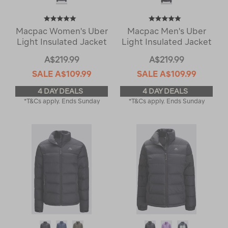
Macpac Women's Uber
Macpac Men's Uber
Light Insulated Jacket
Light Insulated Jacket
A$219.99
A$219.99
SALE
A$109.99
SALE
A$109.99
4 DAY DEALS
4 DAY DEALS
*T&Cs apply. Ends Sunday
*T&Cs apply. Ends Sunday