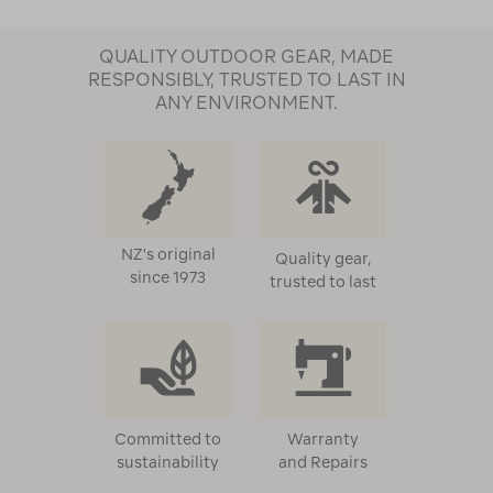
QUALITY OUTDOOR GEAR, MADE
RESPONSIBLY, TRUSTED TO LAST IN
ANY ENVIRONMENT.
NZ's original
Quality gear,
since 1973
trusted to last
Committed to
Warranty
sustainability
and Repairs