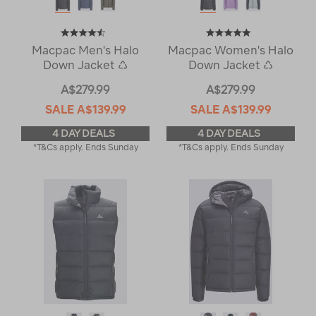
Macpac Men's Halo
Macpac Women's Halo
Down Jacket ♺
Down Jacket ♺
A$279.99
A$279.99
SALE
A$139.99
SALE
A$139.99
4 DAY DEALS
4 DAY DEALS
*T&Cs apply. Ends Sunday
*T&Cs apply. Ends Sunday