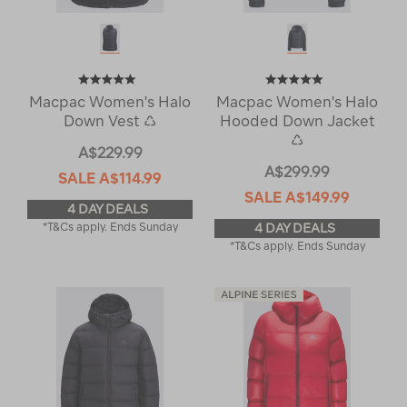
Macpac Women's Halo
Macpac Women's Halo
Down Vest ♺
Hooded Down Jacket
♺
A$229.99
A$299.99
SALE
A$114.99
SALE
A$149.99
4 DAY DEALS
*T&Cs apply. Ends Sunday
4 DAY DEALS
*T&Cs apply. Ends Sunday