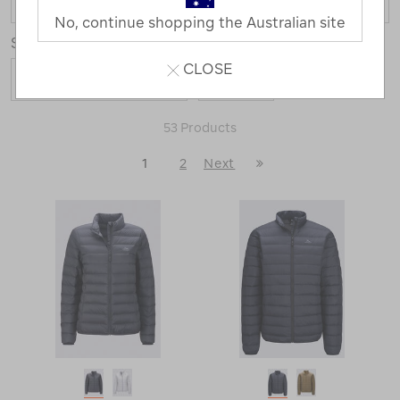
No, continue shopping the Australian site
Sort
Show
CLOSE
53 Products
Last
1
2
Next
Next
Page
Page