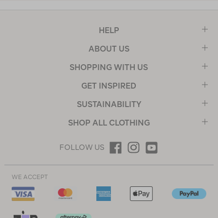
HELP
ABOUT US
SHOPPING WITH US
GET INSPIRED
SUSTAINABILITY
SHOP ALL CLOTHING
FOLLOW US
WE ACCEPT