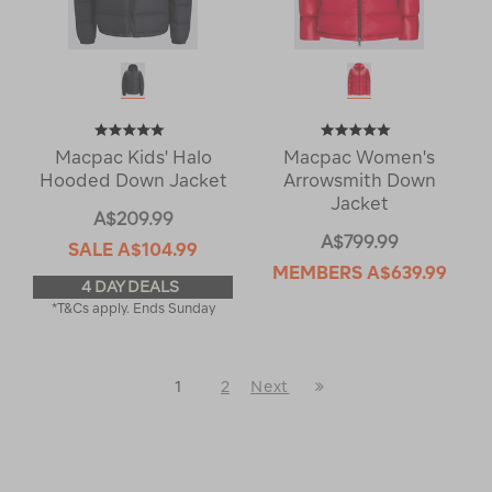
Macpac Kids' Halo
Macpac Women's
Hooded Down Jacket
Arrowsmith Down
Jacket
A$209.99
A$799.99
SALE
A$104.99
MEMBERS
A$639.99
4 DAY DEALS
*T&Cs apply. Ends Sunday
Last
1
2
Next
Next
Page
Page