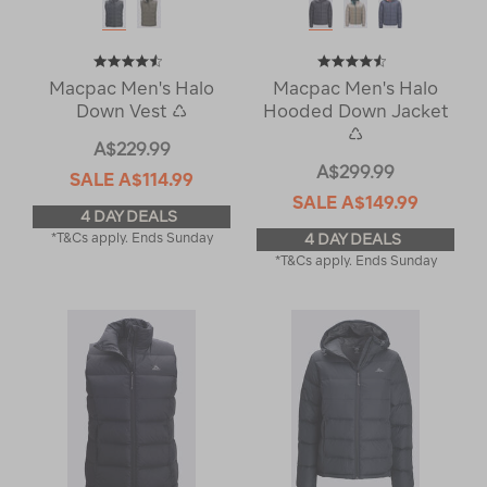
Macpac Men's Halo
Macpac Men's Halo
Down Vest ♺
Hooded Down Jacket
♺
A$229.99
A$299.99
SALE
A$114.99
SALE
A$149.99
4 DAY DEALS
*T&Cs apply. Ends Sunday
4 DAY DEALS
*T&Cs apply. Ends Sunday