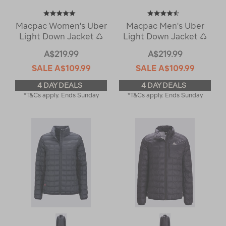
Macpac Women's Uber
Macpac Men's Uber
Light Down Jacket ♺
Light Down Jacket ♺
A$219.99
A$219.99
SALE
A$109.99
SALE
A$109.99
4 DAY DEALS
4 DAY DEALS
*T&Cs apply. Ends Sunday
*T&Cs apply. Ends Sunday