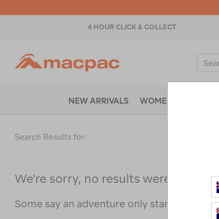
4 HOUR CLICK & COLLECT
Macpac
Sear
Catal
NEW ARRIVALS
WOMENS
MENS
Search Results for:
We're sorry, no results were found f
Some say an adventure only starts when s