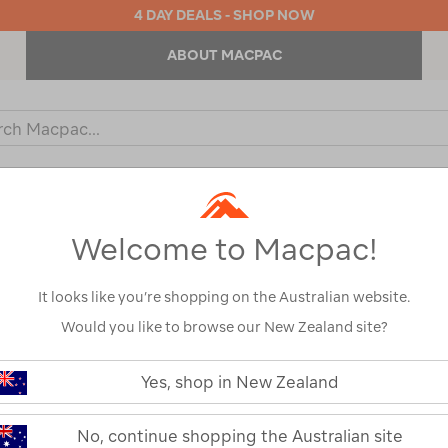
4 DAY DEALS - SHOP NOW
ABOUT MACPAC
ch
og
KIDS
OUTDOOR EQUIPMENT
BACKPACKS & BAGS
Welcome to Macpac!
It looks like you’re shopping on the Australian website.
Would you like to browse our New Zealand site?
or your search:
Yes, shop in New Zealand
omething goes wrong.
No, continue shopping the Australian site