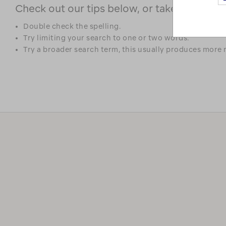
Check out our tips below, or take a look at 
Double check the spelling.
Try limiting your search to one or two words.
Try a broader search term, this usually produces more r