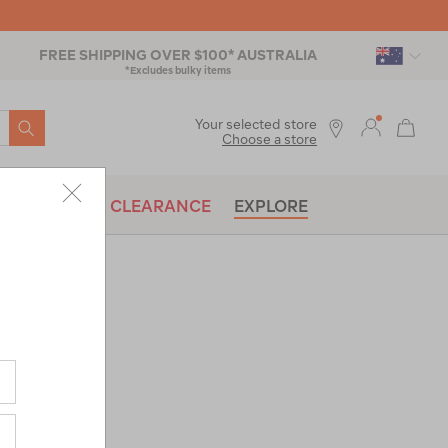
FREE SHIPPING OVER $100* AUSTRALIA
*Excludes bulky items
SEARCH
Your selected store
Choose a store
BRANDS
CLEARANCE
EXPLORE