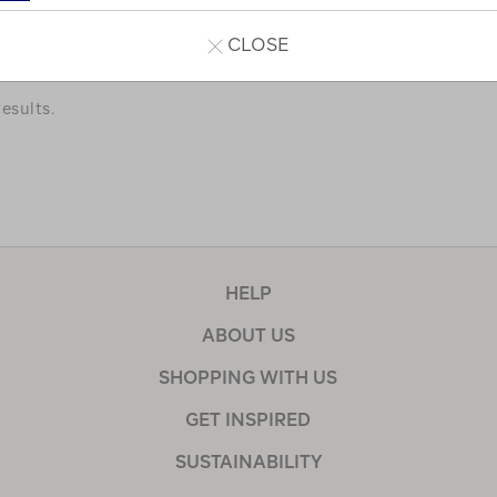
a few of our favourites.
CLOSE
esults.
HELP
ABOUT US
SHOPPING WITH US
GET INSPIRED
SUSTAINABILITY